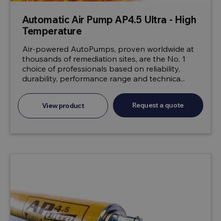
Automatic Air Pump AP4.5 Ultra - High
Temperature
Air-powered AutoPumps, proven worldwide at
thousands of remediation sites, are the No. 1
choice of professionals based on reliability,
durability, performance range and technica...
Request a quote
View product