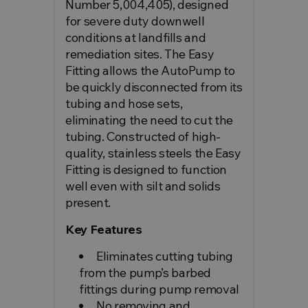
Number 5,004,405), designed
for severe duty downwell
conditions at landfills and
remediation sites. The Easy
Fitting allows the AutoPump to
be quickly disconnected from its
tubing and hose sets,
eliminating the need to cut the
tubing. Constructed of high-
quality, stainless steels the Easy
Fitting is designed to function
well even with silt and solids
present.
Key Features
Eliminates cutting tubing
from the pump’s barbed
fittings during pump removal
No removing and