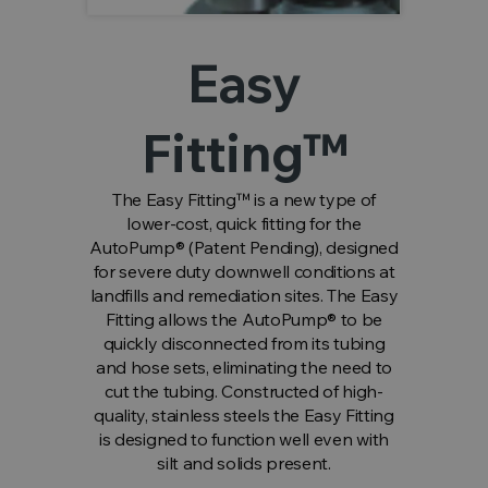
Easy
Fitting™
The Easy Fitting™ is a new type of
lower-cost, quick fitting for the
AutoPump® (Patent Pending), designed
for severe duty downwell conditions at
landfills and remediation sites. The Easy
Fitting allows the AutoPump® to be
quickly disconnected from its tubing
and hose sets, eliminating the need to
cut the tubing. Constructed of high-
quality, stainless steels the Easy Fitting
is designed to function well even with
silt and solids present.