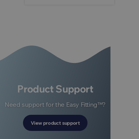
Product Support
Need support for the Easy Fitting™?
View product support