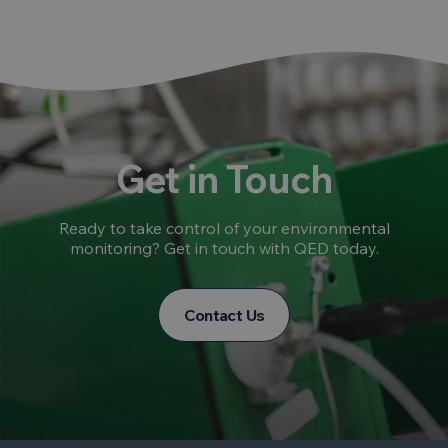
Get in Touch
Ready to take control of your environmental
monitoring? Get in touch with QED today.
Contact Us