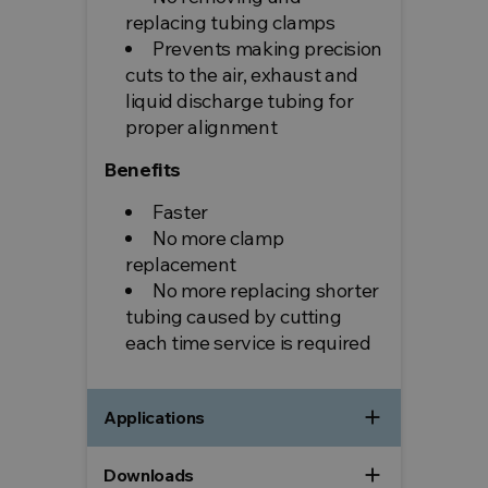
replacing tubing clamps
Prevents making precision
cuts to the air, exhaust and
liquid discharge tubing for
proper alignment
Benefits
Faster
No more clamp
replacement
No more replacing shorter
tubing caused by cutting
each time service is required
add
Applications
add
Downloads