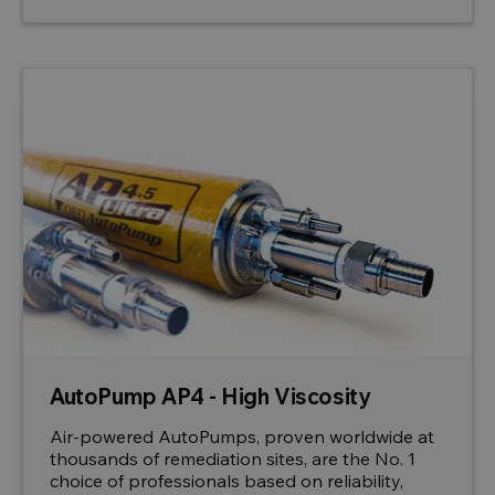
AutoPump AP4 - High Viscosity
Air-powered AutoPumps, proven worldwide at
thousands of remediation sites, are the No. 1
choice of professionals based on reliability,