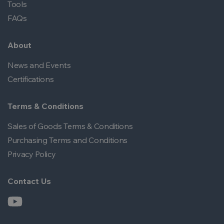
Tools
FAQs
About
News and Events
Certifications
Terms & Conditions
Sales of Goods Terms & Conditions
Purchasing Terms and Conditions
Privacy Policy
Contact Us