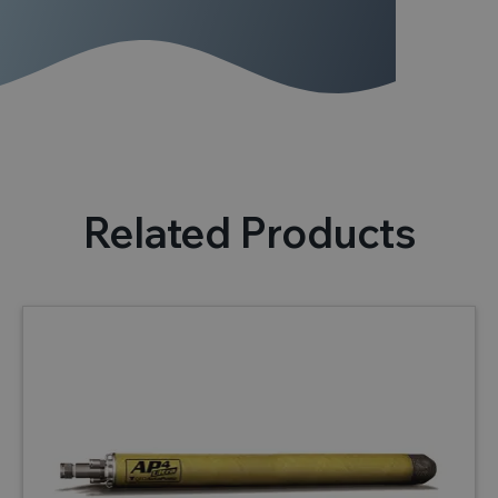
Related Products