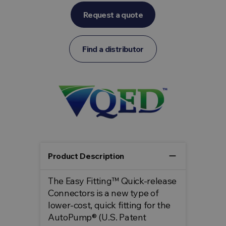
Request a quote
Find a distributor
remove
Product Description
The Easy Fitting™ Quick-release
Connectors is a new type of
lower-cost, quick fitting for the
AutoPump® (U.S. Patent