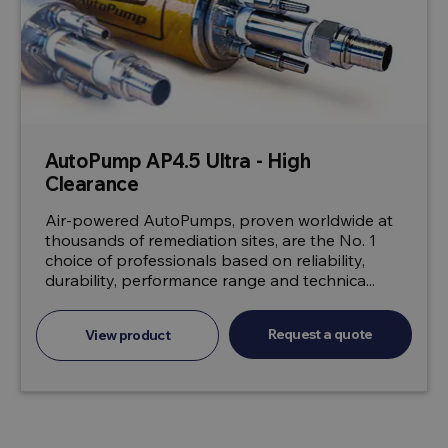
AutoPump AP4.5 Ultra - High
Clearance
Air-powered AutoPumps, proven worldwide at
thousands of remediation sites, are the No. 1
choice of professionals based on reliability,
durability, performance range and technica...
Request a quote
View product