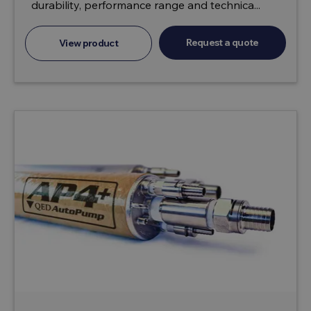
durability, performance range and technica...
Request a quote
View product