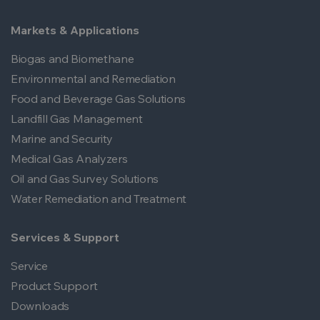
Markets & Applications
Biogas and Biomethane
Environmental and Remediation
Food and Beverage Gas Solutions
Landfill Gas Management
Marine and Security
Medical Gas Analyzers
Oil and Gas Survey Solutions
Water Remediation and Treatment
Services & Support
Service
Product Support
Downloads