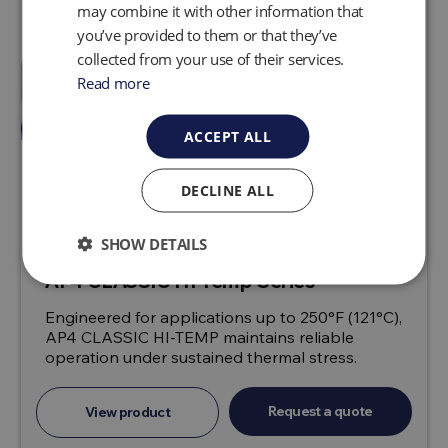
may combine it with other information that
you’ve provided to them or that they’ve
collected from your use of their services.
Read more
ACCEPT ALL
DECLINE ALL
SHOW DETAILS
AP4 CLASSIC HI-Temp Series
Engineered for applications up to 250°F (121°C),
AP4 CLASSIC HI-TEMP maintains reliable
operation under sustained thermal stress.
Request a quote
View product