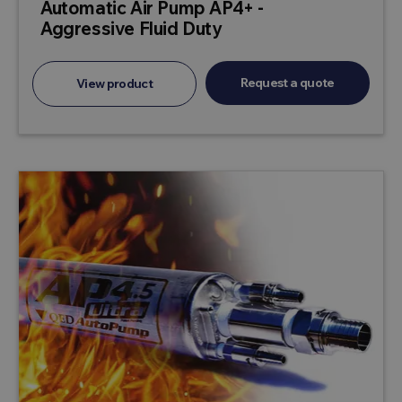
Automatic Air Pump AP4+ -
Aggressive Fluid Duty
Request a quote
View product