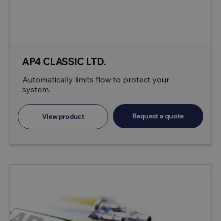
AP4 CLASSIC LTD.
Automatically limits flow to protect your
system.
Request a quote
View product