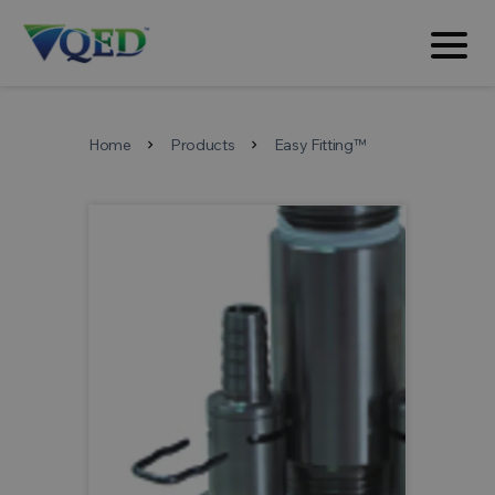
Home
Products
Easy Fitting™
chevron_right
chevron_right