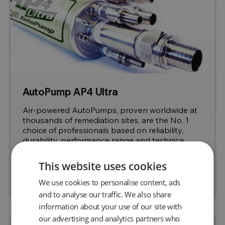
AutoPump AP4 Ultra
Air-powered AutoPumps, proven worldwide at
thousands of remediation sites, are the No. 1
choice of professionals based on reliability,
durability, performance range and technica...
This website uses cookies
Request a quote
View product
We use cookies to personalise content, ads
and to analyse our traffic. We also share
information about your use of our site with
our advertising and analytics partners who