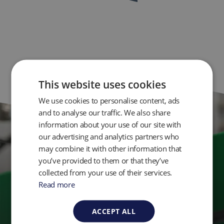
This website uses cookies
We use cookies to personalise content, ads
and to analyse our traffic. We also share
information about your use of our site with
our advertising and analytics partners who
Get in Touch
may combine it with other information that
you’ve provided to them or that they’ve
collected from your use of their services.
Ready to take control of your environmental
Read more
monitoring? Get in touch with QED today.
ACCEPT ALL
Contact Us