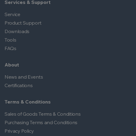
Services & Support
Service
Product Support
Downloads
Tools
FAQs
About
News and Events
Certifications
Terms & Conditions
Sales of Goods Terms & Conditions
Purchasing Terms and Conditions
Privacy Policy