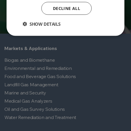
DECLINE ALL
SHOW DETAILS
Markets & Applications
Biogas and Biomethane
Environmental and Remediation
Food and Beverage Gas Solutions
Landfill Gas Management
Marine and Security
Medical Gas Analyzers
Oil and Gas Survey Solutions
Water Remediation and Treatment