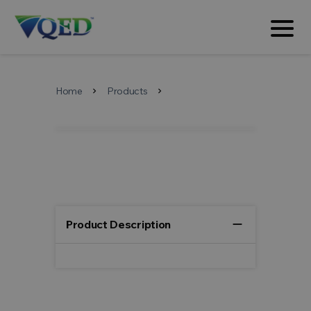
Home
Products
chevron_right
chevron_right
remove
Product Description