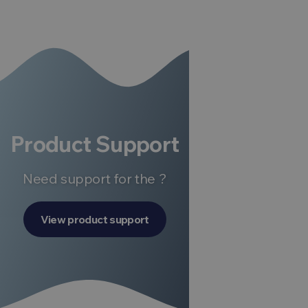
Product Support
Need support for the ?
View product support