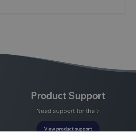
Product Support
Need support for the ?
View product support