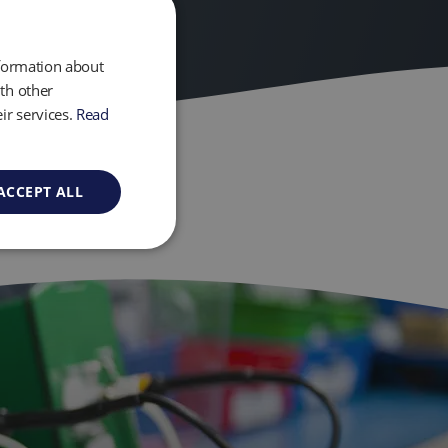
nformation about
th other
ir services.
Read
ACCEPT ALL