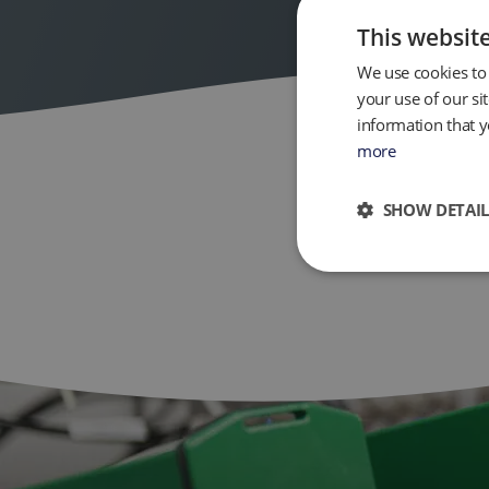
This websit
We use cookies to 
your use of our si
information that y
more
SHOW DETAIL