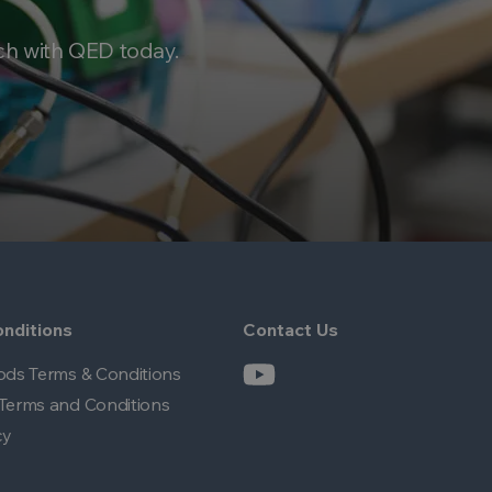
ch with QED today.
nditions
Contact Us
ods Terms & Conditions
Terms and Conditions
cy