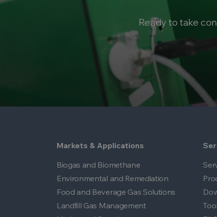
Ready to take con
Markets & Applications
Ser
Biogas and Biomethane
Ser
Environmental and Remediation
Pro
Food and Beverage Gas Solutions
Dow
Landfill Gas Management
Too