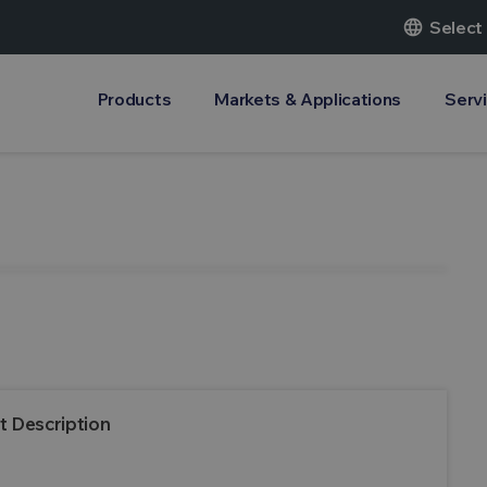
language
Select
Products
Markets & Applications
Serv
t Description