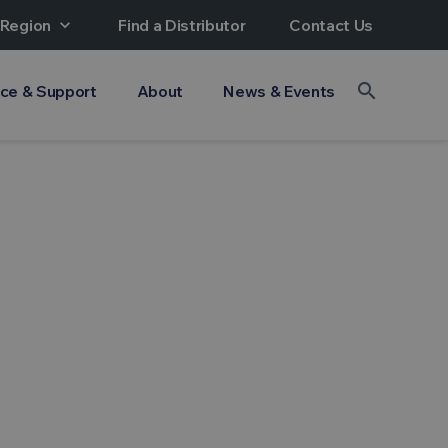
 Region
expand_more
Find a Distributor
Contact Us
search
ice & Support
About
News & Events