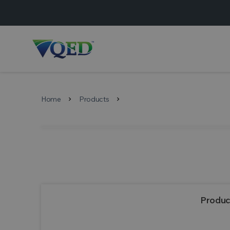
Home
Products
chevron_right
chevron_right
Produc