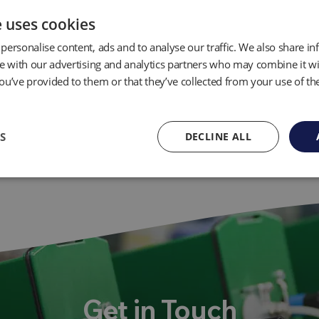
e uses cookies
personalise content, ads and to analyse our traffic. We also share i
te with our advertising and analytics partners who may combine it wi
ou’ve provided to them or that they’ve collected from your use of the
S
DECLINE ALL
Get in Touch