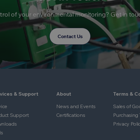
trol of your environmental monitoring? Get in tou
Contact Us
vices & Support
About
Terms & Co
vice
News and Events
Sales of Go
duct Support
Certifications
Purchasing 
nloads
Privacy Poli
ls