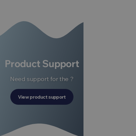
Product Support
Need support for the ?
View product support