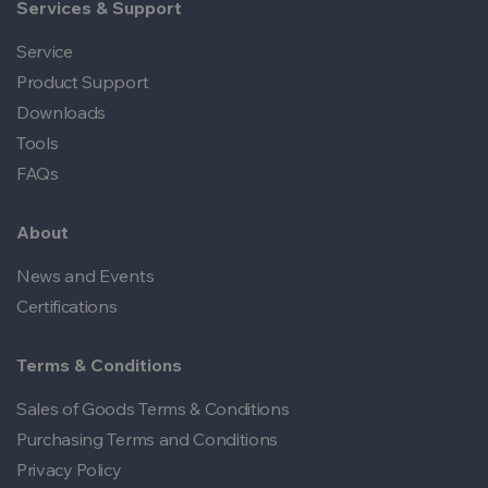
Services & Support
Service
Product Support
Downloads
Tools
FAQs
About
News and Events
Certifications
Terms & Conditions
Sales of Goods Terms & Conditions
Purchasing Terms and Conditions
Privacy Policy