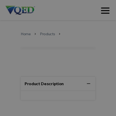
Home
Products
chevron_right
chevron_right
remove
Product Description