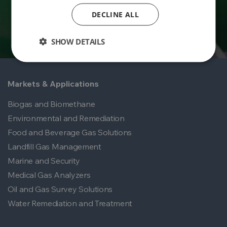
DECLINE ALL
SHOW DETAILS
Markets & Applications
Biogas and Biomethane
Environmental and Remediation
Food and Beverage Gas Solutions
Landfill Gas Management
Marine and Security
Medical Gas Analyzers
Oil and Gas Survey Solutions
Water Remediation and Treatment