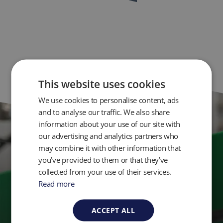
This website uses cookies
We use cookies to personalise content, ads
and to analyse our traffic. We also share
information about your use of our site with
our advertising and analytics partners who
Get in Touch
may combine it with other information that
you’ve provided to them or that they’ve
collected from your use of their services.
Ready to take control of your environmental
Read more
monitoring? Get in touch with QED today.
ACCEPT ALL
Contact Us