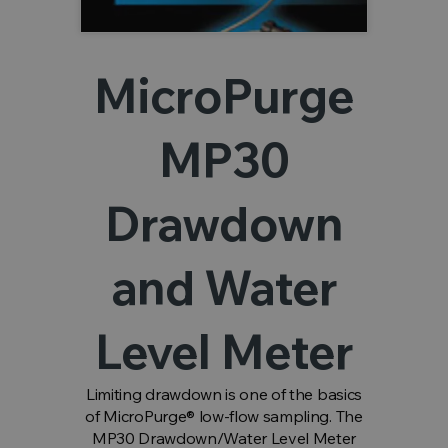
MicroPurge
MP30
Drawdown
and Water
Level Meter
Limiting drawdown is one of the basics
of MicroPurge® low-flow sampling. The
MP30 Drawdown/Water Level Meter