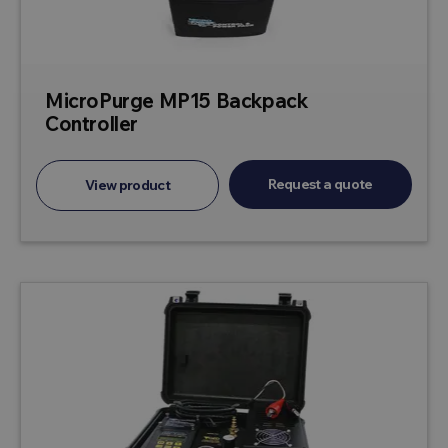
MicroPurge MP15 Backpack
Controller
Request a quote
View product