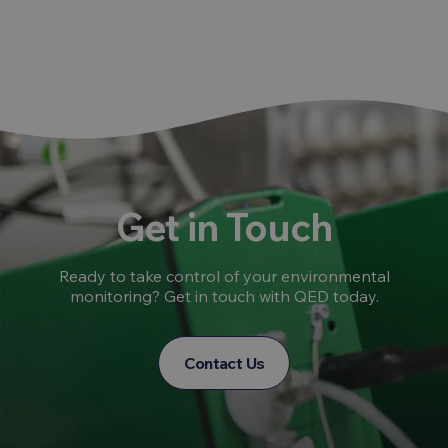
Get in Touch
Ready to take control of your environmental
monitoring? Get in touch with QED today.
Contact Us