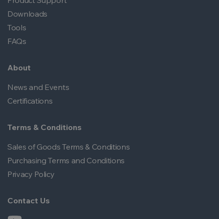
Product Support
Downloads
Tools
FAQs
About
News and Events
Certifications
Terms & Conditions
Sales of Goods Terms & Conditions
Purchasing Terms and Conditions
Privacy Policy
Contact Us