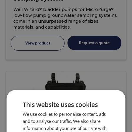
Well Wizard® bladder pumps for MicroPurge®
low-flow pump groundwater sampling systems
come in an unsurpassed range of sizes,
materials, and capabilities.
Request a quote
View product
This website uses cookies
We use cookies to personalise content, ads
and to analyse our traffic. We also share
information about your use of our site with