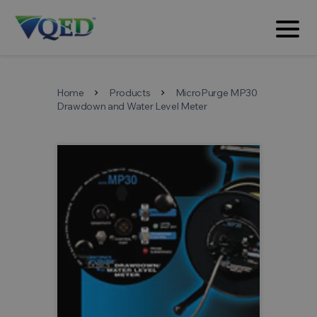
Home
Products
MicroPurge MP30
chevron_right
chevron_right
Drawdown and Water Level Meter