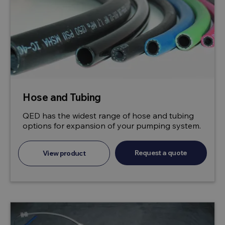
Hose and Tubing
QED has the widest range of hose and tubing
options for expansion of your pumping system.
Request a quote
View product