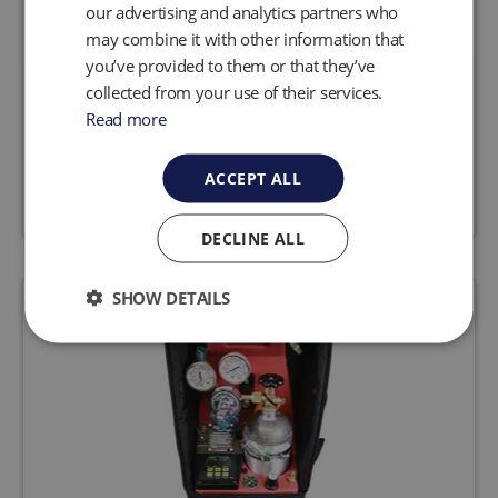
our advertising and analytics partners who
may combine it with other information that
you’ve provided to them or that they’ve
collected from your use of their services.
MicroPurge MP10 Digital Controller
Read more
Request a quote
View product
ACCEPT ALL
DECLINE ALL
SHOW DETAILS