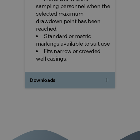
sampling personnel when the
selected maximum
drawdown point has been
reached.
Standard or metric
markings available to suit use
Fits narrow or crowded
well casings.
add
Downloads