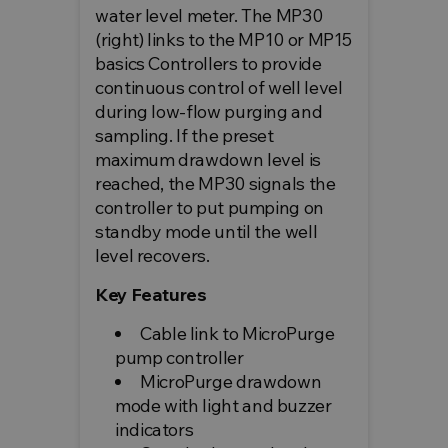
water level meter. The MP30
(right) links to the MP10 or MP15
basics Controllers to provide
continuous control of well level
during low-flow purging and
sampling. If the preset
maximum drawdown level is
reached, the MP30 signals the
controller to put pumping on
standby mode until the well
level recovers.
Key Features
Cable link to MicroPurge
pump controller
MicroPurge drawdown
mode with light and buzzer
indicators