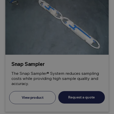
Snap Sampler
The Snap Sampler® System reduces sampling
costs while providing high sample quality and
accuracy.
Request a quote
View product