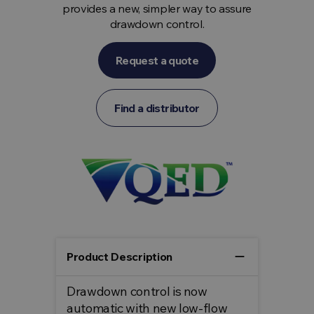
provides a new, simpler way to assure
drawdown control.
Request a quote
Find a distributor
remove
Product Description
Drawdown control is now
automatic with new low-flow