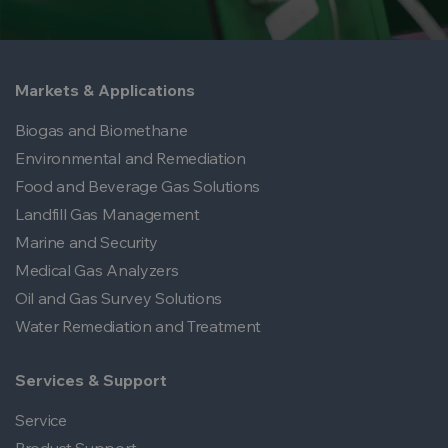
Markets & Applications
Biogas and Biomethane
Environmental and Remediation
Food and Beverage Gas Solutions
Landfill Gas Management
Marine and Security
Medical Gas Analyzers
Oil and Gas Survey Solutions
Water Remediation and Treatment
Services & Support
Service