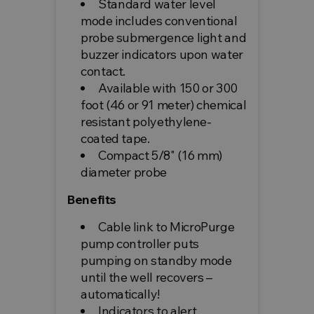
Standard water level
mode includes conventional
probe submergence light and
buzzer indicators upon water
contact.
Available with 150 or 300
foot (46 or 91 meter) chemical
resistant polyethylene-
coated tape.
Compact 5/8" (16 mm)
diameter probe
Benefits
Cable link to MicroPurge
pump controller puts
pumping on standby mode
until the well recovers –
automatically!
Indicators to alert