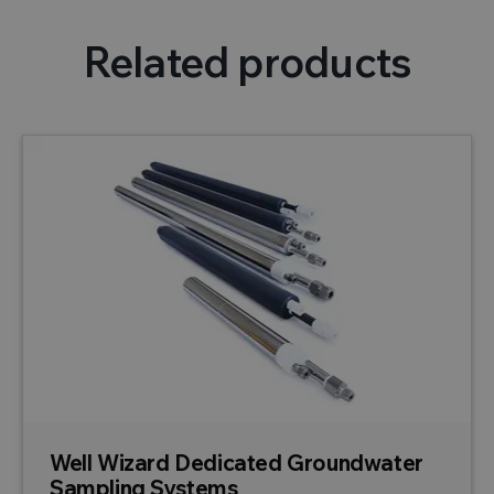
Related products
Well Wizard Dedicated Groundwater
Sampling Systems