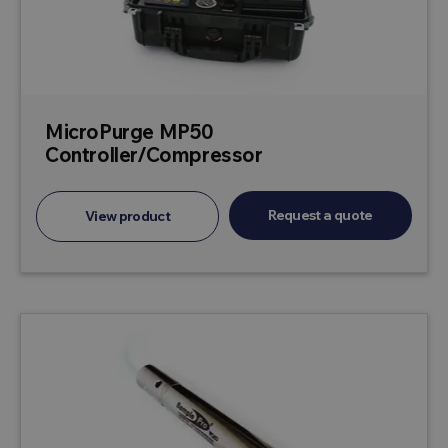
MicroPurge MP50
Controller/Compressor
Request a quote
View product