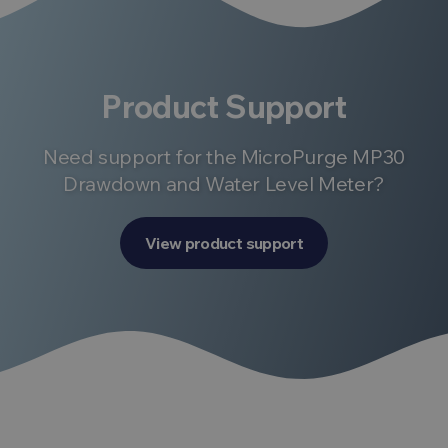
Product Support
Need support for the MicroPurge MP30
Drawdown and Water Level Meter?
View product support