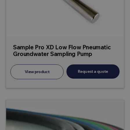
Sample Pro XD Low Flow Pneumatic
Groundwater Sampling Pump
Request a quote
View product