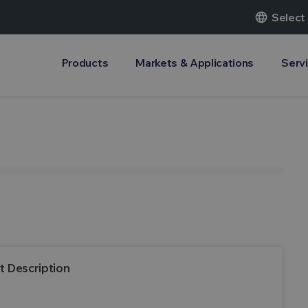
language
Select
Products
Markets & Applications
Serv
t Description