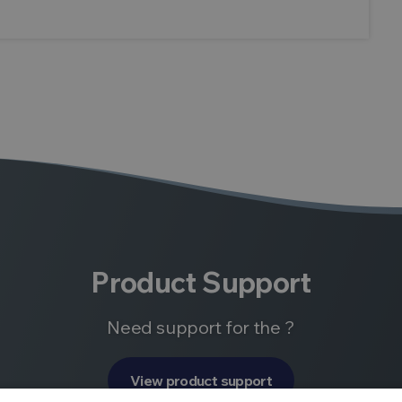
Product Support
Need support for the ?
View product support