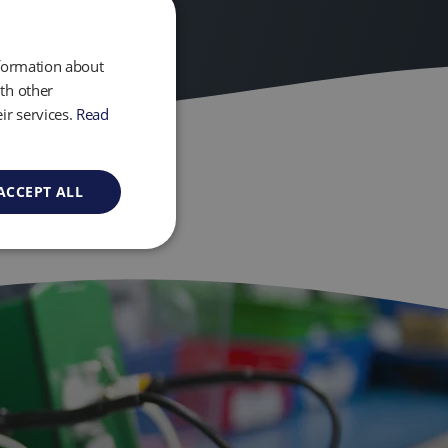
nformation about
th other
ir services.
Read
ACCEPT ALL