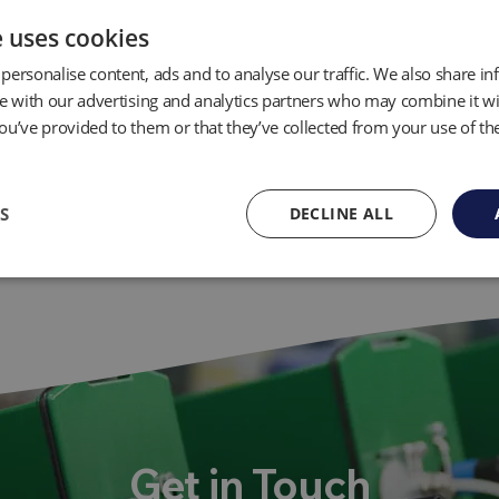
e uses cookies
personalise content, ads and to analyse our traffic. We also share i
te with our advertising and analytics partners who may combine it wi
ou’ve provided to them or that they’ve collected from your use of the
S
DECLINE ALL
Get in Touch