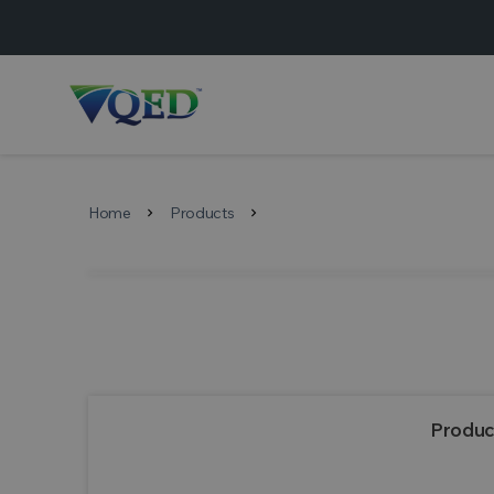
Home
Products
chevron_right
chevron_right
Produc