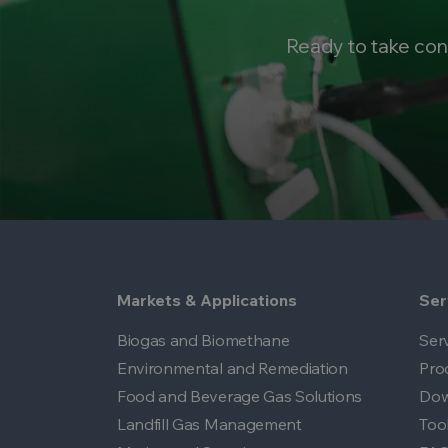
Ready to take con
Markets & Applications
Ser
Biogas and Biomethane
Ser
Environmental and Remediation
Pro
Food and Beverage Gas Solutions
Dow
Landfill Gas Management
Too