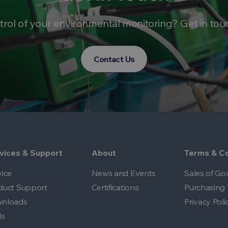
trol of your environmental monitoring? Get in tou
Contact Us
vices & Support
About
Terms & Co
vice
News and Events
Sales of Go
duct Support
Certifications
Purchasing 
nloads
Privacy Poli
ls