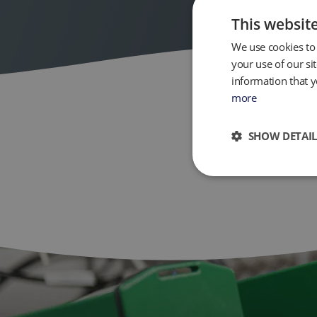
This websit
We use cookies to 
your use of our si
information that y
more
SHOW DETAIL