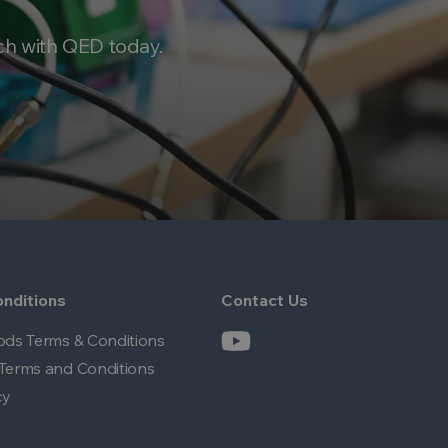
ch with QED today.
nditions
Contact Us
ods Terms & Conditions
Terms and Conditions
cy