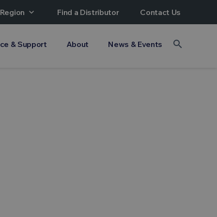
 Region
expand_more
Find a Distributor
Contact Us
search
ice & Support
About
News & Events