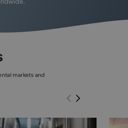
rldwide.
s
ental markets and