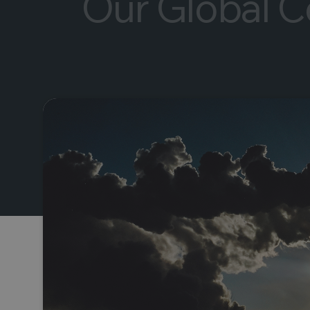
Our Global Ce