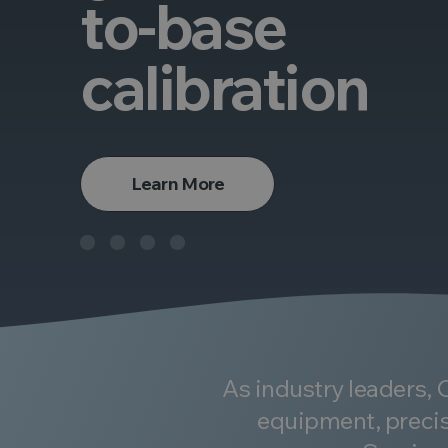
to-base
calibration
Learn More
As industry leaders,
equipment, precis