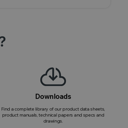
?
Downloads
Find a complete library of our product data sheets,
product manuals, technical papers and specs and
drawings.