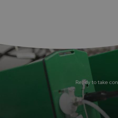
Ready to take con