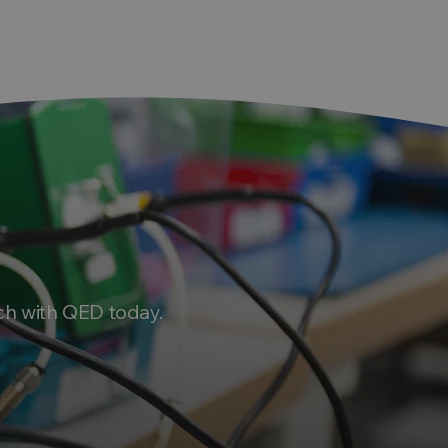
ch with QED today.