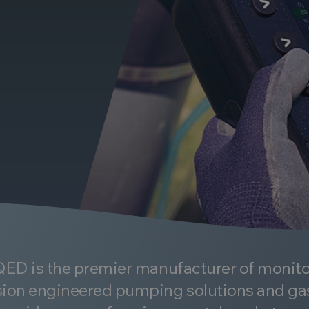
 QED is the premier manufacturer of monit
ion engineered pumping solutions and ga