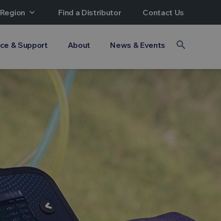
 Region
expand_more
Find a Distributor
Contact Us
search
ice & Support
About
News & Events