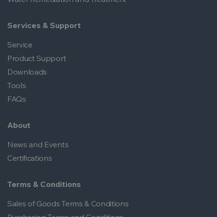
Services & Support
Service
Product Support
Downloads
Tools
FAQs
About
News and Events
Certifications
Terms & Conditions
Sales of Goods Terms & Conditions