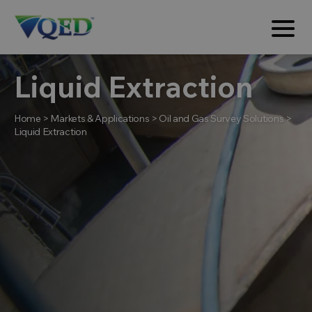
Liquid Extraction
Home
>
Markets & Applications
>
Oil and Gas Survey Solutions
>
Liquid Extraction