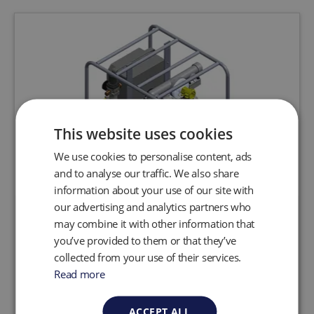
This website uses cookies
We use cookies to personalise content, ads
and to analyse our traffic. We also share
information about your use of our site with
our advertising and analytics partners who
Automatic Double Diaphragm
may combine it with other information that
Pumping System
you’ve provided to them or that they’ve
collected from your use of their services.
Read more
Request a quote
View product
ACCEPT ALL