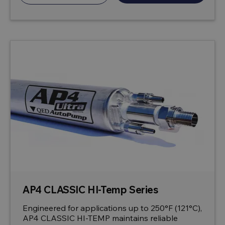
AP4 CLASSIC HI-Temp Series
Engineered for applications up to 250°F (121°C),
AP4 CLASSIC HI-TEMP maintains reliable