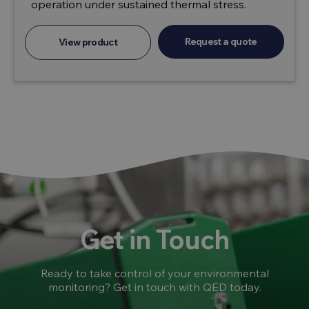
operation under sustained thermal stress.
Request a quote
View product
Get in Touch
Ready to take control of your environmental
monitoring? Get in touch with QED today.