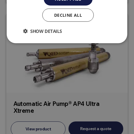
DECLINE ALL
SHOW DETAILS
Automatic Air Pump® AP4 Ultra
Xtreme
Request a quote
View product