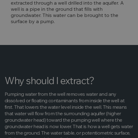
extracted through a well drilled into the aquifer. A
well is a pipe in the ground that fills with
groundwater. This water can be brought to the
surface by a pump.
Why should I extract?
Pumping water from the well removes water and any
dissolved or floating contaminants from inside the well at
first. That lowers the water level inside the well. This means
that water will flow from the surrounding aquifer (higher
groundwater head) toward the pumping well where the
groundwater head is now lower. That is how a well gets water
from the ground. The water table, or potentiometric surface,