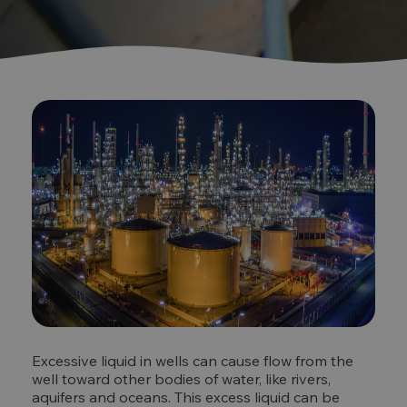
Excessive liquid in wells can cause flow from the
well toward other bodies of water, like rivers,
aquifers and oceans. This excess liquid can be