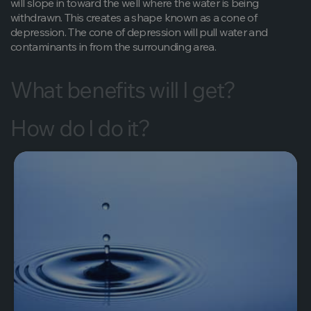
will slope in toward the well where the water is being
withdrawn. This creates a shape known as a cone of
depression. The cone of depression will pull water and
contaminants in from the surrounding area.
What benefits will I get?
How do I do it?