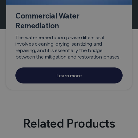
Commercial Water
Remediation
The water remediation phase differs as it
involves cleaning, drying, sanitizing and
repairing, and it is essentially the bridge
between the mitigation and restoration phases.
Learn more
Related Products