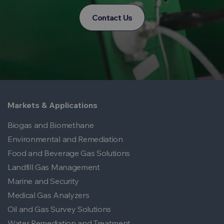
Contact Us
Markets & Applications
Biogas and Biomethane
Environmental and Remediation
Food and Beverage Gas Solutions
Landfill Gas Management
Marine and Security
Medical Gas Analyzers
Oil and Gas Survey Solutions
Water Remediation and Treatment