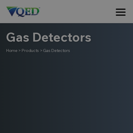
Gas Detectors
Home
>
Products
>
Gas Detectors