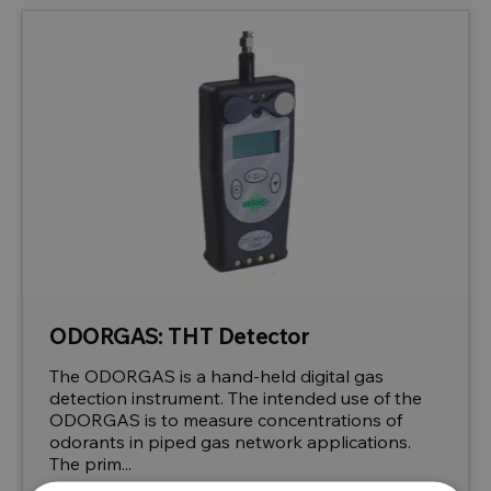
ODORGAS: THT Detector
The ODORGAS is a hand-held digital gas
detection instrument. The intended use of the
ODORGAS is to measure concentrations of
odorants in piped gas network applications.
The prim...