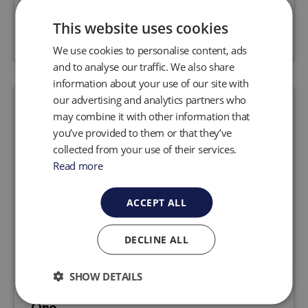
Request a quote
View product
This website uses cookies
We use cookies to personalise content, ads
and to analyse our traffic. We also share
information about your use of our site with
our advertising and analytics partners who
may combine it with other information that
you’ve provided to them or that they’ve
collected from your use of their services.
Read more
ACCEPT ALL
DECLINE ALL
SHOW DETAILS
Huberg Natural Gas Detector: LASER
One