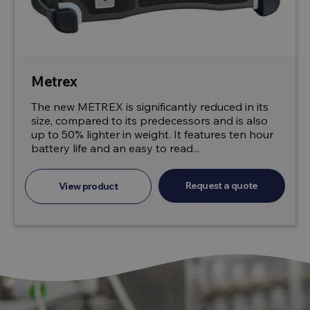
Metrex
The new METREX is significantly reduced in its
size, compared to its predecessors and is also
up to 50% lighter in weight. It features ten hour
battery life and an easy to read...
Request a quote
View product