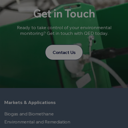
Get in Touch
Ready to take control of your environmental
monitoring? Get in touch with QED today.
Contact Us
Markets & Applications
Biogas and Biomethane
Environmental and Remediation