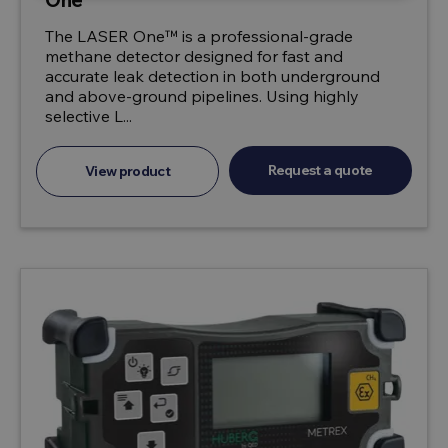
The LASER One™ is a professional-grade
methane detector designed for fast and
accurate leak detection in both underground
and above-ground pipelines. Using highly
selective L...
Request a quote
View product