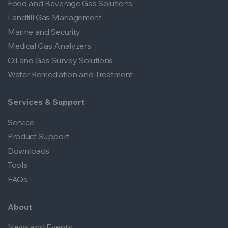
Food and Beverage Gas Solutions
Landfill Gas Management
Marine and Security
Medical Gas Analyzers
Oil and Gas Survey Solutions
Water Remediation and Treatment
Services & Support
Service
Product Support
Downloads
Tools
FAQs
About
News and Events