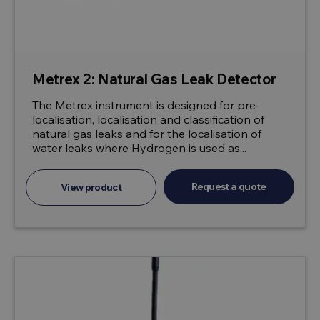
Metrex 2: Natural Gas Leak Detector
The Metrex instrument is designed for pre-
localisation, localisation and classification of
natural gas leaks and for the localisation of
water leaks where Hydrogen is used as...
Request a quote
View product