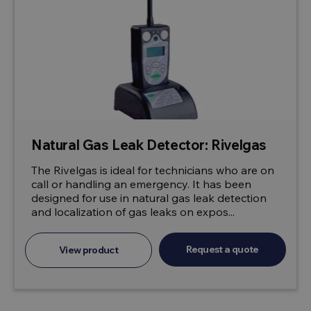
Natural Gas Leak Detector: Rivelgas
The Rivelgas is ideal for technicians who are on
call or handling an emergency. It has been
designed for use in natural gas leak detection
and localization of gas leaks on expos...
Request a quote
View product