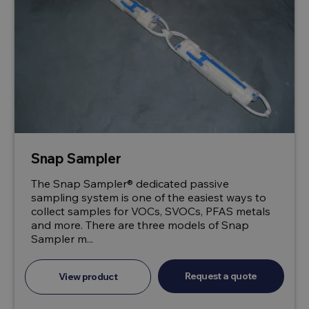
Snap Sampler
The Snap Sampler® dedicated passive
sampling system is one of the easiest ways to
collect samples for VOCs, SVOCs, PFAS metals
and more. There are three models of Snap
Sampler m...
Request a quote
View product