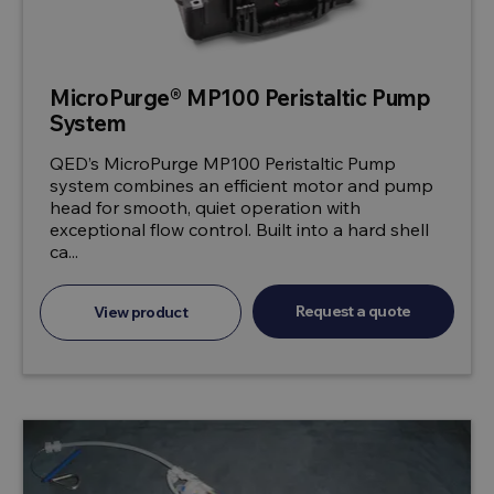
MicroPurge® MP100 Peristaltic Pump
System
QED’s MicroPurge MP100 Peristaltic Pump
system combines an efficient motor and pump
head for smooth, quiet operation with
exceptional flow control. Built into a hard shell
ca...
Request a quote
View product