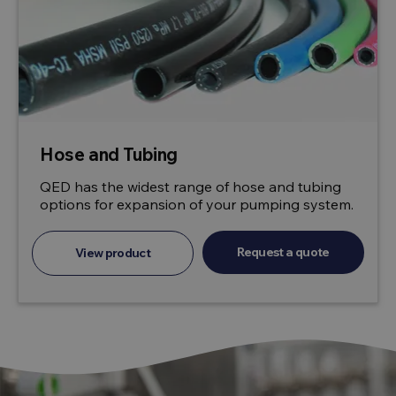
Hose and Tubing
QED has the widest range of hose and tubing
options for expansion of your pumping system.
Request a quote
View product