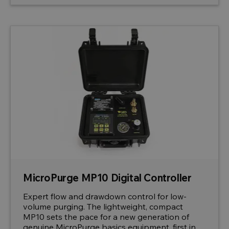
MicroPurge MP10 Digital Controller
Expert flow and drawdown control for low-
volume purging. The lightweight, compact
MP10 sets the pace for a new generation of
genuine MicroPurge basics equipment, first in