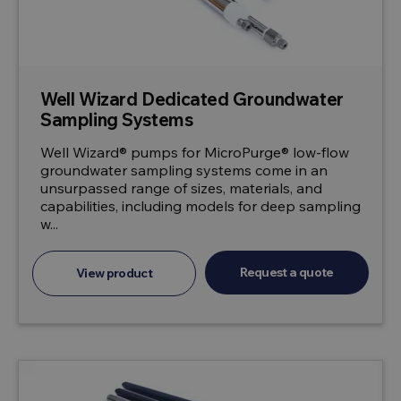
Well Wizard Dedicated Groundwater
Sampling Systems
Well Wizard® pumps for MicroPurge® low-flow
groundwater sampling systems come in an
unsurpassed range of sizes, materials, and
capabilities, including models for deep sampling
w...
Request a quote
View product