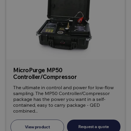
MicroPurge MP50
Controller/Compressor
The ultimate in control and power for low-flow
sampling. The MP50 Controller/Compressor
package has the power you want in a self-
contained, easy to carry package - QED
combined...
Request a quote
View product