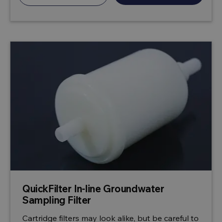
QuickFilter In-line Groundwater
Sampling Filter
Cartridge filters may look alike, but be careful to