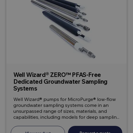
Well Wizard® ZERO™ PFAS-Free
Dedicated Groundwater Sampling
Systems
Well Wizard® pumps for MicroPurge® low-flow
groundwater sampling systems come in an
unsurpassed range of sizes, materials, and
capabilities, including models for deep samplin...