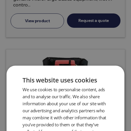
contro...
Request a quote
View product
This website uses cookies
We use cookies to personalise content, ads
and to analyse our traffic. We also share
information about your use of our site with
our advertising and analytics partners who
may combine it with other information that
you’ve provided to them or that they’ve