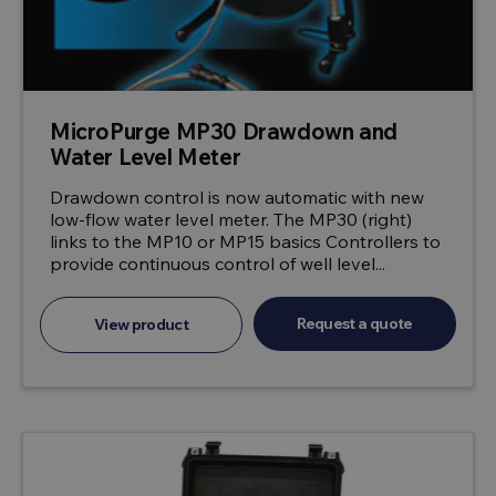
MicroPurge MP30 Drawdown and
Water Level Meter
Drawdown control is now automatic with new
low-flow water level meter. The MP30 (right)
links to the MP10 or MP15 basics Controllers to
provide continuous control of well level...
Request a quote
View product