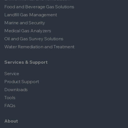
Food and Beverage Gas Solutions
Landfill Gas Management
Marine and Security
Medical Gas Analyzers
Oil and Gas Survey Solutions
Water Remediation and Treatment
Services & Support
Service
Product Support
Downloads
Tools
FAQs
About