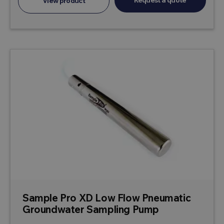
Request a quote
View product
Sample Pro XD Low Flow Pneumatic
Groundwater Sampling Pump