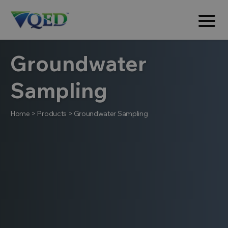
Groundwater
Sampling
Home
>
Products
>
Groundwater Sampling