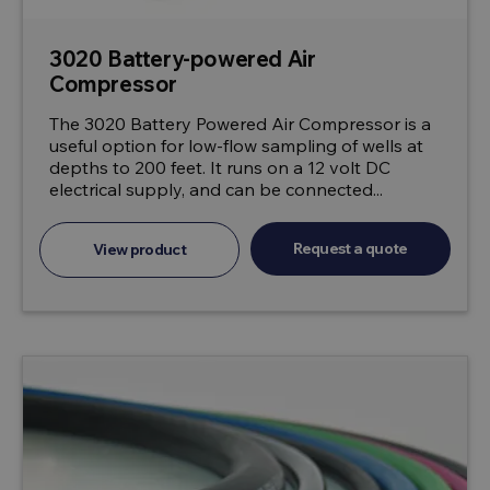
3020 Battery-powered Air
Compressor
The 3020 Battery Powered Air Compressor is a
useful option for low-flow sampling of wells at
depths to 200 feet. It runs on a 12 volt DC
electrical supply, and can be connected...
Request a quote
View product