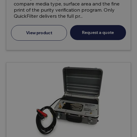
compare media type, surface area and the fine
print of the purity verification program. Only
QuickFilter delivers the full pr...
Request a quote
View product