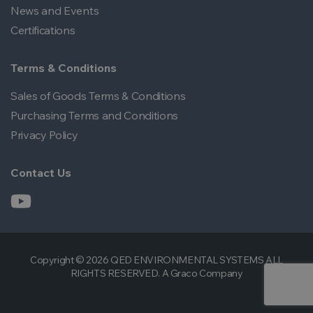
News and Events
Certifications
Terms & Conditions
Sales of Goods Terms & Conditions
Purchasing Terms and Conditions
Privacy Policy
Contact Us
Copyright © 2026 QED ENVIRONMENTAL SYSTEMS ALL
RIGHTS RESERVED. A Graco Company