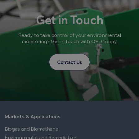
Get in Touch
Ready to take control of your environmental
monitoring? Get in touch with QED today.
Contact Us
Markets & Applications
Biogas and Biomethane
Environmental and Remediation