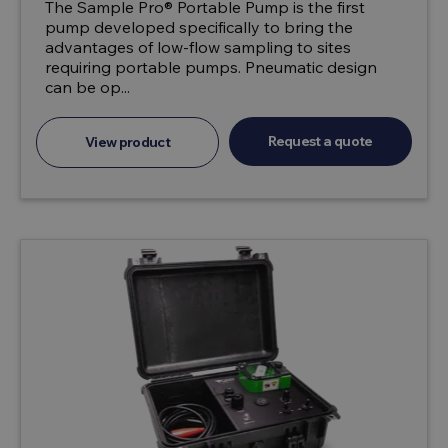
The Sample Pro® Portable Pump is the first
pump developed specifically to bring the
advantages of low-flow sampling to sites
requiring portable pumps. Pneumatic design
can be op...
Request a quote
View product