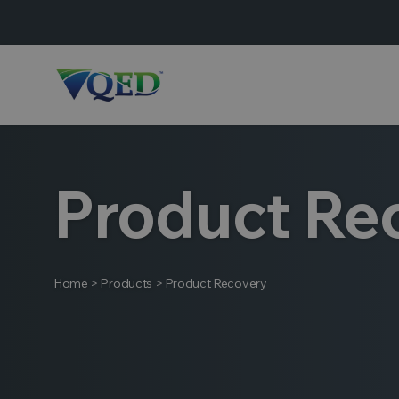
Product Re
Home
>
Products
>
Product Recovery