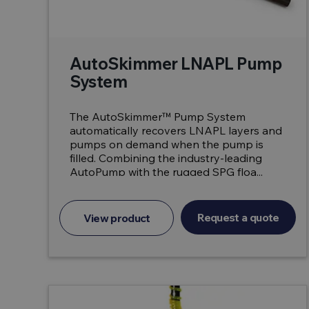
AutoSkimmer LNAPL Pump
System
The AutoSkimmer™ Pump System
automatically recovers LNAPL layers and
pumps on demand when the pump is
filled. Combining the industry-leading
AutoPump with the rugged SPG floa...
Request a quote
View product