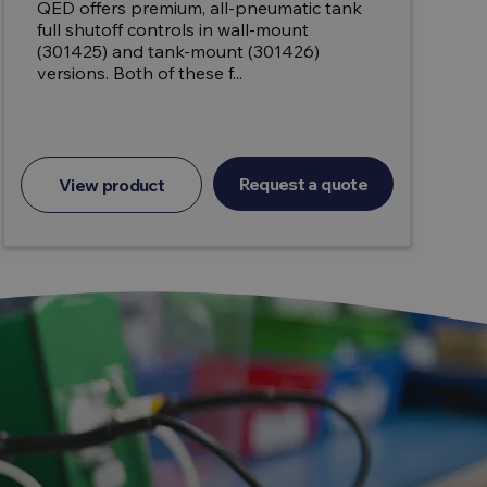
QED offers premium, all-pneumatic tank
full shutoff controls in wall-mount
(301425) and tank-mount (301426)
versions. Both of these f...
Request a quote
View product