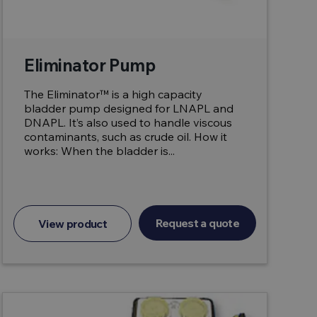
Eliminator Pump
The Eliminator™ is a high capacity
bladder pump designed for LNAPL and
DNAPL. It’s also used to handle viscous
contaminants, such as crude oil. How it
works: When the bladder is...
Request a quote
View product