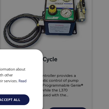
L360 & L370 Cycle
Controller
nformation about
th other
The L360 Cycle Controller provides a
rugged, all-pneumatic control of pump
ir services.
Read
cycle times for the Programmable Genie®
and Pulse Pump®, while the L370
LevelMate can be used with the...
ACCEPT ALL