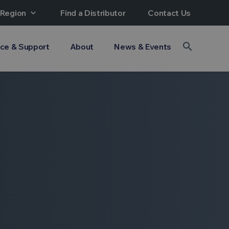
 Region
expand_more
Find a Distributor
Contact Us
search
ice & Support
About
News & Events