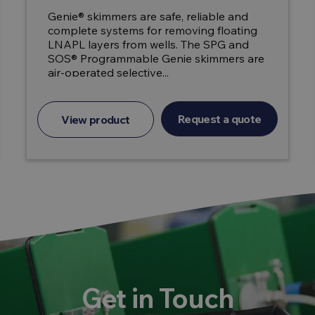
Genie® skimmers are safe, reliable and
complete systems for removing floating
LNAPL layers from wells. The SPG and
SOS® Programmable Genie skimmers are
air-operated selective...
Request a quote
View product
Get in Touch