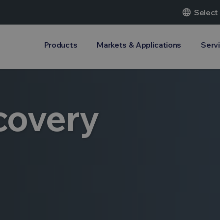
language
Select
Products
Markets & Applications
Serv
covery