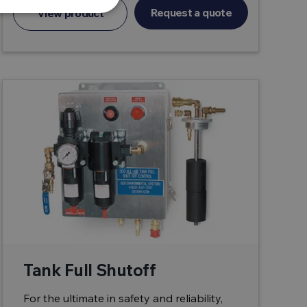
Request a quote
View product
Tank Full Shutoff
For the ultimate in safety and reliability,