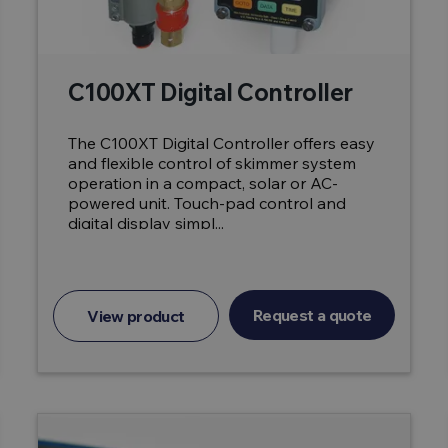
C100XT Digital Controller
The C100XT Digital Controller offers easy
and flexible control of skimmer system
operation in a compact, solar or AC-
powered unit. Touch-pad control and
digital display simpl...
Request a quote
View product