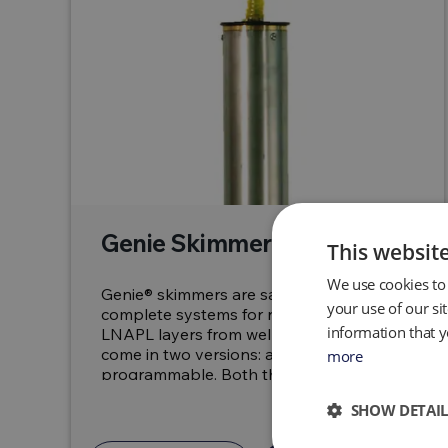
Genie Skimmers
This websit
We use cookies to 
Genie® skimmers are safe, reliable and
your use of our si
complete systems for removing floating
information that y
LNAPL layers from wells. The skimmers
come in two versions: auto and
more
programmable. Both the SPG...
SHOW DETAIL