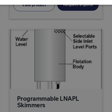
Request a quote
View product
Programmable LNAPL
Skimmers