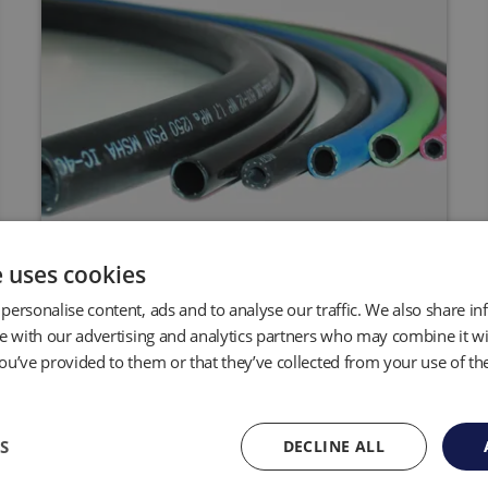
Hose and Tubing
e uses cookies
personalise content, ads and to analyse our traffic. We also share i
QED has the widest range of hose and
tubing options for expansion of your
te with our advertising and analytics partners who may combine it wi
pumping system.
ou’ve provided to them or that they’ve collected from your use of the
S
DECLINE ALL