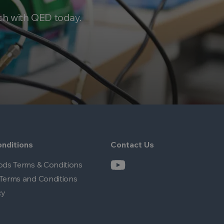
ch with QED today.
nditions
Contact Us
ods Terms & Conditions
Terms and Conditions
cy