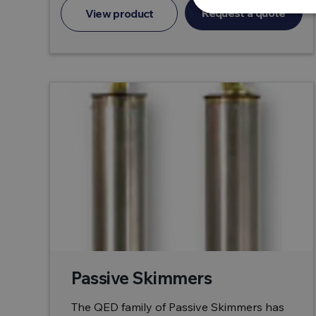
Request a quote
View product
Passive Skimmers
The QED family of Passive Skimmers has