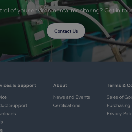
trol of your environmental monitoring? Get in tou
Contact Us
vices & Support
About
Terms & Co
vice
News and Events
Sales of Go
duct Support
Certifications
Purchasing 
nloads
Privacy Poli
ls
Qs