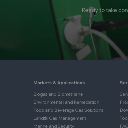
Ready to take con
Markets & Applications
Ser
Biogas and Biomethane
Ser
Environmental and Remediation
Pro
Food and Beverage Gas Solutions
Dow
Landfill Gas Management
Too
Marine and Security
FA