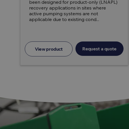
been designed for product-only (LNAPL)
recovery applications in sites where
active pumping systems are not
applicable due to existing cond...
Request a quote
View product