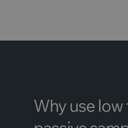
Why use low 
passive samp