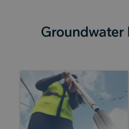
Groundwater 