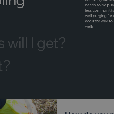
needs to be purg
less common than
well purging for
accurate way to 
wells.
will I get?
t?