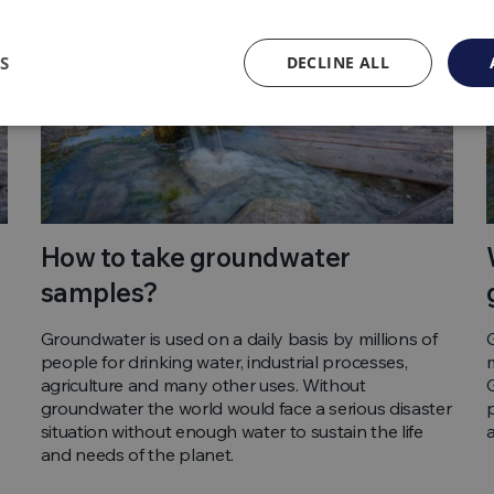
S
DECLINE ALL
How to take groundwater
samples?
Groundwater is used on a daily basis by millions of
people for drinking water, industrial processes,
agriculture and many other uses. Without
groundwater the world would face a serious disaster
situation without enough water to sustain the life
and needs of the planet.