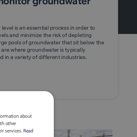
monitor groundwater
evel is an essential process in order to
vels and minimize the risk of depleting
arge pools of groundwater that sit below the
 are where groundwater is typically
 in a variety of different industries.
nformation about
th other
ir services.
Read