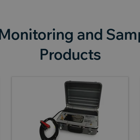
Monitoring and Samp
Products