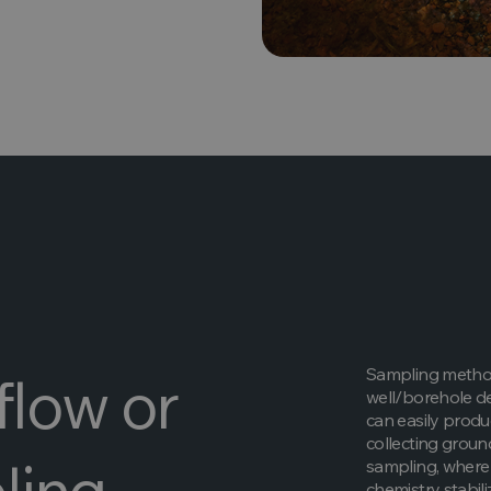
Sampling method
flow or
well/borehole d
can easily prod
collecting groun
ling
sampling, where 
chemistry stabil