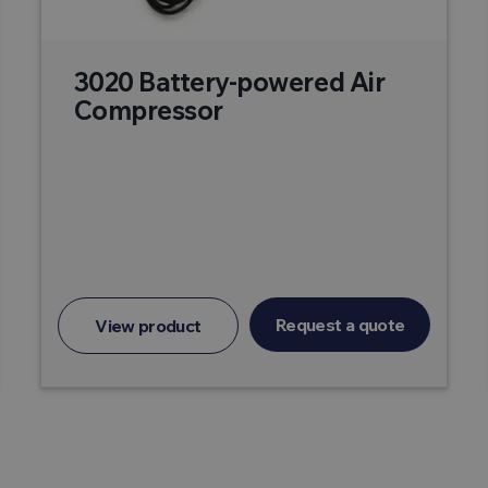
3020 Battery-powered Air
Compressor
Request a quote
View product