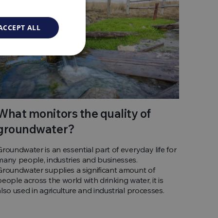
ACCEPT ALL
What monitors the quality of
groundwater?
Groundwater is an essential part of everyday life for
many people, industries and businesses.
Groundwater supplies a significant amount of
people across the world with drinking water, it is
also used in agriculture and industrial processes.