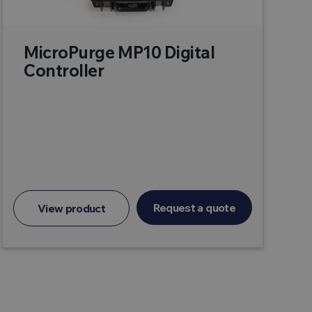
MicroPurge MP10 Digital
Controller
Request a quote
View product