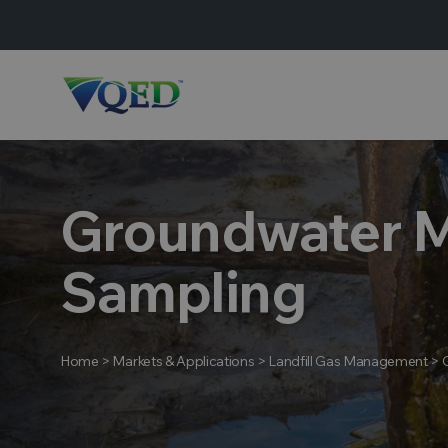
Groundwater M
Sampling
Home
>
Markets & Applications
>
Landfill Gas Management
>