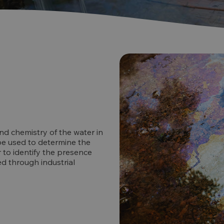
nd chemistry of the water in
 be used to determine the
r to identify the presence
d through industrial