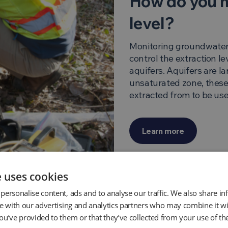
How do you 
level?
Monitoring groundwater l
control the extraction le
aquifers. Aquifers are l
unsaturated zone, these
extracted from to be used
Learn more
e uses cookies
personalise content, ads and to analyse our traffic. We also share i
te with our advertising and analytics partners who may combine it wi
ou’ve provided to them or that they’ve collected from your use of the