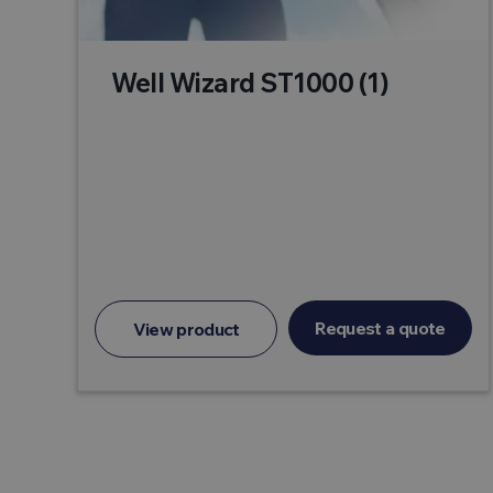
Well Wizard ST1000 (1)
Request a quote
View product