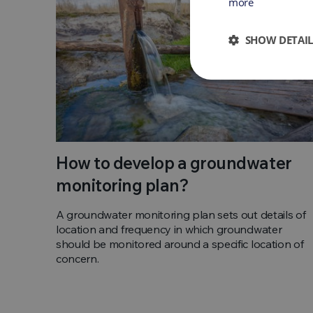
more
SHOW DETAIL
How to develop a groundwater
monitoring plan?
A groundwater monitoring plan sets out details of
location and frequency in which groundwater
should be monitored around a specific location of
concern.