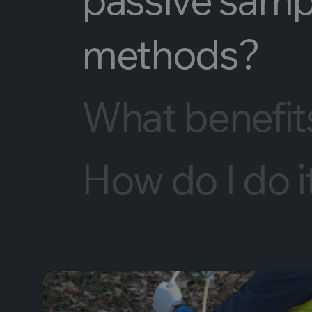
methods?
What benefits 
How do I do i