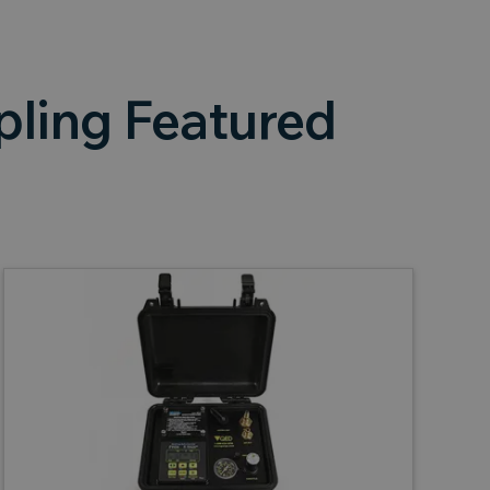
ling Featured