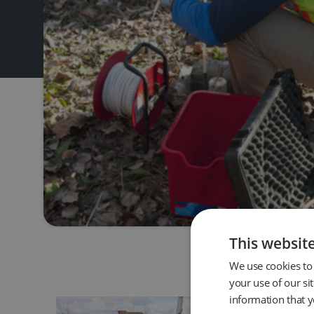
This websit
We use cookies to 
your use of our si
information that y