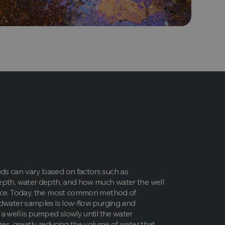
s can vary based on factors such as
epth, water depth, and how much water the well
uce. Today, the most common method of
dwater samples is low-flow purging and
a well is pumped slowly until the water
izes, greatly reducing the volume of water that