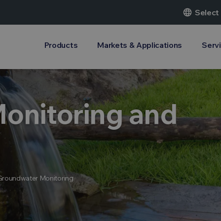
language
Select
Products
Markets & Applications
Serv
onitoring and
Groundwater Monitoring