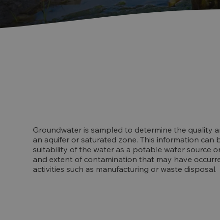
Groundwater is sampled to determine the quality a
an aquifer or saturated zone. This information can
suitability of the water as a potable water source o
and extent of contamination that may have occurre
activities such as manufacturing or waste disposal.