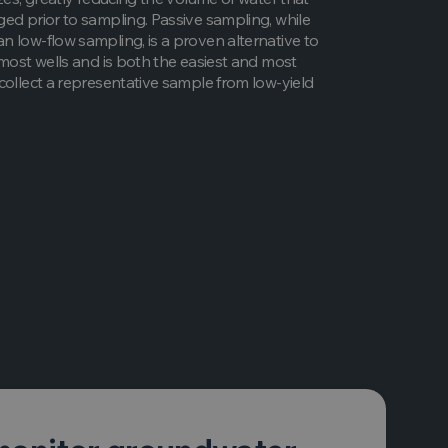
ed prior to sampling. Passive sampling, while
 low-flow sampling, is a proven alternative to
 most wells and is both the easiest and most
collect a representative sample from low-yield