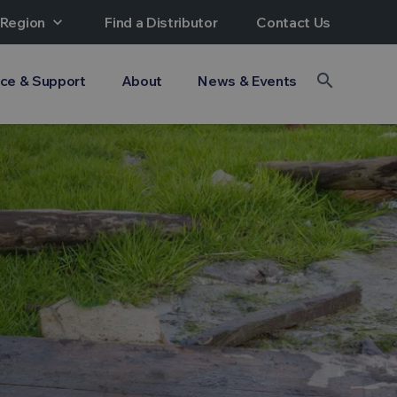
 Region
expand_more
Find a Distributor
Contact Us
search
ice & Support
About
News & Events