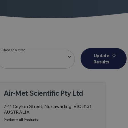
Choose a state
Update
autorenew
Results
Air-Met Scientific Pty Ltd
7-11 Ceylon Street, Nunawading, VIC 3131,
AUSTRALIA
Products:
All Products