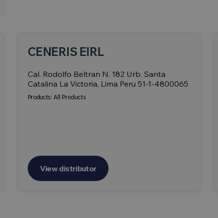
CENERIS EIRL
Cal. Rodolfo Beltran N. 182 Urb. Santa
Catalina La Victoria, Lima Peru 51-1-4800065
Products:
All Products
View distributor