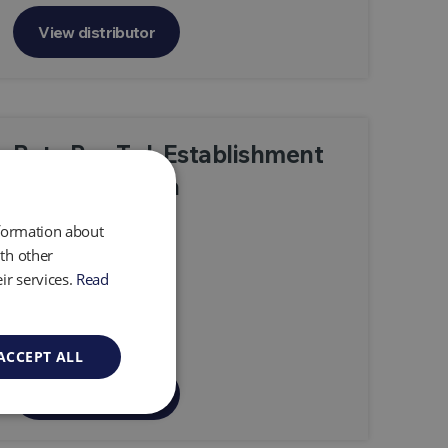
View distributor
Beta Ray Trd. Establishment
—Saudi Arabia
nformation about
th other
ir services.
Read
ACCEPT ALL
View distributor