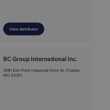
View distributor
BC Group International Inc.
3081 Elm Point Industrial Drive St. Charles,
MO 63301