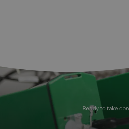
Ready to take con