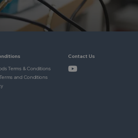
nditions
Contact Us
ods Terms & Conditions
Terms and Conditions
cy