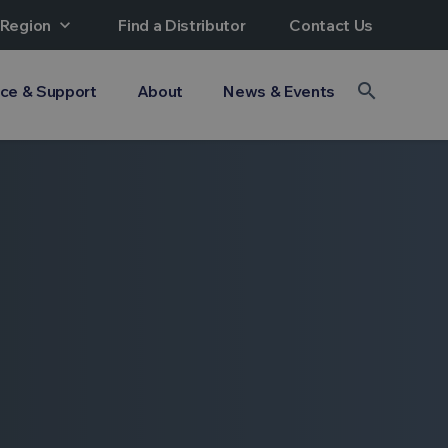
 Region
expand_more
Find a Distributor
Contact Us
search
ice & Support
About
News & Events