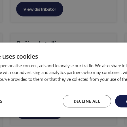
View distributor
Beijing Intelligence
Environmental Protection
e uses cookies
Technology Co.,Ltd
personalise content, ads and to analyse our traffic. We also share i
te with our advertising and analytics partners who may combine it wi
Room 31027, Zhongtai Mansion, No.3,
ou’ve provided to them or that they’ve collected from your use of the
Shuangqing Road, Haidian District, Beijing
100085, P.R. China
S
DECLINE ALL
View distributor