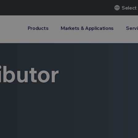
language
Select
Products
Markets & Applications
Serv
ibutor