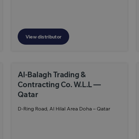
View distributor
Al-Balagh Trading &
Contracting Co. W.L.L —
Qatar
D-Ring Road, Al Hilal Area Doha – Qatar