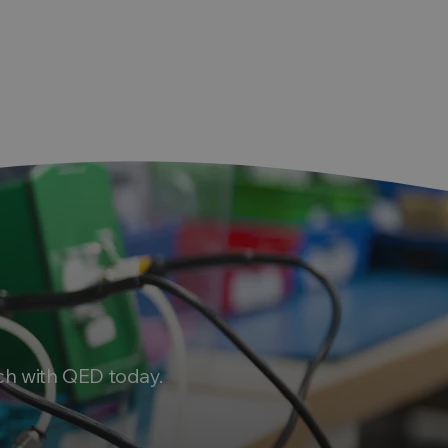
ch with QED today.