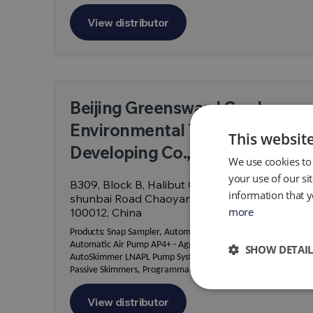
View distributor
Beijing Greensward Garden
Environmental Technology
This websit
Developing Co., Ltd.
We use cookies to 
your use of our si
B309, Block B, Halibut Creative Park, No. 12,
information that y
shunbai Road Chaoyang District, Beijing
more
100012, China
Products:
Snap Sampler, Automatic Air Pump AP2 & AP3,
Automatic Air Pump AP4+ - Aggressive Fluid Duty,
SHOW DETAIL
AutoSkimmer LNAPL Pump System, Genie Skimmers,
Passive Skimmers, Programmable LNAPL Skimmers
View distributor