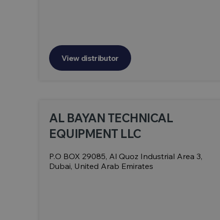
View distributor
AL BAYAN TECHNICAL
EQUIPMENT LLC
P.O BOX 29085, Al Quoz Industrial Area 3,
Dubai, United Arab Emirates