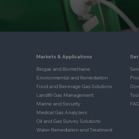
Markets & Applications
Ser
Biogas and Biomethane
Ser
Environmental and Remediation
Pro
Food and Beverage Gas Solutions
Dow
Landfill Gas Management
Too
Marine and Security
FA
Medical Gas Analyzers
Oil and Gas Survey Solutions
Water Remediation and Treatment