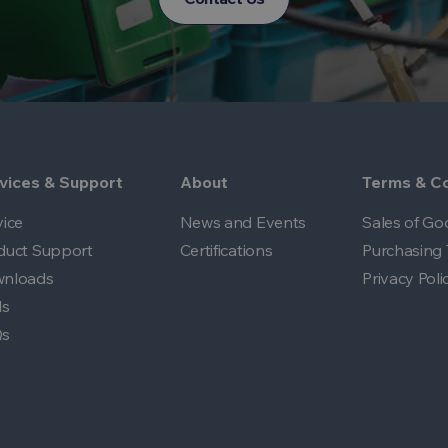
vices & Support
About
Terms & Co
vice
News and Events
Sales of Go
duct Support
Certifications
Purchasing 
nloads
Privacy Poli
ls
Qs