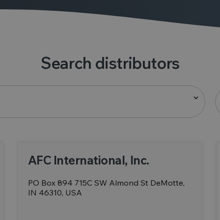
Search distributors
AFC International, Inc.
PO Box 894 715C SW Almond St DeMotte,
IN 46310, USA