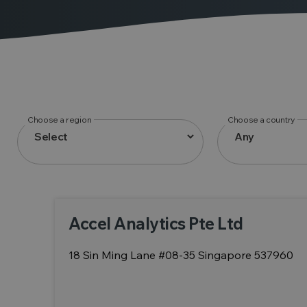
Choose a region
Choose a country
Accel Analytics Pte Ltd
18 Sin Ming Lane #08-35 Singapore 537960