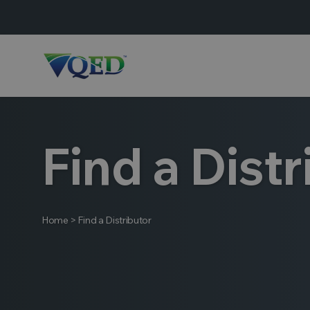
Find a Distr
Home
>
Find a Distributor