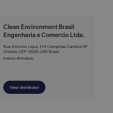
Clean Environment Brasil
Engenharia e Comercio Ltda.
Rua Antonio Lapa, 214 Campinas Cambui SP
Ontario CEP 13025-240 Brasil
Products:
All Products
View distributor