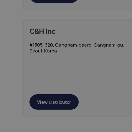
C&H Inc
#1505, 320, Gangnam-daero, Gangnam-gu,
Seoul, Korea
View distributor