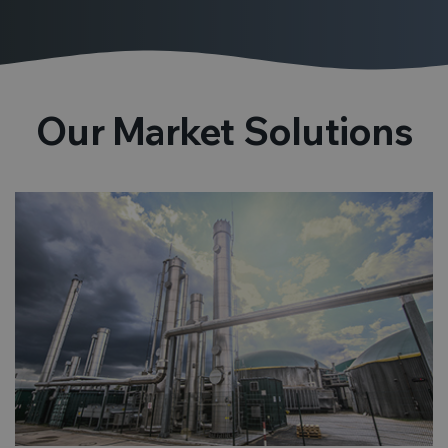
Our Market Solutions