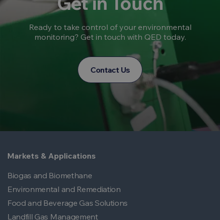
Get in Touch
Ready to take control of your environmental
monitoring? Get in touch with QED today.
Contact Us
Markets & Applications
Biogas and Biomethane
Environmental and Remediation
Food and Beverage Gas Solutions
Landfill Gas Management