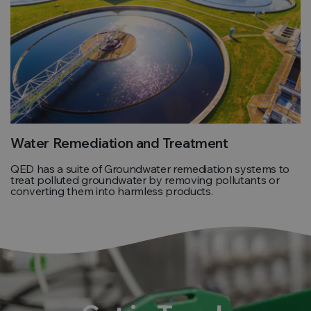
Water Remediation and Treatment
QED has a suite of Groundwater remediation systems to
treat polluted groundwater by removing pollutants or
converting them into harmless products.