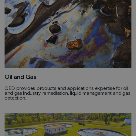
Oil and Gas
QED provides products and applications expertise for oil
and gas industry remediation, liquid management and gas
detection.