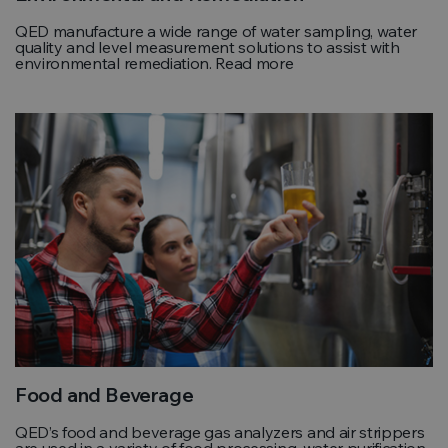
QED manufacture a wide range of water sampling, water
quality and level measurement solutions to assist with
environmental remediation. Read more
Food and Beverage
QED’s food and beverage gas analyzers and air strippers
are used in a variety of food processing, water purification