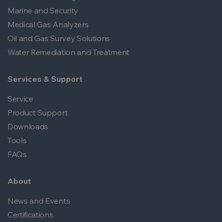
Marine and Security
Medical Gas Analyzers
Oil and Gas Survey Solutions
Water Remediation and Treatment
Services & Support
Service
Product Support
Downloads
Tools
FAQs
About
News and Events
Certifications