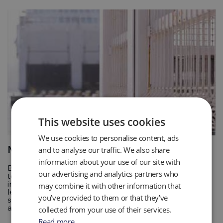
This website uses cookies
We use cookies to personalise content, ads
Marine and Security
and to analyse our traffic. We also share
information about your use of our site with
Border and Port security personnel use a range of
our advertising and analytics partners who
technology to assist with their searches for “stowaways”,
including carbon dioxide detectors. By sampling CO2
may combine it with other information that
levels within shipping containers and other susceptible
you’ve provided to them or that they’ve
spaces, drivers have a straightforward and quick tool to
alert them of a potential stowaway within their vehicle.
collected from your use of their services.
Read more