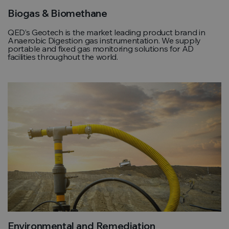
Biogas & Biomethane
QED’s Geotech is the market leading product brand in
Anaerobic Digestion gas instrumentation. We supply
portable and fixed gas monitoring solutions for AD
facilities throughout the world.
Environmental and Remediation