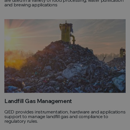
and brewing applications
Landfill Gas Management
QED provides instrumentation, hardware and applications
support to manage landfill gas and compliance to
regulatory rules.