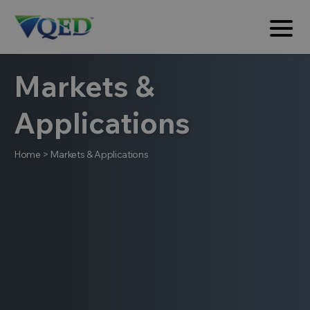
Markets &
Applications
Home
>
Markets & Applications