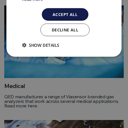
ACCEPT ALL
DECLINE ALL
SHOW DETAILS
Medical
QED manufactures a range of Viasensor branded gas
analyzers that work across several medical applications.
Read more here.