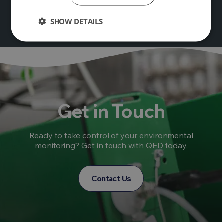
SHOW DETAILS
Get in Touch
Ready to take control of your environmental
monitoring? Get in touch with QED today.
Contact Us