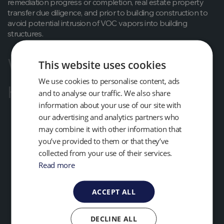
remediation progress or completion, real estate property
transfer due diligence, and prior to building construction to
avoid potential intrusion of VOC vapors into building
structures.
What Benefits Will I Get?
This website uses cookies
We use cookies to personalise content, ads
How Do I Do It?
and to analyse our traffic. We also share
information about your use of our site with
our advertising and analytics partners who
may combine it with other information that
you’ve provided to them or that they’ve
collected from your use of their services.
Read more
ACCEPT ALL
DECLINE ALL