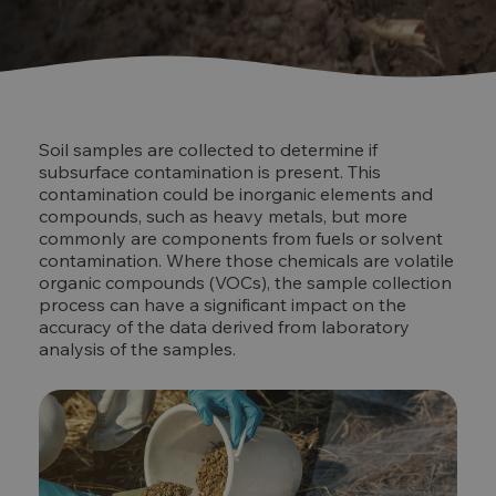
Soil samples are collected to determine if
subsurface contamination is present. This
contamination could be inorganic elements and
compounds, such as heavy metals, but more
commonly are components from fuels or solvent
contamination. Where those chemicals are volatile
organic compounds (VOCs), the sample collection
process can have a significant impact on the
accuracy of the data derived from laboratory
analysis of the samples.