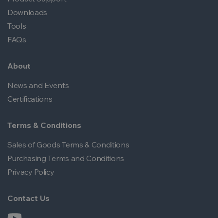
Downloads
Tools
FAQs
About
News and Events
Certifications
Terms & Conditions
Sales of Goods Terms & Conditions
Purchasing Terms and Conditions
Privacy Policy
Contact Us