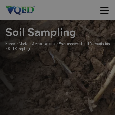
Soil Sampling
Home
>
Markets & Applications
>
Environmental and Remediation
>
Soil Sampling