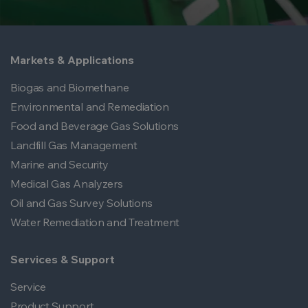
Markets & Applications
Biogas and Biomethane
Environmental and Remediation
Food and Beverage Gas Solutions
Landfill Gas Management
Marine and Security
Medical Gas Analyzers
Oil and Gas Survey Solutions
Water Remediation and Treatment
Services & Support
Service
Product Support