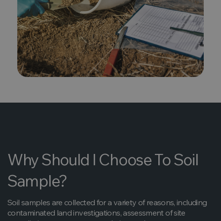
Why Should I Choose To Soil
Sample?
Soil samples are collected for a variety of reasons, including
contaminated land investigations, assessment of site