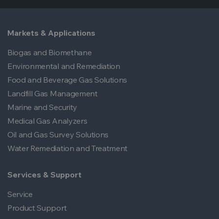
Express
.
applications.
Markets & Applications
Biogas and Biomethane
Environmental and Remediation
Food and Beverage Gas Solutions
Landfill Gas Management
Marine and Security
Medical Gas Analyzers
Oil and Gas Survey Solutions
Water Remediation and Treatment
Services & Support
Service
Product Support