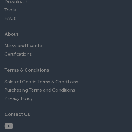
Downloads
Tools
FAQs
About
News and Events
Certifications
Terms & Conditions
Sales of Goods Terms & Conditions
Purchasing Terms and Conditions
Privacy Policy
Contact Us