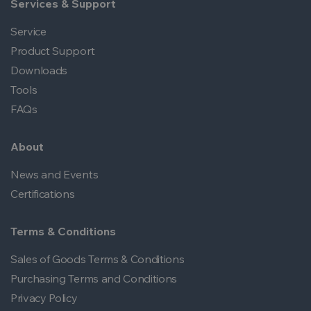
Services & Support
Service
Product Support
Downloads
Tools
FAQs
About
News and Events
Certifications
Terms & Conditions
Sales of Goods Terms & Conditions
Purchasing Terms and Conditions
Privacy Policy