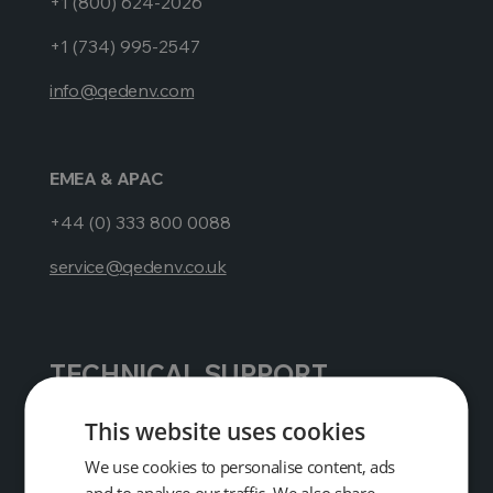
+1 (800) 624-2026
+1 (734) 995-2547
info@qedenv.com
EMEA & APAC
+44 (0) 333 800 0088
service@qedenv.co.uk
TECHNICAL SUPPORT
AMERICAS
This website uses cookies
+1 (800) 624-2026
We use cookies to personalise content, ads
and to analyse our traffic. We also share