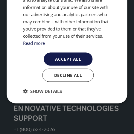
+1 (734) 995-2547
information about your use of our site with
our advertising and analytics partners who
service@qedenv.com
may combine it with other information that
you’ve provided to them or that they’ve
collected from your use of their services.
EMEA & APAC
Read more
+44 (0) 333 800 0088
ACCEPT ALL
technical@qedenv.co.uk
DECLINE ALL
GLOBAL HEADQUARTERS
+1 (800) 624-2026
SHOW DETAILS
EN NOVATIVE TECHNOLOGIES
SUPPORT
+1 (800) 624-2026