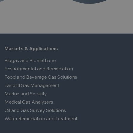
Markets & Applications
Biogas and Biomethane
Environmental and Remediation
Food and Beverage Gas Solutions
Landfill Gas Management
Marine and Security
Medical Gas Analyzers
Oil and Gas Survey Solutions
Water Remediation and Treatment