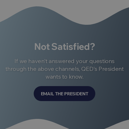
Not Satisfied?
If we haven't answered your questions
through the above channels, QED's President
wants to know.
EMAIL THE PRESIDENT