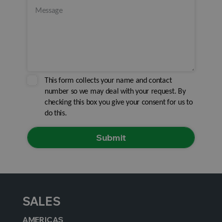
This form collects your name and contact
number so we may deal with your request. By
checking this box you give your consent for us to
do this.
SALES
AMERICAS