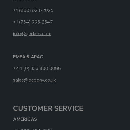
+1 (800) 624-2026
+1 (734) 995-2547
info@qedenv.com
EMEA & APAC
+44 (0) 333 800 0088
sales@qedenv.co.uk
CUSTOMER SERVICE
AMERICAS