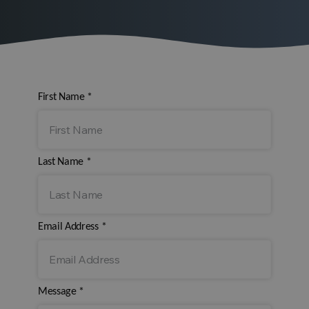
First Name
*
Last Name
*
Email Address
*
Message
*