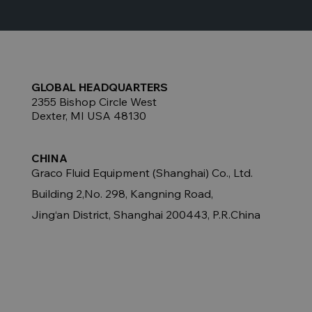
GLOBAL HEADQUARTERS
2355 Bishop Circle West
Dexter, MI USA 48130
CHINA
Graco Fluid Equipment (Shanghai) Co., Ltd.
Building 2,No. 298, Kangning Road,
Jing‘an District, Shanghai 200443, P.R.China