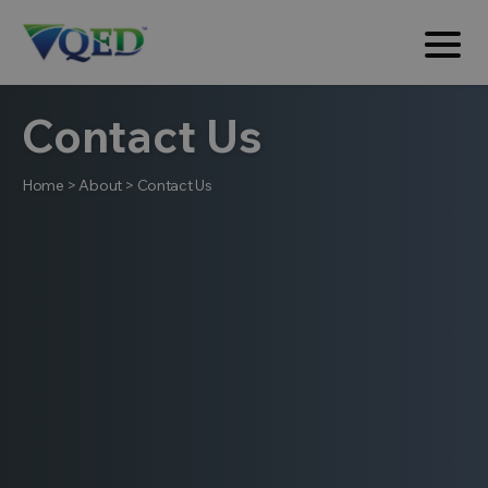
Contact Us
Home
>
About
>
Contact Us