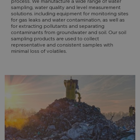
process. We manufacture a wide range of water
sampling, water quality and level measurement
solutions. including equipment for monitoring sites
for gas leaks and water contamination, as well as
for extracting pollutants and separating
contaminants from groundwater and soil. Our soil
sampling products are used to collect
representative and consistent samples with
minimal loss of volatiles.