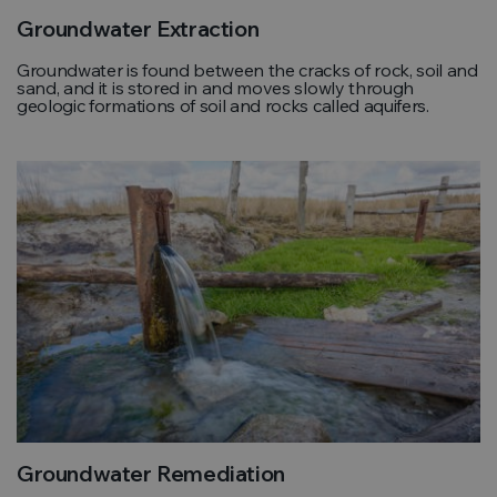
Groundwater Extraction
Groundwater is found between the cracks of rock, soil and
sand, and it is stored in and moves slowly through
geologic formations of soil and rocks called aquifers.
Groundwater Remediation