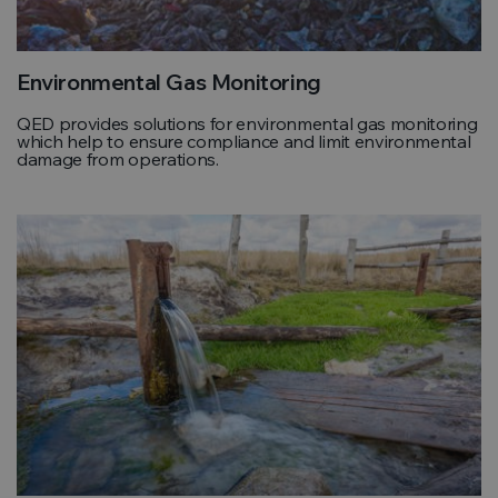
Environmental Gas Monitoring
QED provides solutions for environmental gas monitoring
which help to ensure compliance and limit environmental
damage from operations.