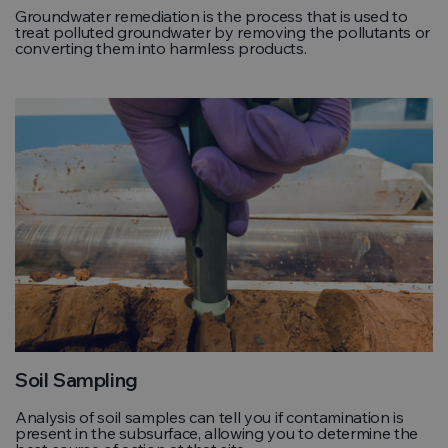
Groundwater remediation is the process that is used to
treat polluted groundwater by removing the pollutants or
converting them into harmless products.
Soil Sampling
Analysis of soil samples can tell you if contamination is
present in the subsurface, allowing you to determine the