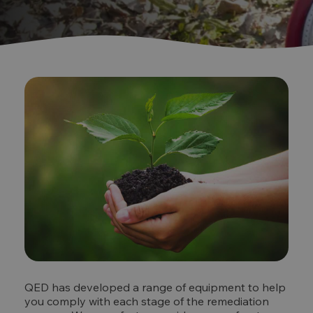
QED has developed a range of equipment to help
you comply with each stage of the remediation