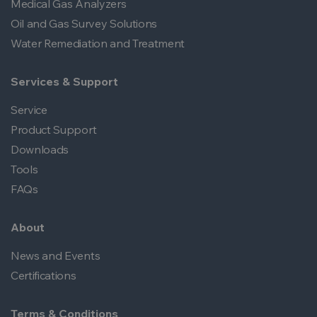
Medical Gas Analyzers
Oil and Gas Survey Solutions
Water Remediation and Treatment
Services & Support
Service
Product Support
Downloads
Tools
FAQs
About
News and Events
Certifications
Terms & Conditions