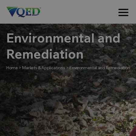
Environmental and
Remediation
Home
>
Markets & Applications
>
Environmental and Remediation