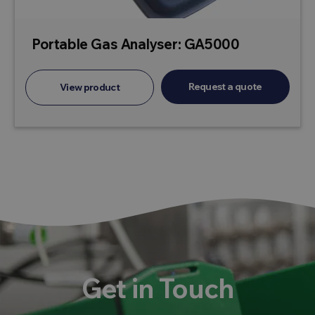
Portable Gas Analyser: GA5000
Request a quote
View product
Get in Touch