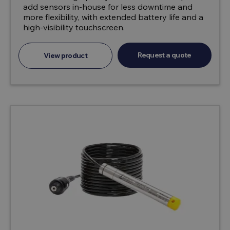
add sensors in-house for less downtime and
more flexibility, with extended battery life and a
high-visibility touchscreen.
Request a quote
View product