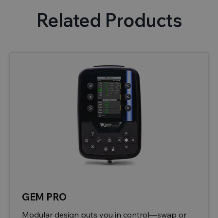
Related Products
GEM PRO
Modular design puts you in control—swap or