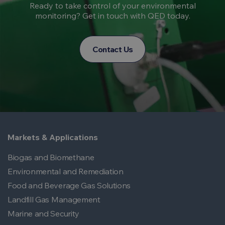
Ready to take control of your environmental
monitoring? Get in touch with QED today.
Contact Us
Markets & Applications
Biogas and Biomethane
Environmental and Remediation
Food and Beverage Gas Solutions
Landfill Gas Management
Marine and Security