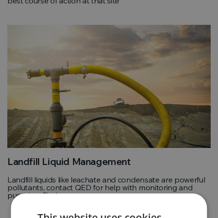
best course of action at that site
Landfill Liquid Management
Landfill liquids like leachate and condensate are powerful
pollutants, contact QED for help with monitoring and
pumping. Find out more
This website uses cookies