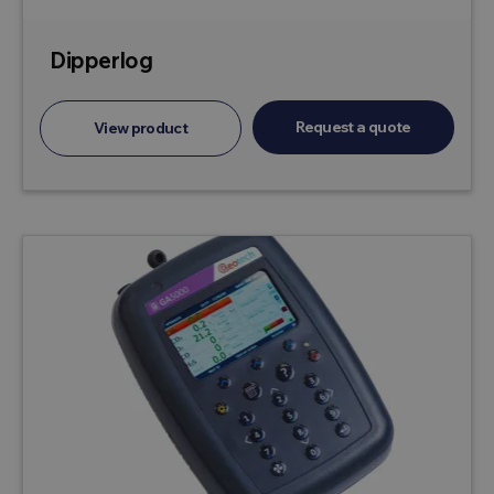
Dipperlog
Request a quote
View product