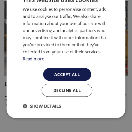
We use cookies to personalise content, ads
and to analyse our traffic. We also share
information about your use of our site with
our advertising and analytics partners who
may combine it with other information that
you’ve provided to them or that they’ve
collected from your use of their services.
Read more
ACCEPT ALL
Leachate and Condensate Pumping
DECLINE ALL
Leachate pumping is the removal of any leachate from an
area using tools designed to handle the fluids and solids
from it. Find out more with QED.
SHOW DETAILS