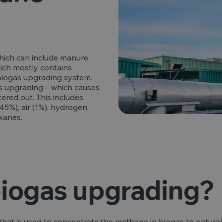
hich can include manure,
hich mostly contains
 biogas upgrading system.
s upgrading – which causes
ered out. This includes
5%), air (1%), hydrogen
oxanes.
biogas upgrading?
y that is used to concentrate the methane in biogas to natura