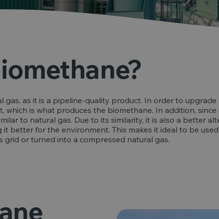
biomethane?
l gas, as it is a pipeline-quality product. In order to upgra
 which is what produces the biomethane. In addition, since it
r to natural gas. Due to its similarity, it is also a better alter
it better for the environment. This makes it ideal to be used 
as grid or turned into a compressed natural gas.
hane