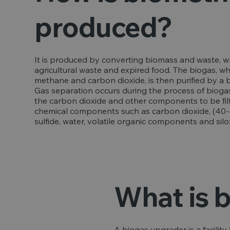
produced?
It is produced by converting biomass and waste, w
agricultural waste and expired food. The biogas, w
methane and carbon dioxide, is then purified by a
Gas separation occurs during the process of bioga
the carbon dioxide and other components to be filt
chemical components such as carbon dioxide, (40-4
sulfide, water, volatile organic components and sil
What is 
A biogas upgrader is a facilit