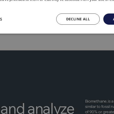
lution –
biogas generation can improve water and soil quality, 
parasites.
 technology used to produce biogas is relatively cheap.
S
DECLINE ALL
Biomethane, is a
and analyze
similar to fossi
of 90% or greater