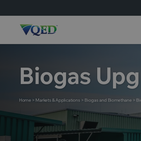
Biogas Upg
Home
>
Markets & Applications
>
Biogas and Biomethane
>
Bi