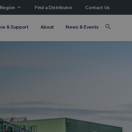
 Region
expand_more
Find a Distributor
Contact Us
search
ice & Support
About
News & Events