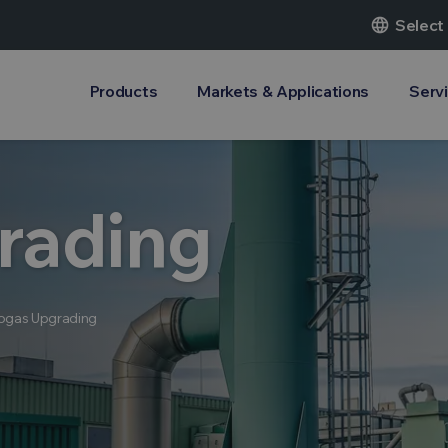
language
Select
Products
Markets & Applications
Serv
rading
ogas Upgrading