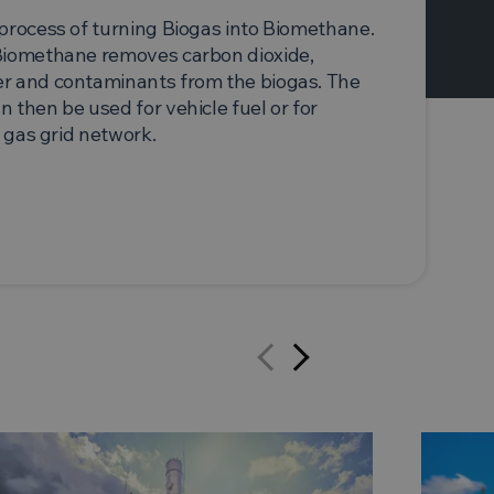
process of turning Biogas into Biomethane.
Biomethane removes carbon dioxide,
r and contaminants from the biogas. The
 then be used for vehicle fuel or for
l gas grid network.