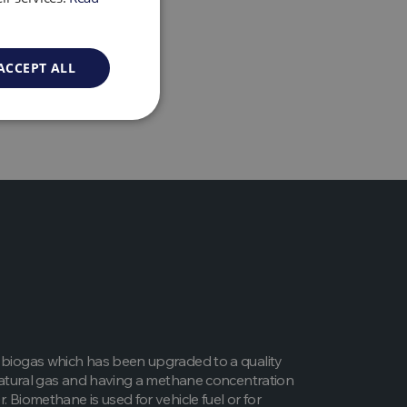
as anaerobic digestion
ACCEPT ALL
 biogas which has been upgraded to a quality
l natural gas and having a methane concentration
. Biomethane is used for vehicle fuel or for