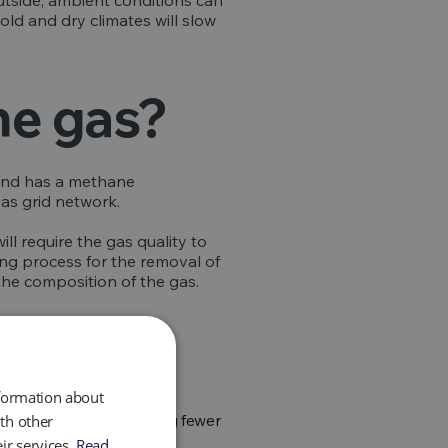
utside, ambient conditions can
ld and dry climates will slow
he gas?
 and has a methane
gas grid network.
ll require the gas quality to
bing process for the removal of
the composition of the gas.
nformation about
bon footprint, by emitting fewer
th other
ir services.
Read