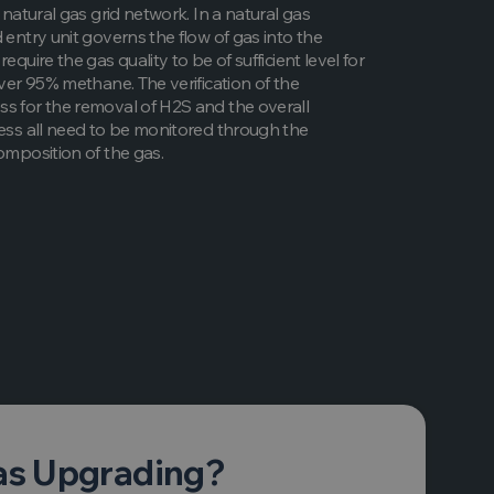
e natural gas grid network. In a natural gas
 entry unit governs the flow of gas into the
require the gas quality to be of sufficient level for
over 95% methane. The verification of the
s for the removal of H2S and the overall
cess all need to be monitored through the
composition of the gas.
as Upgrading?