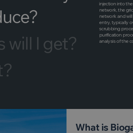
injection into th
duce?
network, the grid
network and will 
entry, typically 
scrubbing proces
purification pro
will I get?
analysis of the 
t?
What is Biog