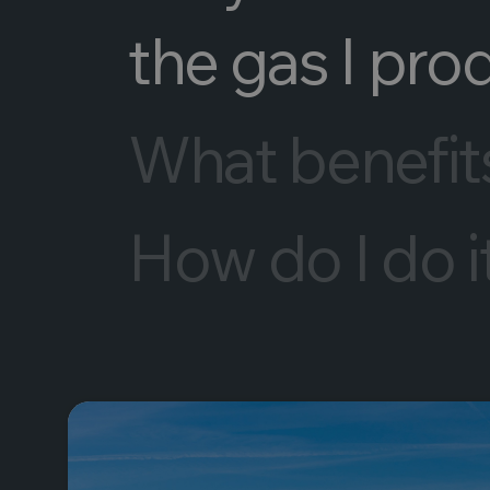
the gas I pro
What benefits 
How do I do i