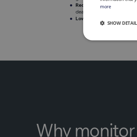
Reduces soil and water pol
more
deactivates pathogens and 
Low-cost technology –
the
SHOW DETAIL
Why monitor 