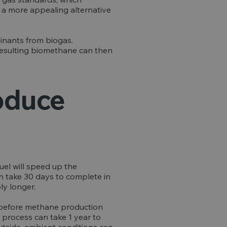
s a more appealing alternative
inants from biogas.
resulting biomethane can then
roduce
uel will speed up the
an take 30 days to complete in
ly longer.
e, before methane production
 process can take 1 year to