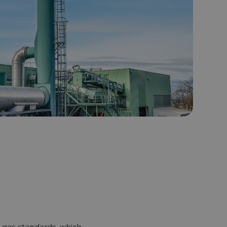
l gas standards, which