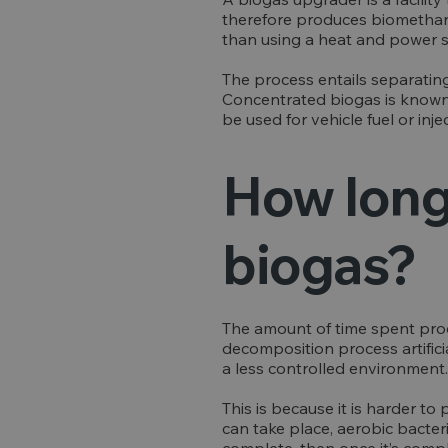
therefore produces biomethane.
than using a heat and power 
The process entails separati
Concentrated biogas is known 
be used for vehicle fuel or inj
How long 
biogas?
The amount of time spent produ
decomposition process artifici
a less controlled environment.
This is because it is harder t
can take place, aerobic bacter