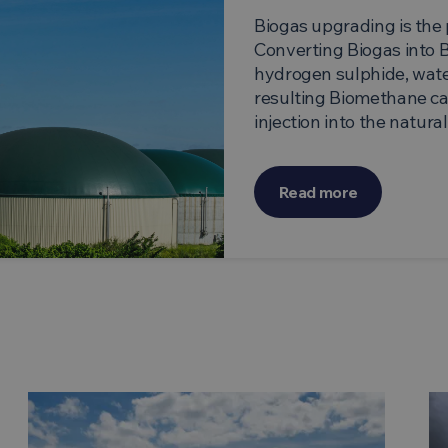
Biogas upgrading is the 
Converting Biogas into 
hydrogen sulphide, wate
resulting Biomethane can
injection into the natura
Read more