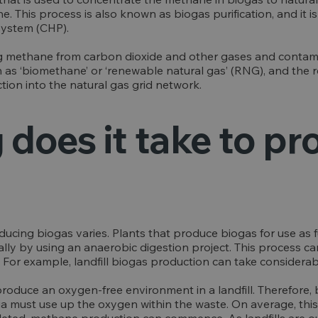
 This process is also known as biogas purification, and it i
system (CHP).
ng methane from carbon dioxide and other gases and contam
as ‘biomethane’ or ‘renewable natural gas’ (RNG), and the 
ection into the natural gas grid network.
does it take to p
cing biogas varies. Plants that produce biogas for use as f
ally by using an anaerobic digestion project. This process c
 For example, landfill biogas production can take considerab
o produce an oxygen-free environment in a landfill. Therefor
ia must use up the oxygen within the waste. On average, this