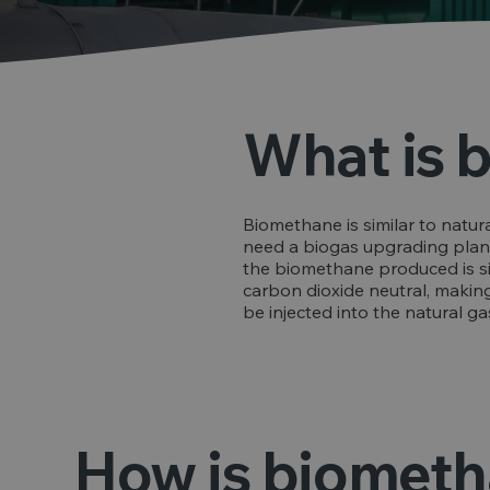
What is 
Biomethane is similar to natura
need a biogas upgrading plant,
the biomethane produced is simila
carbon dioxide neutral, making 
be injected into the natural g
How is biomet