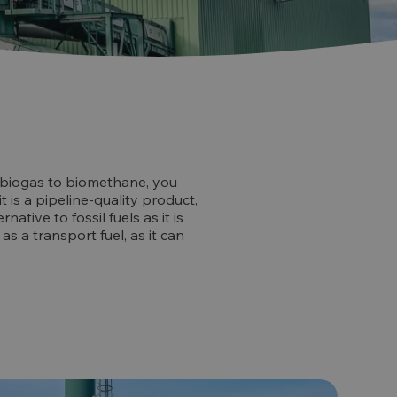
de biogas to biomethane, you
 is a pipeline-quality product,
native to fossil fuels as it is
as a transport fuel, as it can