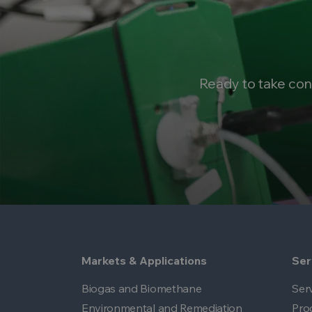
Ready to take con
Markets & Applications
Ser
Biogas and Biomethane
Ser
Environmental and Remediation
Pro