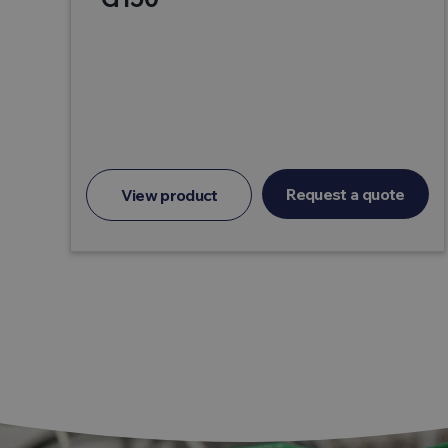
Request a quote
View product