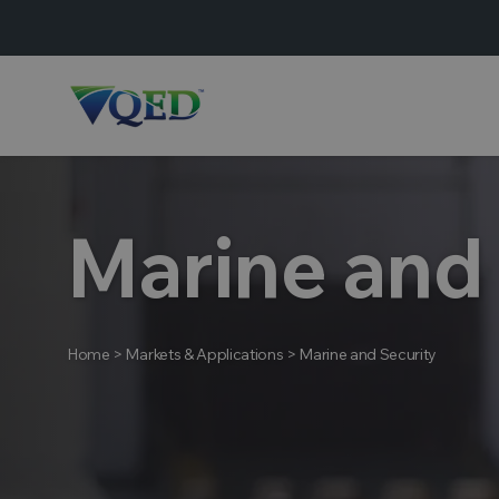
Marine and
Home
>
Markets & Applications
>
Marine and Security