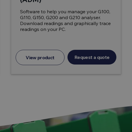
Software to help you manage your G100,
G110, G150, G200 and G210 analyser.
Download readings and graphically trace
readings on your PC.
Request a quote
View product