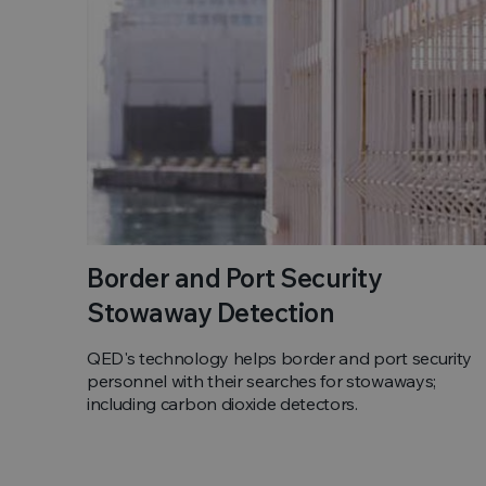
Border and Port Security
Stowaway Detection
QED's technology helps border and port security
personnel with their searches for stowaways;
including carbon dioxide detectors.