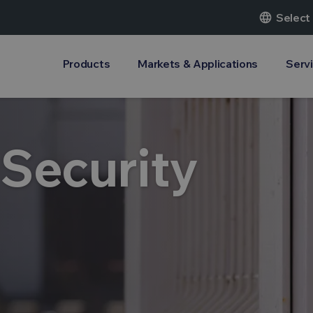
language
Select
Products
Markets & Applications
Serv
 Security