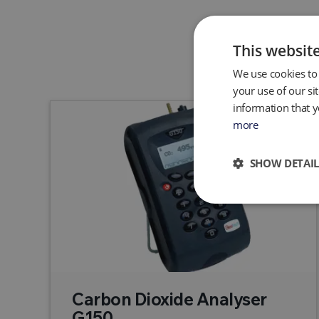
This websit
We use cookies to 
your use of our si
information that y
more
SHOW DETAIL
Carbon Dioxide Analyser
G150