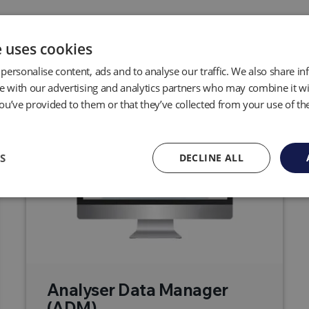
Related Products
e uses cookies
personalise content, ads and to analyse our traffic. We also share i
te with our advertising and analytics partners who may combine it wi
ou’ve provided to them or that they’ve collected from your use of the
S
DECLINE ALL
Analyser Data Manager
(ADM)