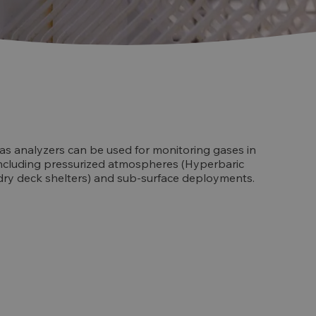
s analyzers can be used for monitoring gases in
ncluding pressurized atmospheres (Hyperbaric
. dry deck shelters) and sub-surface deployments.