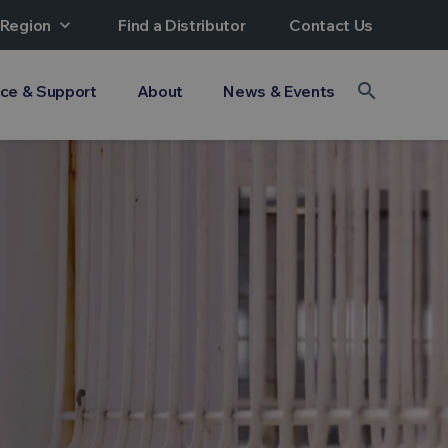
 Region
expand_more
Find a Distributor
Contact Us
search
ice & Support
About
News & Events