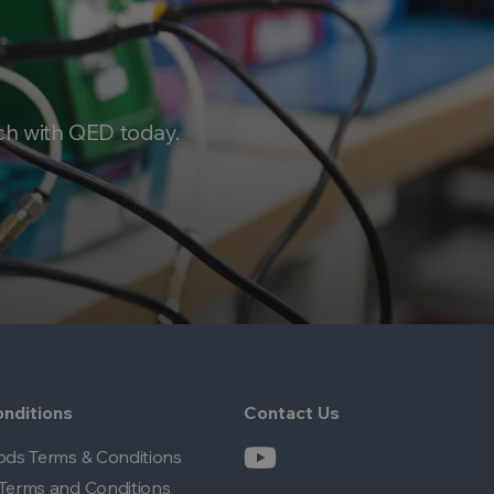
ch with QED today.
nditions
Contact Us
ods Terms & Conditions
Terms and Conditions