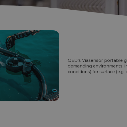
QED's Viasensor portable ga
demanding environments, i
conditions) for surface (e.g