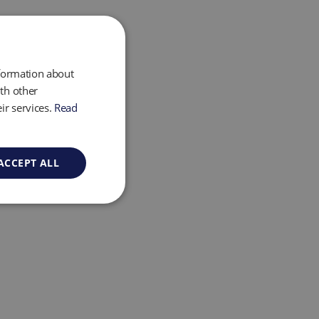
nformation about
th other
ir services.
Read
ACCEPT ALL