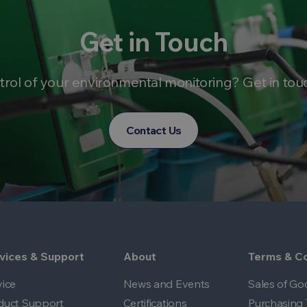
Get in Touch
trol of your environmental monitoring? Get in tou
Contact Us
vices & Support
About
Terms & Co
vice
News and Events
Sales of Go
duct Support
Certifications
Purchasing 