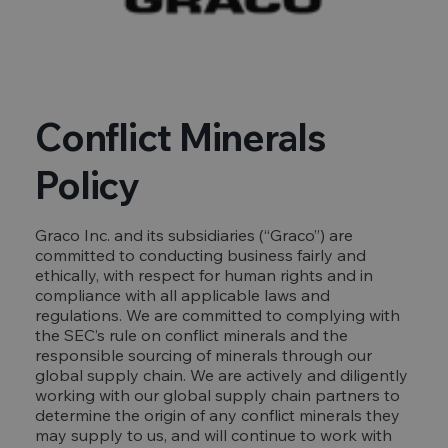
Conflict Minerals
Policy
Graco Inc. and its subsidiaries (“Graco”) are
committed to conducting business fairly and
ethically, with respect for human rights and in
compliance with all applicable laws and
regulations. We are committed to complying with
the SEC’s rule on conflict minerals and the
responsible sourcing of minerals through our
global supply chain. We are actively and diligently
working with our global supply chain partners to
determine the origin of any conflict minerals they
may supply to us, and will continue to work with