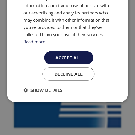
information about your use of our site with
our advertising and analytics partners who
may combine it with other information that
you’ve provided to them or that they’ve
collected from your use of their services.
Read more
ACCEPT ALL
DECLINE ALL
SHOW DETAILS