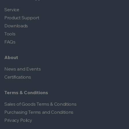
Service
Product Support
Downloads
Tools
FAQs
About
News and Events
Certifications
Terms & Conditions
Sales of Goods Terms & Conditions
Purchasing Terms and Conditions
Privacy Policy