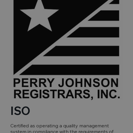
ISO
Certified as operating a quality management
system in compliance with the requirements of