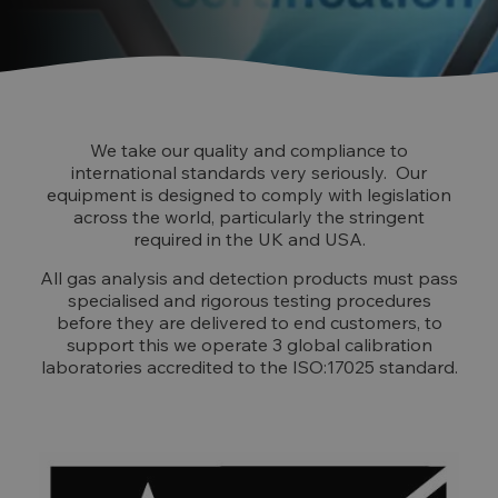
We take our quality and compliance to
international standards very seriously. Our
equipment is designed to comply with legislation
across the world, particularly the stringent
required in the UK and USA.
All gas analysis and detection products must pass
specialised and rigorous testing procedures
before they are delivered to end customers, to
support this we operate 3 global calibration
laboratories accredited to the ISO:17025 standard.