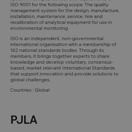
ISO 9001 for the following scope: The quality
management system for the design, manufacture,
installation, maintenance, service, hire and
recalibration of analytical equipment for use in
environmental monitoring
ISO is an independent, non-governmental
international organisation with a membership of
162 national standards bodies. Through its
members, it brings together experts to share
knowledge and develop voluntary, consensus-
based, market relevant International Standards
that support innovation and provide solutions to
global challenges.
Countries : Global
PJLA