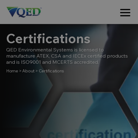
Certifications
QED Environmental Systems is licensed to
manufacture ATEX, CSA and IECEx certified products
and is ISO9001 and MCERTS accredited.
Home
>
About
>
Certifications