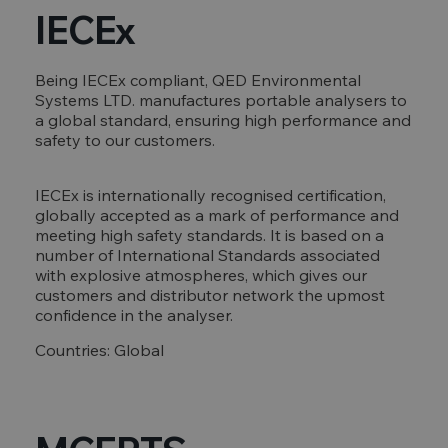
IECEx
Being IECEx compliant, QED Environmental
Systems LTD. manufactures portable analysers to
a global standard, ensuring high performance and
safety to our customers.
IECEx is internationally recognised certification,
globally accepted as a mark of performance and
meeting high safety standards. It is based on a
number of International Standards associated
with explosive atmospheres, which gives our
customers and distributor network the upmost
confidence in the analyser.
Countries: Global