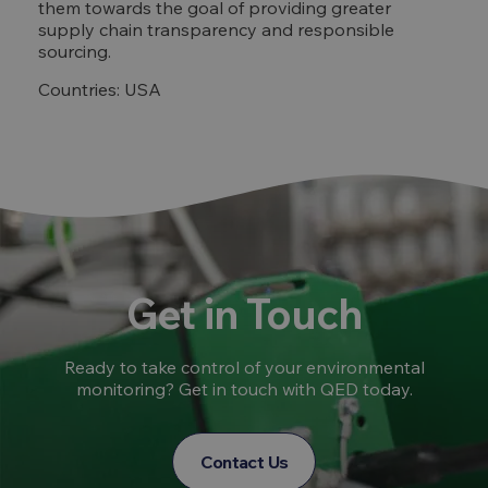
them towards the goal of providing greater
supply chain transparency and responsible
sourcing.
Countries: USA
Get in Touch
Ready to take control of your environmental
monitoring? Get in touch with QED today.
Contact Us