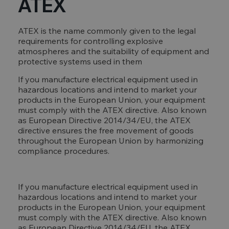
ATEX
ATEX is the name commonly given to the legal
requirements for controlling explosive
atmospheres and the suitability of equipment and
protective systems used in them
If you manufacture electrical equipment used in
hazardous locations and intend to market your
products in the European Union, your equipment
must comply with the ATEX directive. Also known
as European Directive 2014/34/EU, the ATEX
directive ensures the free movement of goods
throughout the European Union by harmonizing
compliance procedures.
If you manufacture electrical equipment used in
hazardous locations and intend to market your
products in the European Union, your equipment
must comply with the ATEX directive. Also known
as European Directive 2014/34/EU, the ATEX