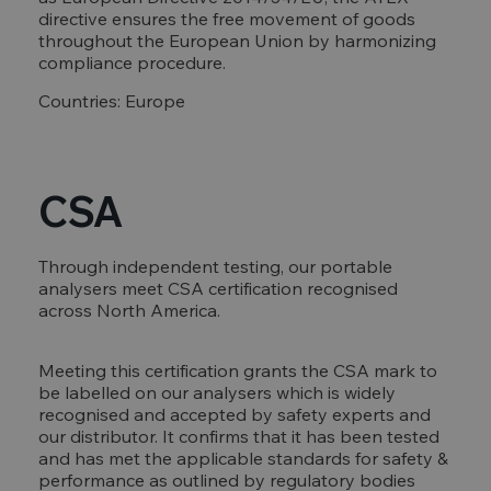
directive ensures the free movement of goods
throughout the European Union by harmonizing
compliance procedure.
Countries: Europe
CSA
Through independent testing, our portable
analysers meet CSA certification recognised
across North America.
Meeting this certification grants the CSA mark to
be labelled on our analysers which is widely
recognised and accepted by safety experts and
our distributor. It confirms that it has been tested
and has met the applicable standards for safety &
performance as outlined by regulatory bodies