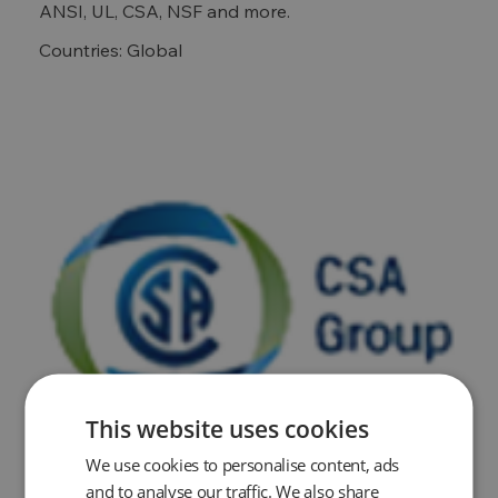
ANSI, UL, CSA, NSF and more.
Countries: Global
This website uses cookies
We use cookies to personalise content, ads
and to analyse our traffic. We also share