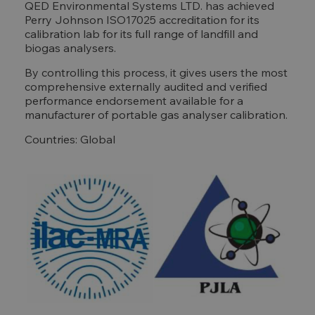
QED Environmental Systems LTD. has achieved
Perry Johnson ISO17025 accreditation for its
calibration lab for its full range of landfill and
biogas analysers.
By controlling this process, it gives users the most
comprehensive externally audited and verified
performance endorsement available for a
manufacturer of portable gas analyser calibration.
Countries: Global