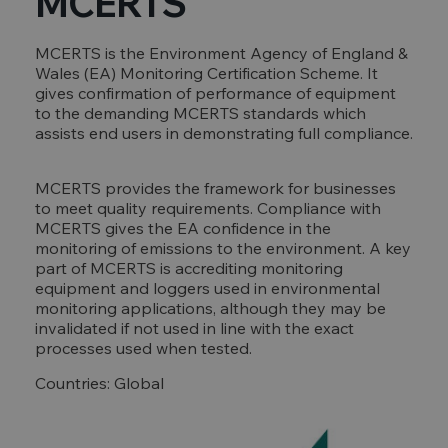
MCERTS
MCERTS is the Environment Agency of England &
Wales (EA) Monitoring Certification Scheme. It
gives confirmation of performance of equipment
to the demanding MCERTS standards which
assists end users in demonstrating full compliance.
MCERTS provides the framework for businesses
to meet quality requirements. Compliance with
MCERTS gives the EA confidence in the
monitoring of emissions to the environment. A key
part of MCERTS is accrediting monitoring
equipment and loggers used in environmental
monitoring applications, although they may be
invalidated if not used in line with the exact
processes used when tested.
Countries: Global