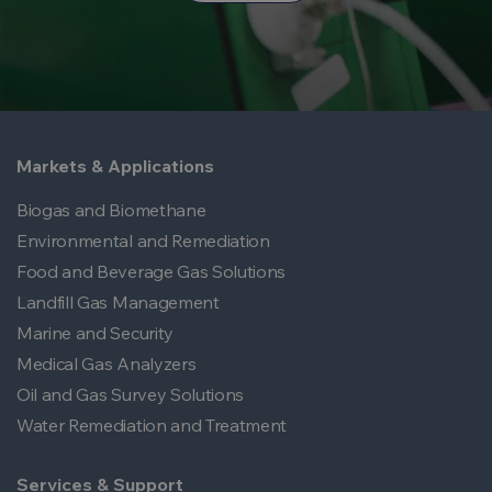
Markets & Applications
Biogas and Biomethane
Environmental and Remediation
Food and Beverage Gas Solutions
Landfill Gas Management
Marine and Security
Medical Gas Analyzers
Oil and Gas Survey Solutions
Water Remediation and Treatment
Services & Support