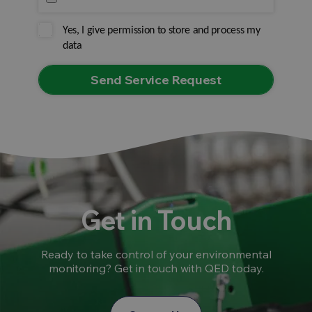
Yes, I give permission to store and process my
data
Get in Touch
Ready to take control of your environmental
monitoring? Get in touch with QED today.