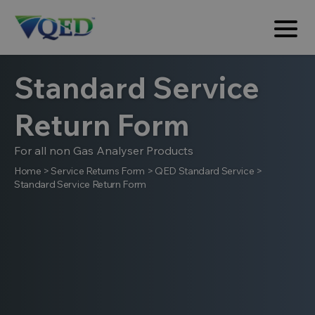
Standard Service
Return Form
For all non Gas Analyser Products
Home
>
Service Returns Form
>
QED Standard Service
>
Standard Service Return Form