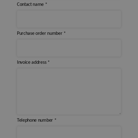
Contact name
*
Purchase order number
*
Invoice address
*
Telephone number
*