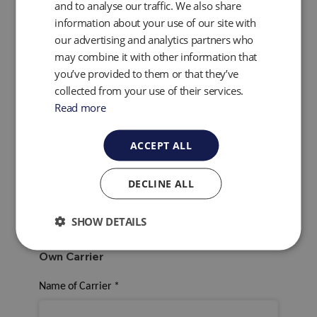
and to analyse our traffic. We also share
information about your use of our site with
our advertising and analytics partners who
may combine it with other information that
Would you like to use QED's collection service?
*
you’ve provided to them or that they’ve
Yes
collected from your use of their services.
No
Read more
Arrange a Collection
Click here to view the arrange a collection form
.
ACCEPT ALL
For the return of your service Instrument would you
like to use QED or Your own Carrier?
*
DECLINE ALL
QED
Own Carrier
SHOW DETAILS
Own Carrier
Name of Carrier
*