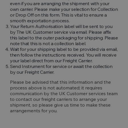
even if you are arranging the shipment with your
own carrier. Please make your selection for Collection
or Drop Off on this form. This is vital to ensure a
smooth exportation process.
Your Return Authorisation label will be sent to you
by The UK Customer service via email. Please affix
this label to the outer packaging for shipping. Please
note that this is not a collection label.
Wait for your shipping label to be provided via email,
then follow the instructions received. You will receive
your label direct from our Freight Carrier.
Send Instrument for service or await the collection
by our Freight Carrier.
Please be advised that this information and the
process above is not automated; it requires
communication by the UK Customer services team
to contact our freight carriers to arrange your
shipment, so please give us time to make these
arrangements for you.