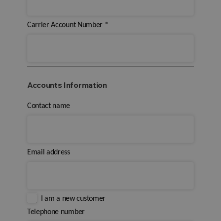
Carrier Account Number
*
Accounts Information
Contact name
Email address
I am a new customer
Telephone number