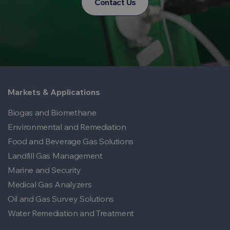
Contact Us
Markets & Applications
Biogas and Biomethane
Environmental and Remediation
Food and Beverage Gas Solutions
Landfill Gas Management
Marine and Security
Medical Gas Analyzers
Oil and Gas Survey Solutions
Water Remediation and Treatment