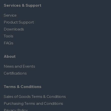
Services & Support
Service
Product Support
Downloads
Tools
FAQs
About
News and Events
Certifications
Terms & Conditions
Sales of Goods Terms & Conditions
Purchasing Terms and Conditions
Privacy Policy