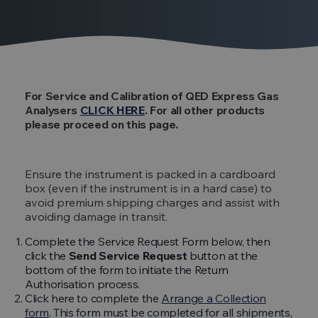
For Service and Calibration of QED Express Gas
Analysers
CLICK HERE
. For all other products
please proceed on this page.
Ensure the instrument is packed in a cardboard
box (even if the instrument is in a hard case) to
avoid premium shipping charges and assist with
avoiding damage in transit.
Complete the Service Request Form below, then
click the
Send Service Request
button at the
bottom of the form to initiate the Return
Authorisation process.
Click here to complete the
Arrange a Collection
form
. This form must be completed for all shipments,