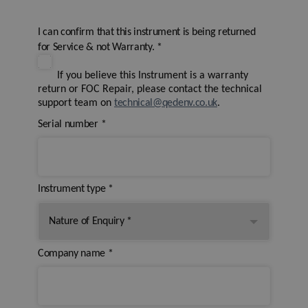
I can confirm that this instrument is being returned
for Service & not Warranty.
*
If you believe this Instrument is a warranty
return or FOC Repair, please contact the technical
support team on
technical@qedenv.co.uk
.
Serial number
*
Instrument type
*
Company name
*