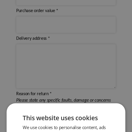
Purchase order value
*
Delivery address
*
Reason for return
*
Please state any specific faults, damage or concerns
This website uses cookies
We use cookies to personalise content, ads