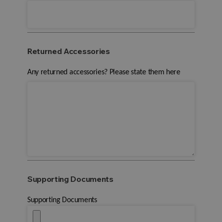
Returned Accessories
Any returned accessories? Please state them here
Supporting Documents
Supporting Documents