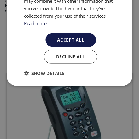
QED provides solutions for monitoring and control of
may combine it with other information that
N2O levels in medical environments enabling safe levels
you’ve provided to them or that they’ve
of exposure for practitioners and their staff
collected from your use of their services.
Read more
ACCEPT ALL
Related Products
DECLINE ALL
SHOW DETAILS