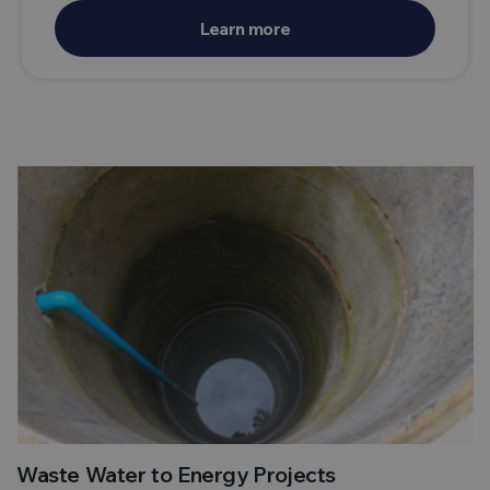
Learn more
Waste Water to Energy Projects