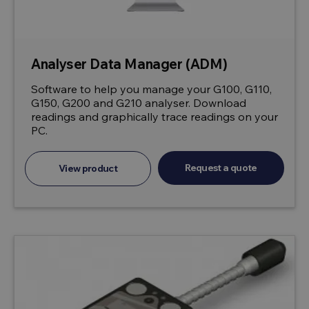
Analyser Data Manager (ADM)
Software to help you manage your G100, G110,
G150, G200 and G210 analyser. Download
readings and graphically trace readings on your
PC.
Request a quote
View product