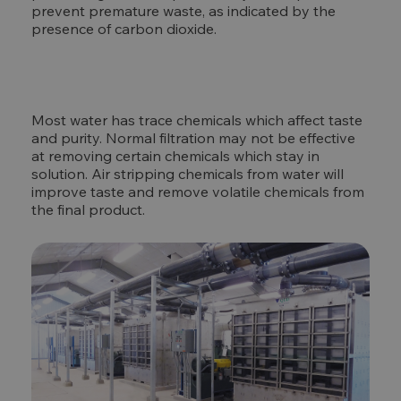
prevent premature waste, as indicated by the
presence of carbon dioxide.
Most water has trace chemicals which affect taste
and purity. Normal filtration may not be effective
at removing certain chemicals which stay in
solution. Air stripping chemicals from water will
improve taste and remove volatile chemicals from
the final product.