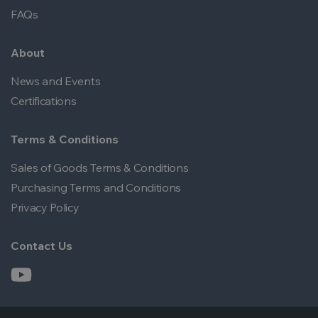
FAQs
About
News and Events
Certifications
Terms & Conditions
Sales of Goods Terms & Conditions
Purchasing Terms and Conditions
Privacy Policy
Contact Us