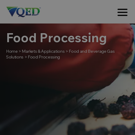
Food Processing
Home
>
Markets & Applications
>
Food and Beverage Gas
Solutions
>
Food Processing