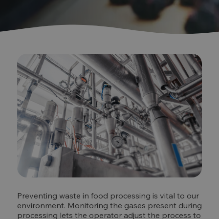
Preventing waste in food processing is vital to our
environment. Monitoring the gases present during
processing lets the operator adjust the process to