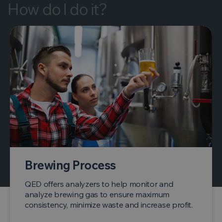
How do I do it?
Brewing Process
QED offers analyzers to help monitor and
analyze brewing gas to ensure maximum
consistency, minimize waste and increase profit.