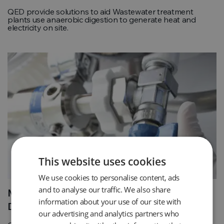
QED provide solutions to aid Wastewater treatment
plants use anaerobic digestion to generate heat and
electricity on site.
This website uses cookies
We use cookies to personalise content, ads
and to analyse our traffic. We also share
Medical Piped Gas Quality and Leak
information about your use of our site with
Detection
our advertising and analytics partners who