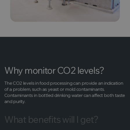
Why monitor CO2 levels?
The CO2 levels in food processing can provide an indication
of a problem, such as yeast or mold contaminants.
Contaminants in bottled drinking water can affect both taste
and purity.
What benefits will I get?