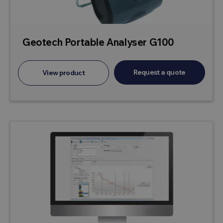
Geotech Portable Analyser G100
Request a quote
View product