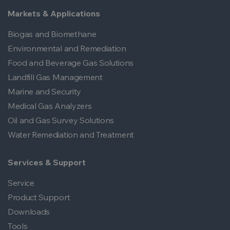
Markets & Applications
Biogas and Biomethane
Environmental and Remediation
Food and Beverage Gas Solutions
Landfill Gas Management
Marine and Security
Medical Gas Analyzers
Oil and Gas Survey Solutions
Water Remediation and Treatment
Services & Support
Service
Product Support
Downloads
Tools