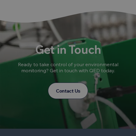
Get in Touch
Ready to take control of your environmental
monitoring? Get in touch with QED today.
Contact Us