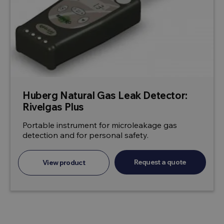
Huberg Natural Gas Leak Detector:
Rivelgas Plus
Portable instrument for microleakage gas
detection and for personal safety.
Request a quote
View product