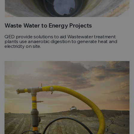
Waste Water to Energy Projects
QED provide solutions to aid Wastewater treatment
plants use anaerobic digestion to generate heat and
electricity on site.