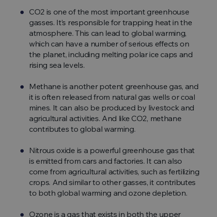
CO2 is one of the most important greenhouse
gasses. It’s responsible for trapping heat in the
atmosphere. This can lead to global warming,
which can have a number of serious effects on
the planet, including melting polar ice caps and
rising sea levels.
Methane is another potent greenhouse gas, and
it is often released from natural gas wells or coal
mines. It can also be produced by livestock and
agricultural activities. And like CO2, methane
contributes to global warming.
Nitrous oxide is a powerful greenhouse gas that
is emitted from cars and factories. It can also
come from agricultural activities, such as fertilizing
crops. And similar to other gasses, it contributes
to both global warming and ozone depletion.
Ozone is a gas that exists in both the upper