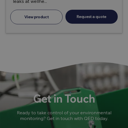
leaks at wellhe...
Request a quote
View product
Get in Touch
Ready to take control of your environmental
monitoring? Get in touch with QED today.