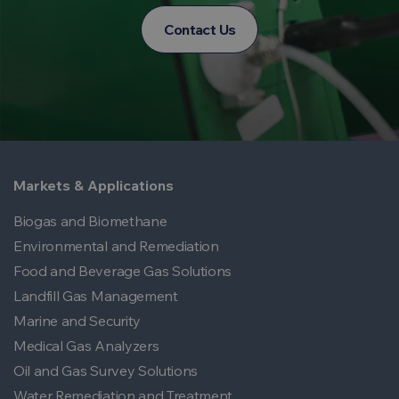
Contact Us
Markets & Applications
Biogas and Biomethane
Environmental and Remediation
Food and Beverage Gas Solutions
Landfill Gas Management
Marine and Security
Medical Gas Analyzers
Oil and Gas Survey Solutions
Water Remediation and Treatment