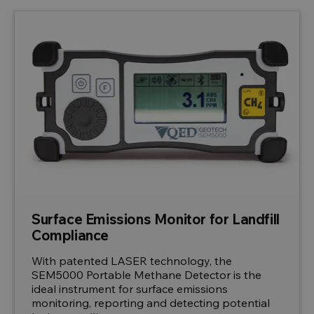
Surface Emissions Monitor for Landfill
Compliance
With patented LASER technology, the
SEM5000 Portable Methane Detector is the
ideal instrument for surface emissions
monitoring, reporting and detecting potential