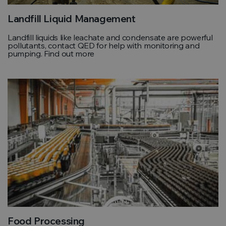
Landfill Liquid Management
Landfill liquids like leachate and condensate are powerful
pollutants, contact QED for help with monitoring and
pumping. Find out more
Food Processing