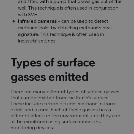
and fitted with a pump that draws gas out of the
well. This technique is often used in conjunction
with SVE.
Infrared cameras
– can be used to detect
methane leaks by detecting methane's heat
signature. This technique is often used in
industrial settings.
Types of surface
gasses emitted
There are many different types of surface gasses
that can be emitted from the Earth's surface.
These include carbon dioxide, methane, nitrous
oxide, and ozone. Each of these gasses has a
different effect on the environment, and they can
all be monitored using surface emissions
monitoring devices.