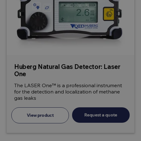
Huberg Natural Gas Detector: Laser
One
The LASER One™ is a professional instrument
for the detection and localization of methane
gas leaks
Request a quote
View product