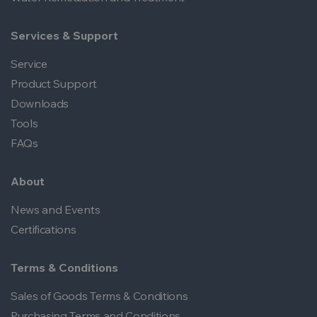
Services & Support
Service
Product Support
Downloads
Tools
FAQs
About
News and Events
Certifications
Terms & Conditions
Sales of Goods Terms & Conditions
Purchasing Terms and Conditions