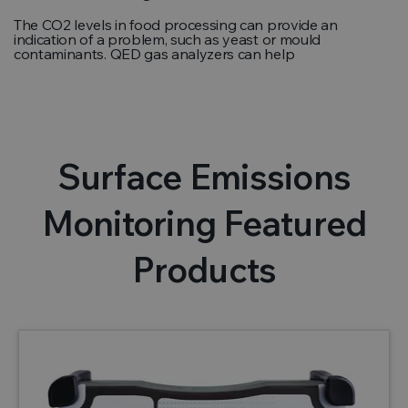
The CO2 levels in food processing can provide an
indication of a problem, such as yeast or mould
contaminants. QED gas analyzers can help
Surface Emissions
Monitoring Featured
Products