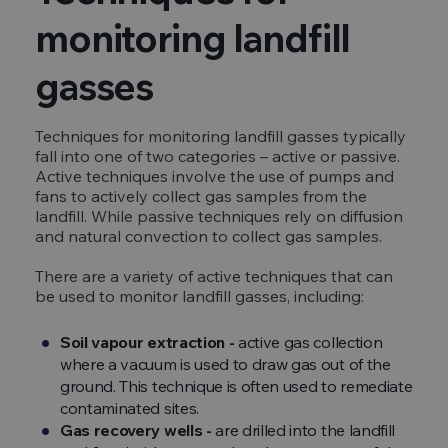
monitoring landfill
gasses
Techniques for monitoring landfill gasses typically
fall into one of two categories – active or passive.
Active techniques involve the use of pumps and
fans to actively collect gas samples from the
landfill. While passive techniques rely on diffusion
and natural convection to collect gas samples.
There are a variety of active techniques that can
be used to monitor landfill gasses, including:
Soil vapour extraction -
active gas collection
where a vacuum is used to draw gas out of the
ground. This technique is often used to remediate
contaminated sites.
Gas recovery wells -
are drilled into the landfill