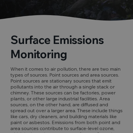
Surface Emissions
Monitoring
When it comes to air pollution, there are two main
types of sources. Point sources and area sources.
Point sources are stationary sources that emit
pollutants into the air through a single stack or
chimney. These sources can be factories, power
plants, or other large industrial facilities. Area
sources, on the other hand, are diffused and
spread out over a larger area. These include things
like cars, dry cleaners, and building materials like
paint or asbestos. Emissions from both point and
area sources contribute to surface-level ozone,