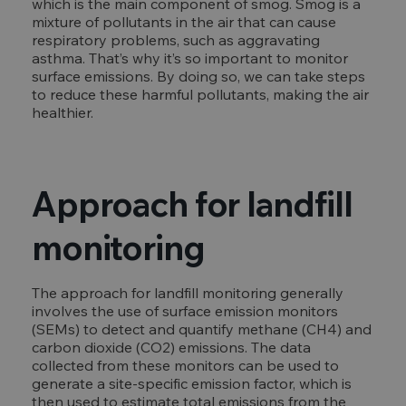
which is the main component of smog. Smog is a
mixture of pollutants in the air that can cause
respiratory problems, such as aggravating
asthma. That’s why it’s so important to monitor
surface emissions. By doing so, we can take steps
to reduce these harmful pollutants, making the air
healthier.
Approach for landfill
monitoring
The approach for landfill monitoring generally
involves the use of surface emission monitors
(SEMs) to detect and quantify methane (CH4) and
carbon dioxide (CO2) emissions. The data
collected from these monitors can be used to
generate a site-specific emission factor, which is
then used to estimate total emissions from the