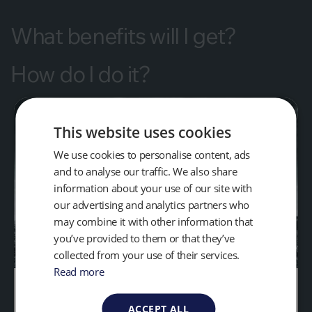
What benefits will I get?
How do I do it?
This website uses cookies
We use cookies to personalise content, ads
and to analyse our traffic. We also share
information about your use of our site with
our advertising and analytics partners who
may combine it with other information that
you’ve provided to them or that they’ve
collected from your use of their services.
Read more
What Gases do Landfills
ACCEPT ALL