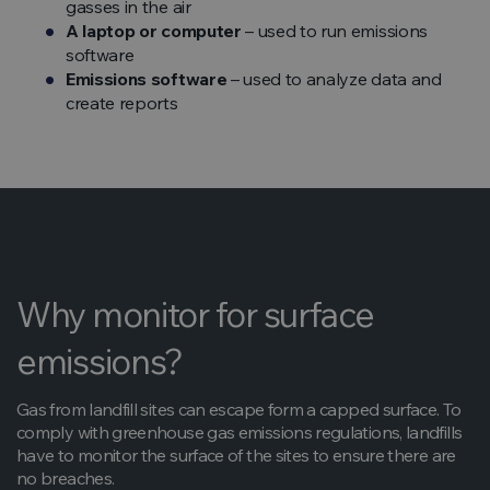
gasses in the air
A laptop or computer
– used to run emissions
software
Emissions software
– used to analyze data and
create reports
Why monitor for surface
emissions?
Gas from landfill sites can escape form a capped surface. To
comply with greenhouse gas emissions regulations, landfills
have to monitor the surface of the sites to ensure there are
no breaches.