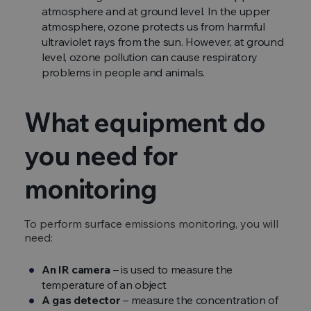
atmosphere and at ground level. In the upper
atmosphere, ozone protects us from harmful
ultraviolet rays from the sun. However, at ground
level, ozone pollution can cause respiratory
problems in people and animals.
What equipment do
you need for
monitoring
To perform surface emissions monitoring, you will
need:
An IR camera
– is used to measure the
temperature of an object
A gas detector
– measure the concentration of