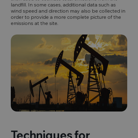
landfill. In some cases, additional data such as
wind speed and direction may also be collected in
order to provide a more complete picture of the
emissions at the site.
Techniques for