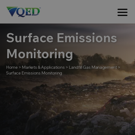
Surface Emissions
Monitoring
Home
>
Markets & Applications
>
Landfill Gas Management
>
Surface Emissions Monitoring