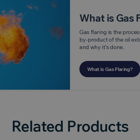
What is Gas 
Gas flaring is the proces
by-product of the oil ext
and why it's done.
What is Gas Flaring?
Related Products