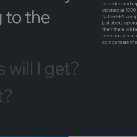
recorded and rep
 to the
operate at 1000 
to the EPA compl
just about oper
then there will b
temp must remain
compensate the
will I get?
t?