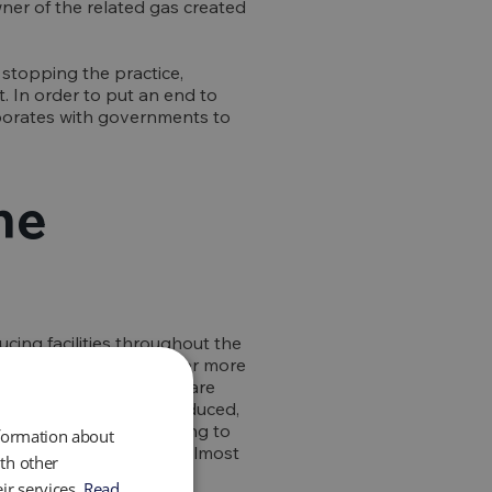
wner of the related gas created
 stopping the practice,
t. In order to put an end to
laborates with governments to
he
cing facilities throughout the
-equivalent emissions, or more
d gas composition, a flare
ethane emissions are produced,
dium term since, according to
nformation about
od of 20 years that is almost
th other
ir services.
Read