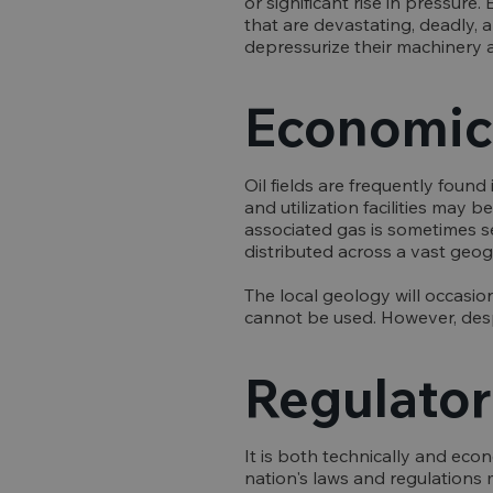
or significant rise in pressur
that are devastating, deadly, a
depressurize their machinery 
Economic 
Oil fields are frequently found
and utilization facilities may b
associated gas is sometimes s
distributed across a vast geogr
The local geology will occasion
cannot be used. However, desp
Regulator
It is both technically and eco
nation's laws and regulations m