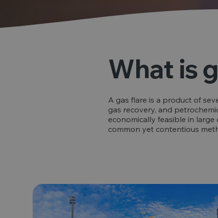
What is g
A gas flare is a product of sev
gas recovery, and petrochemic
economically feasible in large 
common yet contentious method