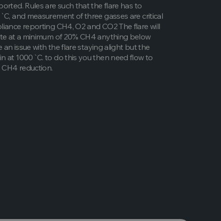
orted. Rules are such that the flare has to
`C, and measurement of three gasses are critical
iance reporting CH4, O2 and CO2 The flare will
ate at a minimum of 20% CH4 anything below
e an issue with the flare staying alight but the
 at 1000`C. to do this you then need flow to
 CH4 reduction.