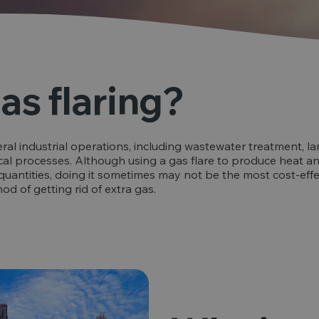
as flaring?
eral industrial operations, including wastewater treatment, lan
al processes. Although using a gas flare to produce heat an
quantities, doing it sometimes may not be the most cost-effect
 of getting rid of extra gas.