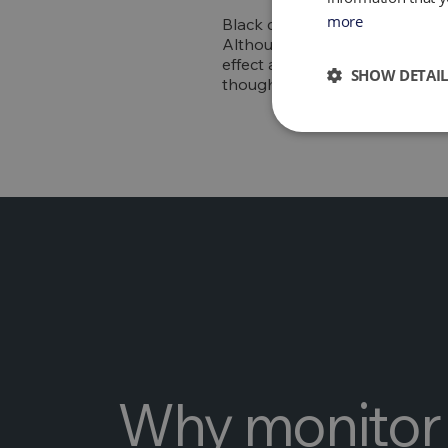
more
Black carbon, also referred to
Although black carbon only st
effect after carbon dioxide. B
SHOW DETAIL
thought to speed up the melting
Why monitor 