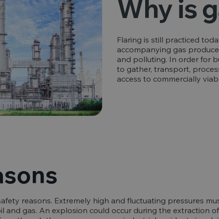
Why is g
Flaring is still practiced tod
accompanying gas produced d
and polluting. In order for 
to gather, transport, process
access to commercially viab
asons
safety reasons. Extremely high and fluctuating pressures m
l and gas. An explosion could occur during the extraction of c