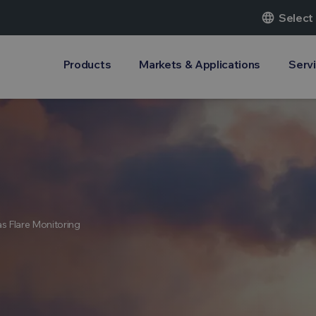
language
Select
Products
Markets & Applications
Serv
s Flare Monitoring