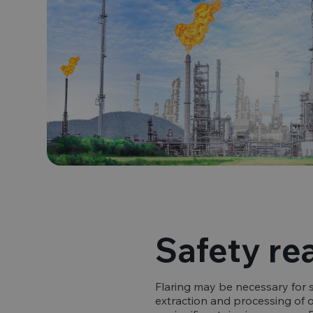
Safety re
Flaring may be necessary for 
extraction and processing of oi