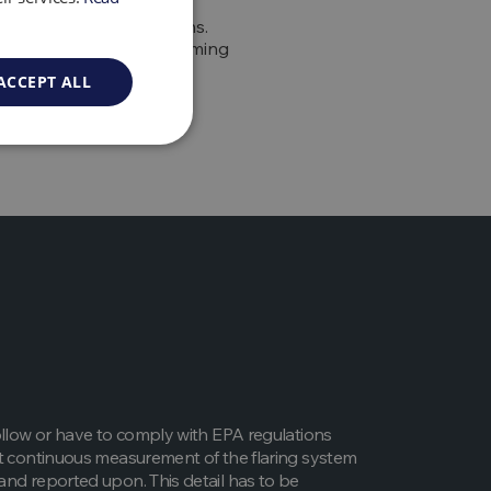
on to these GHG emissions.
 the second-largest warming
lack carbon deposits are
ACCEPT ALL
oncern.
ollow or have to comply with EPA regulations
t continuous measurement of the flaring system
nd reported upon. This detail has to be