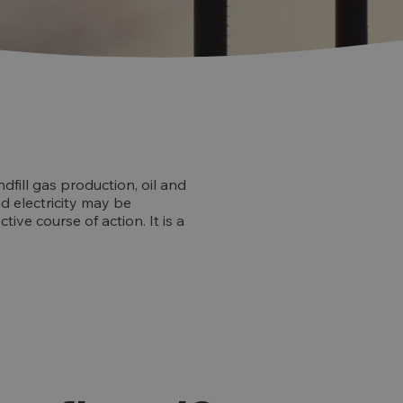
dfill gas production, oil and
d electricity may be
ive course of action. It is a