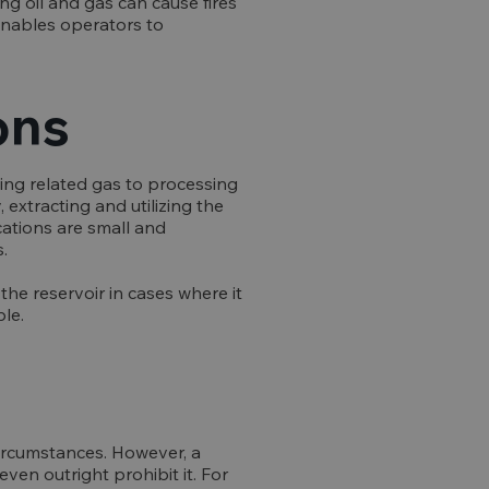
ng oil and gas can cause fires
 enables operators to
ons
rting related gas to processing
, extracting and utilizing the
cations are small and
.
the reservoir in cases where it
le.
circumstances. However, a
ven outright prohibit it. For