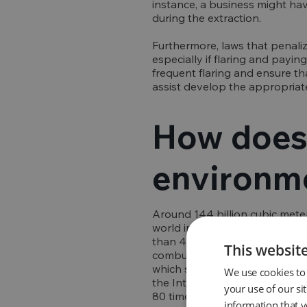
instance, a business might hav
during the extraction.
Furthermore, laws that penaliz
especially if flaring and payin
frequent flaring and ensure th
assist develop the appropriate
How does 
environm
Around 144 billion cubic meter
world in 2021. Each cubic mete
than 400 million tonnes of CO
This websit
combustion efficiency of 98%, 
which significantly contributes
We use cookies to 
the Intergovernmental Panel o
your use of our si
80 times greater than that of 
information that y