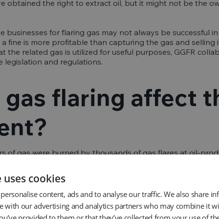
e obtained the right to extract oil, but it might not be the o
e businesses for flaring gas may not always be successful in
g a fine is more profitable than capturing the gas and selling i
at the related gas is utilized for useful purposes, GGFR col
 legislation and regulations.
gas flaring affect t
ent?
s of gas were burned by thousands of gas flares at oil-produ
r of associated gas flared produces roughly 2.8 kilos of CO2
2-equivalent emissions yearly, assuming a "normal" associate
e uses cookies
and a methane GPP of 25. Due to the flare's inefficiency, m
 to global warming. This is especially true in the short to me
personalise content, ads and to analyse our traffic. We also share i
n Climate Change, methane has a warming effect over a peri
te with our advertising and analytics partners who may combine it wi
carbon dioxide.
ou’ve provided to them or that they’ve collected from your use of the