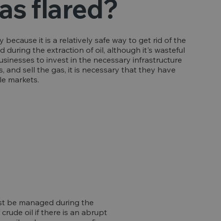
as flared?
ay because it is a relatively safe way to get rid of the
uring the extraction of oil, although it's wasteful
businesses to invest in the necessary infrastructure
, and sell the gas, it is necessary that they have
le markets.
ust be managed during the
rude oil if there is an abrupt