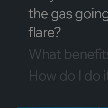
the gas going
flare?
What benefits 
How do I do i