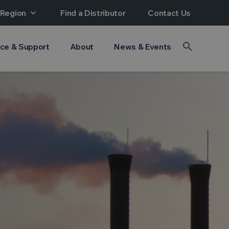
 Region
expand_more
Find a Distributor
Contact Us
search
ice & Support
About
News & Events