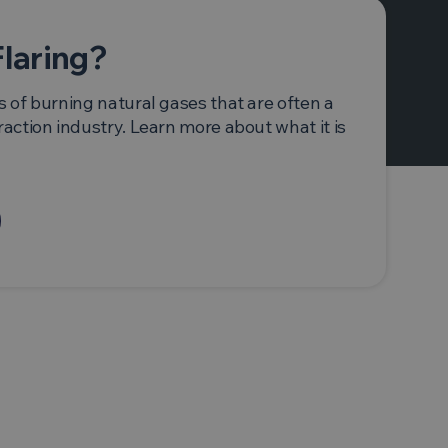
Flaring?
s of burning natural gases that are often a
raction industry. Learn more about what it is