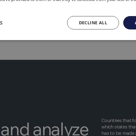
 as soot, is another pollutant emitted by gas flares in additi
ays in the atmosphere for a few days or weeks, it may have
lack carbon is created when fossil fuels burn incompletely. B
S
DECLINE ALL
 of snow and ice in the Arctic, where this is of particular c
Countries that f
and analyze
which states tha
has to be made a