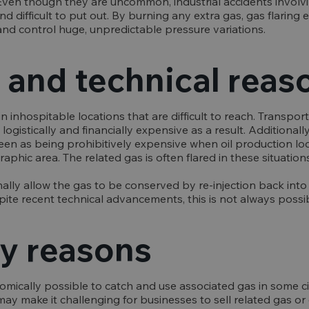
e. Even though they are uncommon, industrial accidents involvi
nd difficult to put out. By burning any extra gas, gas flaring
and control huge, unpredictable pressure variations.
and technical reas
 in inhospitable locations that are difficult to reach. Transpo
e logistically and financially expensive as a result. Additionally
een as being prohibitively expensive when oil production lo
aphic area. The related gas is often flared in these situations
ally allow the gas to be conserved by re-injection back into 
ite recent technical advancements, this is not always possib
y reasons
nomically possible to catch and use associated gas in some 
ay make it challenging for businesses to sell related gas or e