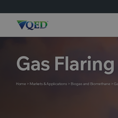
Gas Flaring
Home
>
Markets & Applications
>
Biogas and Biomethane
>
Ga