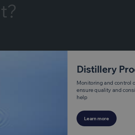
It?
Distillery Pr
Monitoring and control of
ensure quality and cons
help
Learn more