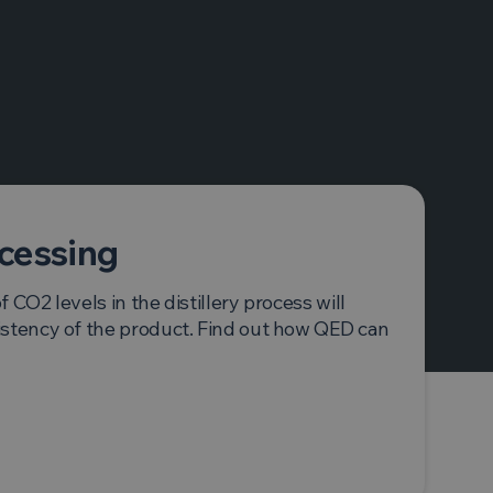
ocessing
 CO2 levels in the distillery process will
istency of the product. Find out how QED can