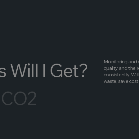
Monitoring and c
 Will I Get?
quality and the 
consistently. Wit
waste, save cost 
 CO2