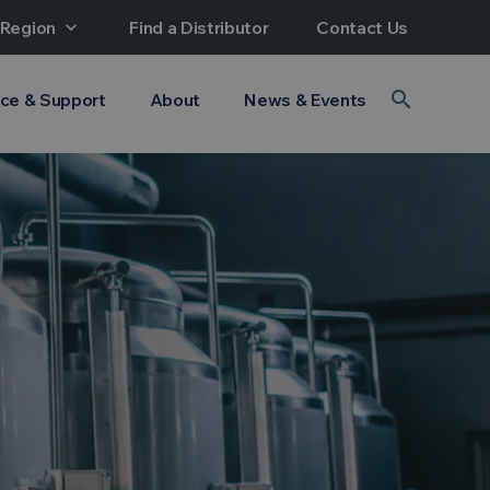
 Region
expand_more
Find a Distributor
Contact Us
search
ice & Support
About
News & Events