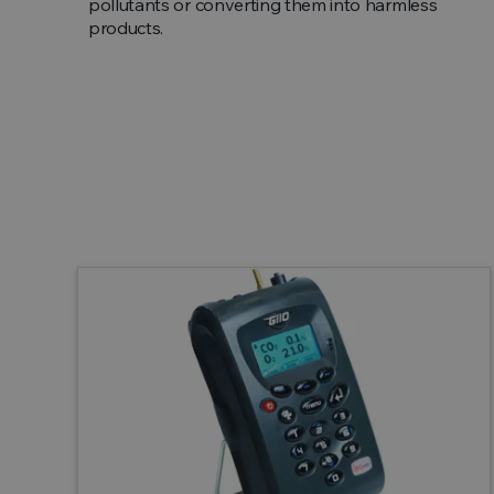
pollutants or converting them into harmless
products.