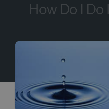
How Do I Do 