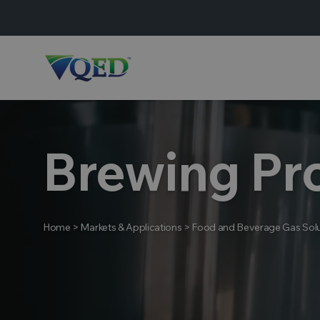
Brewing Pr
Home
>
Markets & Applications
>
Food and Beverage Gas Solu