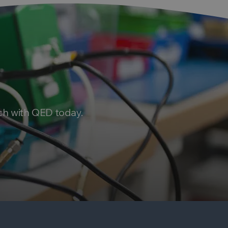
ch with QED today.