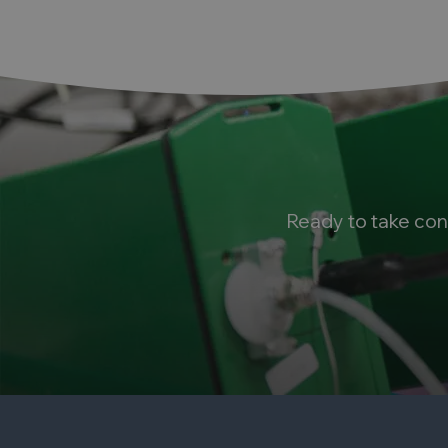
Ready to take con