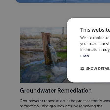
This websit
We use cookies to 
your use of our si
information that y
more
SHOW DETAIL
Groundwater Remediation
Groundwater remediation is the process that is use
to treat polluted groundwater by removing the