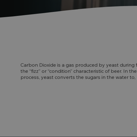
Carbon Dioxide is a gas produced by yeast during 
the “fizz” or “condition” characteristic of beer. In 
process, yeast converts the sugars in the water to,