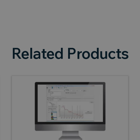
Related Products