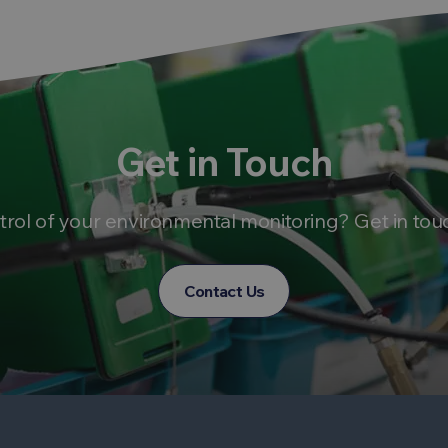
Get in Touch
trol of your environmental monitoring? Get in tou
Contact Us