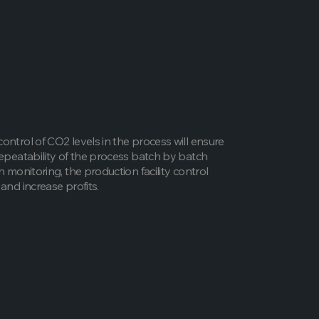
ontrol of CO2 levels in the process will ensure
repeatability of the process batch by batch
h monitoring, the production facility control
and increase profits.