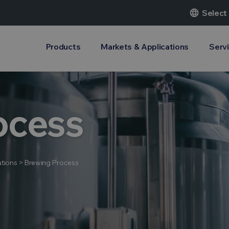
language
Select
Products
Markets & Applications
Serv
ocess
tions
>
Brewing Process