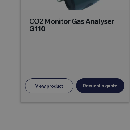
CO2 Monitor Gas Analyser
G110
Request a quote
View product