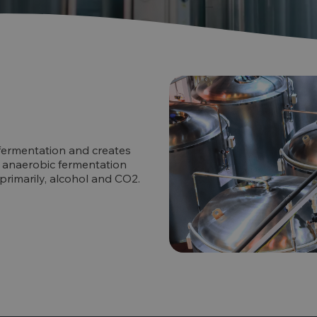
fermentation and creates
the anaerobic fermentation
 primarily, alcohol and CO2.