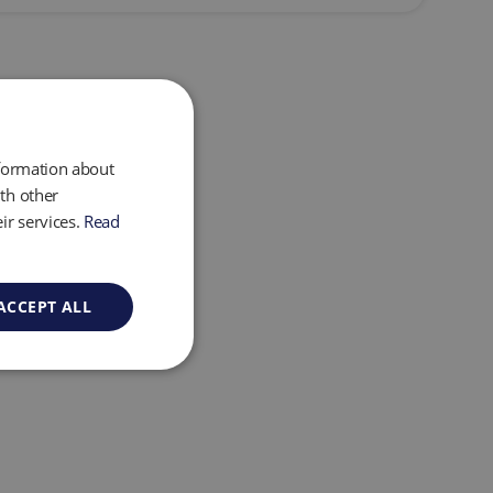
nformation about
th other
ir services.
Read
ACCEPT ALL