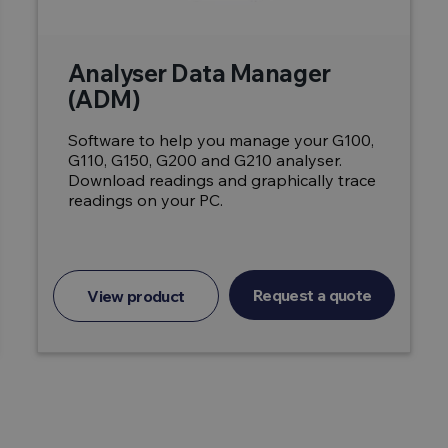
Analyser Data Manager
(ADM)
Software to help you manage your G100,
G110, G150, G200 and G210 analyser.
Download readings and graphically trace
readings on your PC.
Request a quote
View product