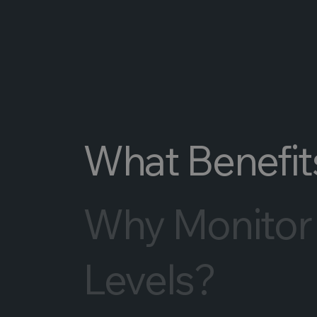
What Benefits
Why Monitor
Levels?