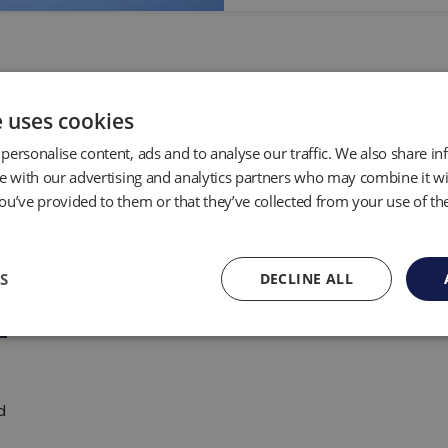
e uses cookies
personalise content, ads and to analyse our traffic. We also share i
te with our advertising and analytics partners who may combine it wi
ou’ve provided to them or that they’ve collected from your use of the
S
DECLINE ALL
d