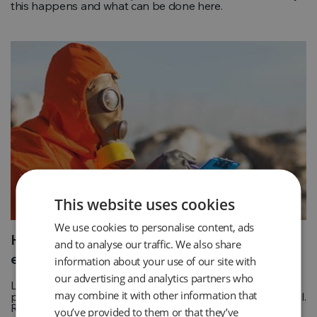
this happens and what can be done here.
This website uses cookies
We use cookies to personalise content, ads
How is landfill gas used to generate
and to analyse our traffic. We also share
electricity?
information about your use of our site with
our advertising and analytics partners who
Landfills naturally produce a substance called biogas as
may combine it with other information that
part of the process of breaking down the organic material.
Read more
you’ve provided to them or that they’ve