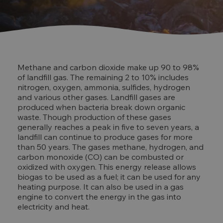
Methane and carbon dioxide make up 90 to 98%
of landfill gas. The remaining 2 to 10% includes
nitrogen, oxygen, ammonia, sulfides, hydrogen
and various other gases. Landfill gases are
produced when bacteria break down organic
waste. Though production of these gases
generally reaches a peak in five to seven years, a
landfill can continue to produce gases for more
than 50 years. The gases methane, hydrogen, and
carbon monoxide (CO) can be combusted or
oxidized with oxygen. This energy release allows
biogas to be used as a fuel; it can be used for any
heating purpose. It can also be used in a gas
engine to convert the energy in the gas into
electricity and heat.