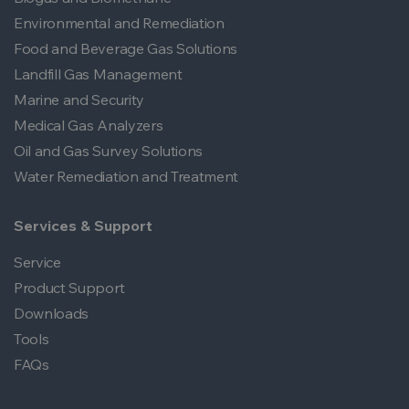
Environmental and Remediation
Food and Beverage Gas Solutions
Landfill Gas Management
Marine and Security
Medical Gas Analyzers
Oil and Gas Survey Solutions
Water Remediation and Treatment
Services & Support
Service
Product Support
Downloads
Tools
FAQs