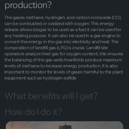
production?
The gases methane, hydrogen, and carbon monoxide (CO)
can be combusted or oxidized with oxygen. This energy
release allows biogas to be used as a fuel; it can be used for
any heating purpose. It can also be used in a gas engine to
convert the energy in the gas into electricity and heat. The
composition of landfill gas (LFG) is crucial. Landfill site
operators analyze their gas for oxygen content, this ensures
the balancing of the gas wells/manifolds produce maximum
levels of methane to increase energy production. It is also
important to monitor for levels of gases harmful to the plant
equipment such as hydrogen sulfide.
What benefits will I get?
How do I do it?