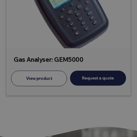
Gas Analyser: GEM5000
Request a quote
View product