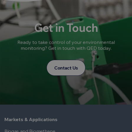
Get in Touch
Ready to take control of your environmental
monitoring? Get in touch with QED today.
Contact Us
Markets & Applications
Biogas and Biomethane