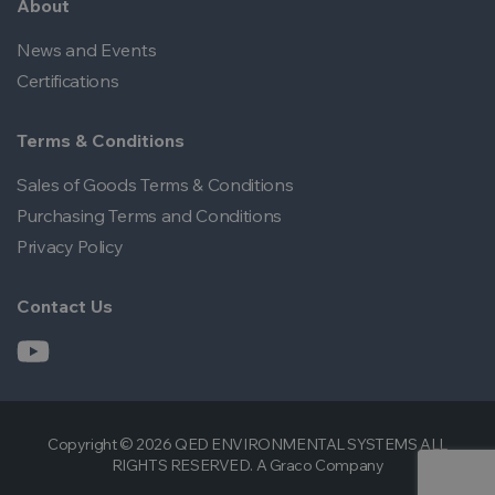
About
News and Events
Certifications
Terms & Conditions
Sales of Goods Terms & Conditions
Purchasing Terms and Conditions
Privacy Policy
Contact Us
Copyright © 2026 QED ENVIRONMENTAL SYSTEMS ALL
RIGHTS RESERVED. A Graco Company