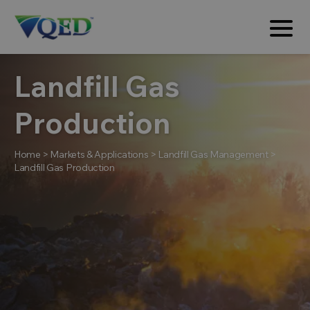
Landfill Gas
Production
Home
>
Markets & Applications
>
Landfill Gas Management
>
Landfill Gas Production