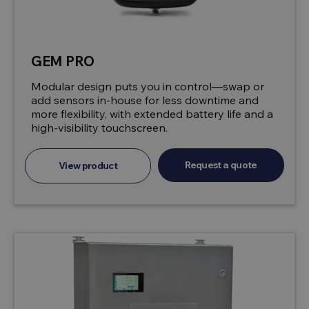
GEM PRO
Modular design puts you in control—swap or
add sensors in-house for less downtime and
more flexibility, with extended battery life and a
high-visibility touchscreen.
Request a quote
View product