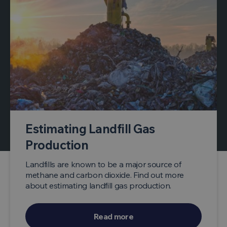
Estimating Landfill Gas
Production
Landfills are known to be a major source of
methane and carbon dioxide. Find out more
about estimating landfill gas production.
Read more