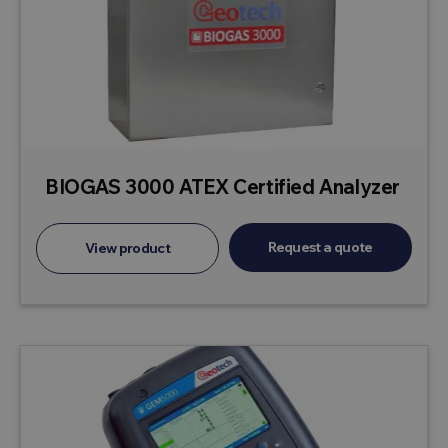
BIOGAS 3000 ATEX Certified Analyzer
Request a quote
View product