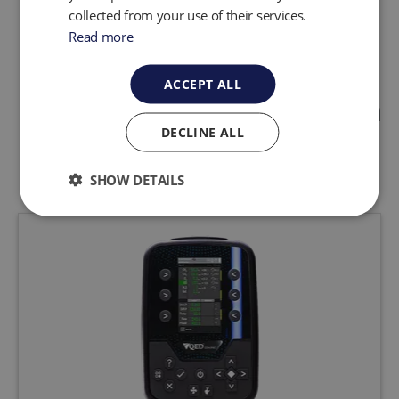
collected from your use of their services.
Read more
ACCEPT ALL
Landfill Gas Production
DECLINE ALL
Featured Products
SHOW DETAILS