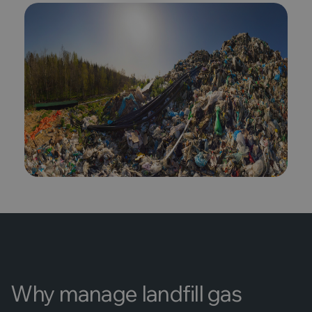
Why manage landfill gas