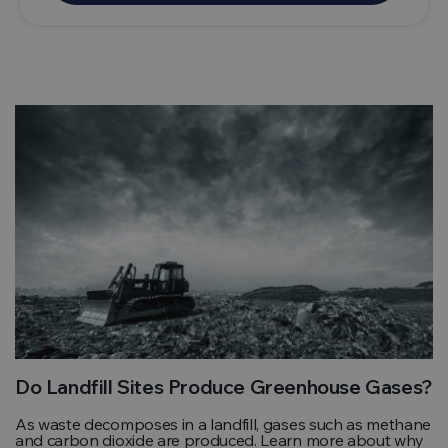
Do Landfill Sites Produce Greenhouse Gases?
As waste decomposes in a landfill, gases such as methane
and carbon dioxide are produced. Learn more about why