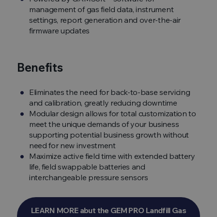
management of gas field data, instrument
settings, report generation and over-the-air
firmware updates
Benefits
Eliminates the need for back-to-base servicing
and calibration, greatly reducing downtime
Modular design allows for total customization to
meet the unique demands of your business
supporting potential business growth without
need for new investment
Maximize active field time with extended battery
life, field swappable batteries and
interchangeable pressure sensors
LEARN MORE abut the GEM PRO Landfill Gas