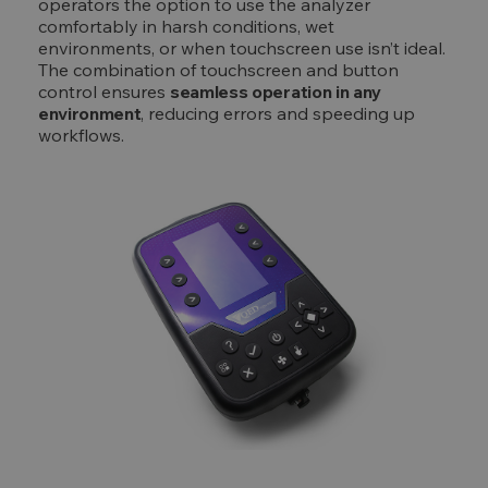
operators the option to use the analyzer
comfortably in harsh conditions, wet
environments, or when touchscreen use isn’t ideal.
The combination of touchscreen and button
control ensures
seamless operation in any
environment
, reducing errors and speeding up
workflows.