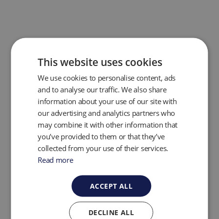
This website uses cookies
We use cookies to personalise content, ads
and to analyse our traffic. We also share
information about your use of our site with
our advertising and analytics partners who
may combine it with other information that
you’ve provided to them or that they’ve
collected from your use of their services.
The GEM PRO now features a
dedicated system
pressure port,
streamlining pressure readings and
Read more
significantly reducing process times—giving
operators faster, more efficient performance in the
ACCEPT ALL
field. In addition, the integrated Affinity Bluetooth
device ensures
full backwards compatibility
with
existing accessories like temperature and humidity
DECLINE ALL
probes, and anemometers—making GEM PRO a