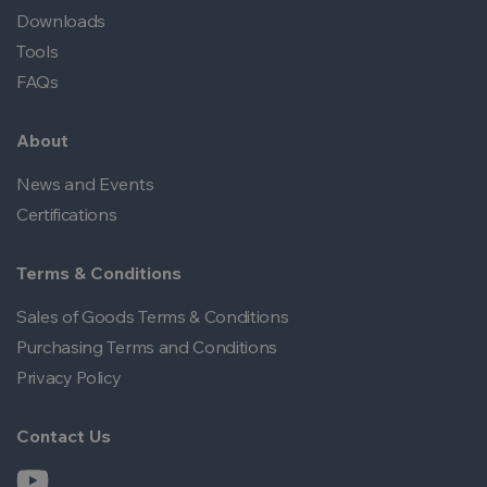
Downloads
Tools
FAQs
About
News and Events
Certifications
Terms & Conditions
Sales of Goods Terms & Conditions
Purchasing Terms and Conditions
Privacy Policy
Contact Us