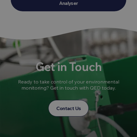
Analyser
Get in Touch
Ready to take control of your environmental
monitoring? Get in touch with QED today.
Contact Us