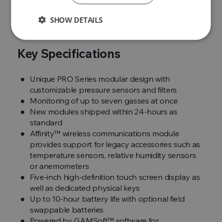
true
pick up and go instrument
.
SHOW DETAILS
Key Specifications
Unique PRO Series modular design with
customizable pressure sensors and filters
Monitoring of up to seven gasses at once
New modules shipped within 24-hours as
standard
Affinity™ wireless communications module
provides support for legacy accessories such as
temperature sensors, relative humidity sensors
or anemometers
Five-inch high-definition touch screen display as
well as dedicated physical keys
Up to 10-hour battery life with optional field
swappable batteries
Powered by GAMSoft™ software for