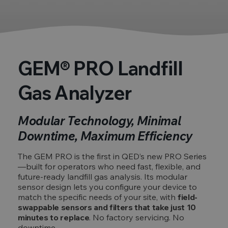
GEM® PRO Landfill
Gas Analyzer
Modular Technology, Minimal
Downtime, Maximum Efficiency
The GEM PRO is the first in QED’s new PRO Series
—built for operators who need fast, flexible, and
future-ready landfill gas analysis. Its modular
sensor design lets you configure your device to
match the specific needs of your site, with
field-
swappable sensors and filters that take just 10
minutes to replace
. No factory servicing. No
downtime.