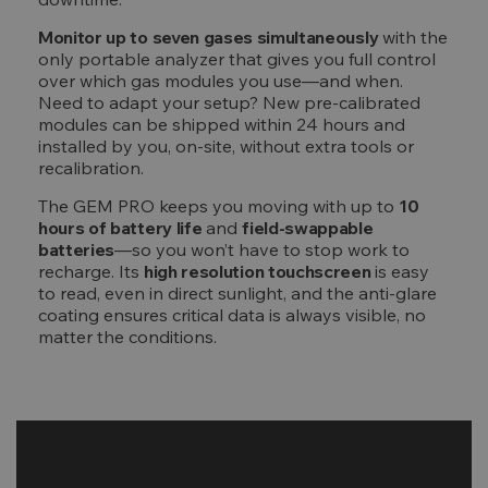
Monitor up to seven gases simultaneously
with the
only portable analyzer that gives you full control
over which gas modules you use—and when.
Need to adapt your setup? New pre-calibrated
modules can be shipped within 24 hours and
installed by you, on-site, without extra tools or
recalibration.
The GEM PRO keeps you moving with up to
10
hours of battery life
and
field-swappable
batteries
—so you won’t have to stop work to
recharge. Its
high resolution touchscreen
is easy
to read, even in direct sunlight, and the anti-glare
coating ensures critical data is always visible, no
matter the conditions.