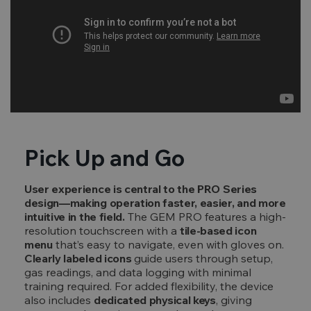
Pick Up and Go
User experience is central to the PRO Series
design—making operation faster, easier, and more
intuitive in the field.
The GEM PRO features a high-
resolution touchscreen with a
tile-based icon
menu
that’s easy to navigate, even with gloves on.
Clearly labeled icons
guide users through setup,
gas readings, and data logging with minimal
training required. For added flexibility, the device
also includes
dedicated physical keys
, giving