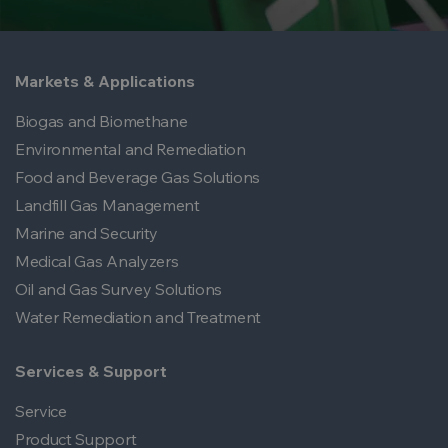
Markets & Applications
Biogas and Biomethane
Environmental and Remediation
Food and Beverage Gas Solutions
Landfill Gas Management
Marine and Security
Medical Gas Analyzers
Oil and Gas Survey Solutions
Water Remediation and Treatment
Services & Support
Service
Product Support