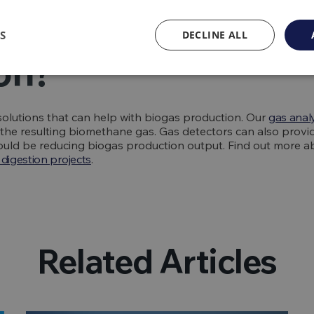
QED help with bio
S
DECLINE ALL
on?
olutions that can help with biogas production. Our
gas anal
f the resulting biomethane gas. Gas detectors can also provi
 could be reducing biogas production output. Find out more 
digestion projects
.
Related Articles