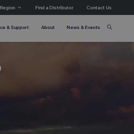
 Region
expand_more
Find a Distributor
Contact Us
search
ice & Support
About
News & Events
?