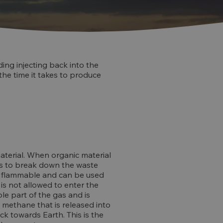
ding injecting back into the
 the time it takes to produce
aterial. When organic material
ins to break down the waste
 is flammable and can be used
 is not allowed to enter the
le part of the gas and is
 methane that is released into
k towards Earth. This is the