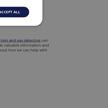
gas
ACCEPT ALL
yzers and gas detectors
can
de valuable information and
about how we can help with