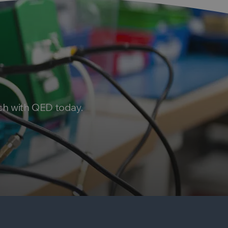
ch with QED today.