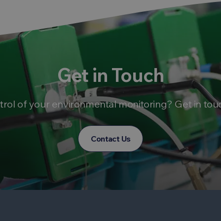
Get in Touch
trol of your environmental monitoring? Get in tou
Contact Us