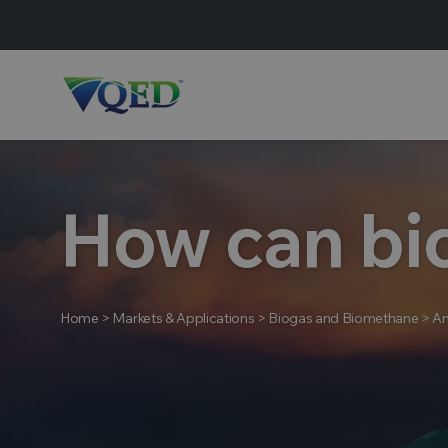
How can bi
Home
>
Markets & Applications
>
Biogas and Biomethane
>
An