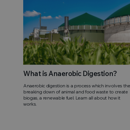
What is Anaerobic Digestion?
Anaerobic digestion is a process which involves th
breaking down of animal and food waste to create
biogas, a renewable fuel. Learn all about how it
works.