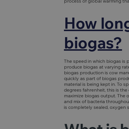
process of global warming tha
How long
biogas?
The speed in which biogas is 
produce biogas at varying rate
biogas production is cow man
quickly as part of biogas pro
material is being kept in. To 
degrees fahrenheit, this is t
maximize biogas output. The o
and mix of bacteria throughou
is completely sealed, oxygen 