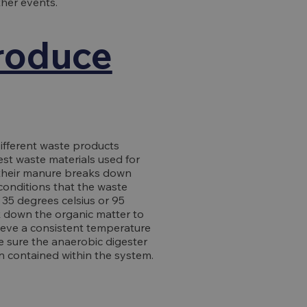
her events.
produce
ifferent waste products
est waste materials used for
 their manure breaks down
conditions that the waste
 35 degrees celsius or 95
k down the organic matter to
ieve a consistent temperature
e sure the anaerobic digester
n contained within the system.