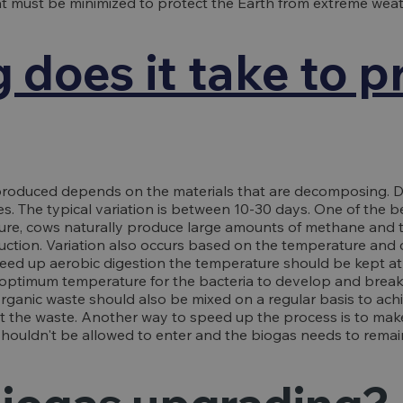
t must be minimized to protect the Earth from extreme weat
 does it take to 
produced depends on the materials that are decomposing. D
s. The typical variation is between 10-30 days. One of the b
ure, cows naturally produce large amounts of methane and
duction. Variation also occurs based on the temperature and 
speed up aerobic digestion the temperature should be kept at
he optimum temperature for the bacteria to develop and brea
rganic waste should also be mixed on a regular basis to ach
t the waste. Another way to speed up the process is to mak
shouldn't be allowed to enter and the biogas needs to remai