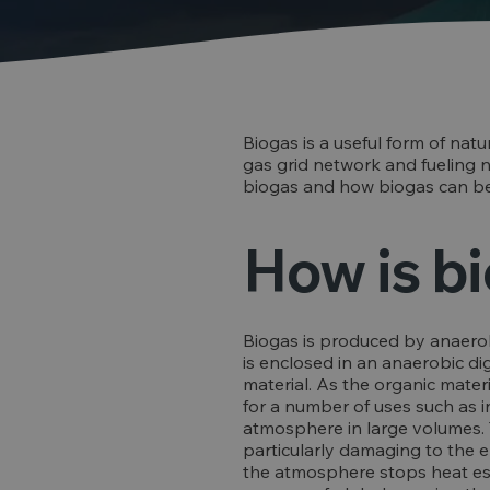
Biogas is a useful form of natu
gas grid network and fueling na
biogas and how biogas can be
How is b
Biogas is produced by anaerob
is enclosed in an anaerobic di
material. As the organic mater
for a number of uses such as i
atmosphere in large volumes. T
particularly damaging to the e
the atmosphere stops heat esc