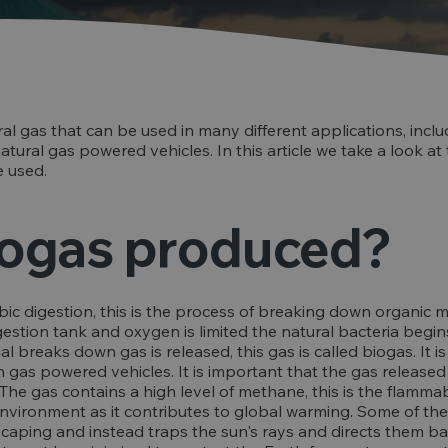
ral gas that can be used in many different applications, inclu
tural gas powered vehicles. In this article we take a look at
 used.
iogas produced?
ic digestion, this is the process of breaking down organic m
gestion tank and oxygen is limited the natural bacteria beg
ial breaks down gas is released, this gas is called biogas. It
n gas powered vehicles. It is important that the gas released
he gas contains a high level of methane, this is the flammab
nvironment as it contributes to global warming. Some of the
aping and instead traps the sun's rays and directs them bac