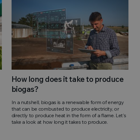
How long does it take to produce
biogas?
e
In a nutshell, biogas is a renewable form of energy
that can be combusted to produce electricity, or
directly to produce heat in the form of a flame. Let's
take a look at how long it takes to produce.