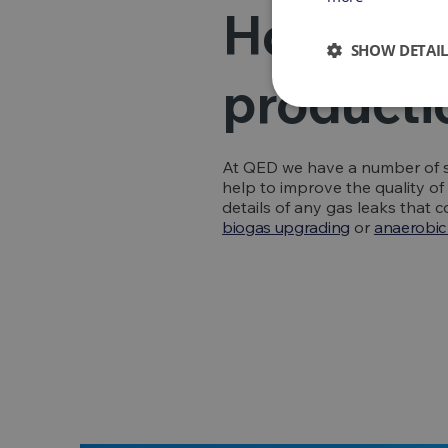
How can 
SHOW DETAIL
producti
At QED we have a number of s
help to improve the quality o
details of any gas leaks that
biogas upgrading
or
anaerobic 