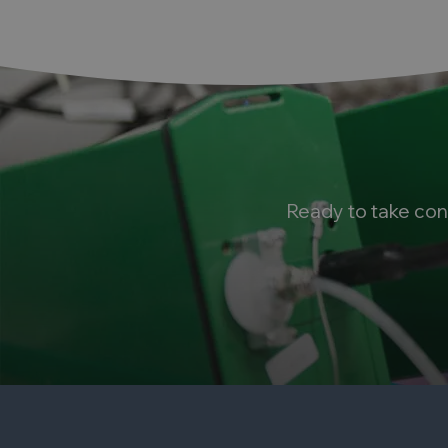
Ready to take con