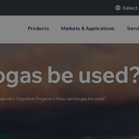
language
Select
Products
Markets & Applications
Serv
ogas be used
aerobic Digestion Projects
>
How can biogas be used?