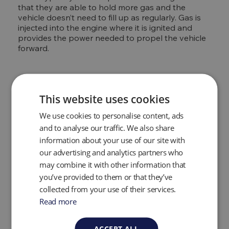
that they are able to hold more gas and the
vehicle doesn’t need to fill up as regularly. Gas is
injected into the engine where it is ignited and
provides the power needed to propel the vehicle
forward.
Natural gas leak
This website uses cookies
detection
We use cookies to personalise content, ads
and to analyse our traffic. We also share
Natural gas is a valuable resource, leaks in ageing
information about your use of our site with
gas collection and distribution systems not only
our advertising and analytics partners who
harm the environment but waste the gas. They
can also be a huge hazard as natural gas is
may combine it with other information that
flammable. A natural gas provider's ability to
you’ve provided to them or that they’ve
quickly and efficiently detect natural gas leaks is a
collected from your use of their services.
crucial part of its management. Portable gas
Read more
analyzers are able to quickly and efficiently locate
natural gas leaks using gas specific tunable laser
diode technology which is specifically tuned for
ACCEPT ALL