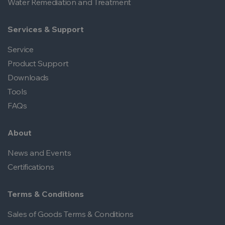
Water Remediation and Treatment
Services & Support
Service
Product Support
Downloads
Tools
FAQs
About
News and Events
Certifications
Terms & Conditions
Sales of Goods Terms & Conditions