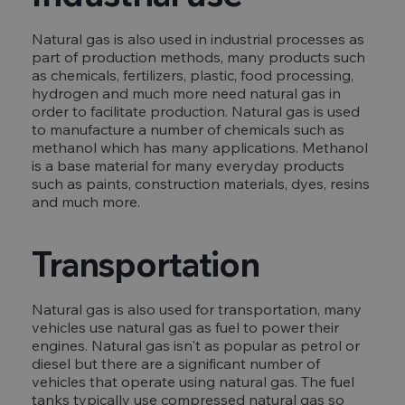
Natural gas is also used in industrial processes as
part of production methods, many products such
as chemicals, fertilizers, plastic, food processing,
hydrogen and much more need natural gas in
order to facilitate production. Natural gas is used
to manufacture a number of chemicals such as
methanol which has many applications. Methanol
is a base material for many everyday products
such as paints, construction materials, dyes, resins
and much more.
Transportation
Natural gas is also used for transportation, many
vehicles use natural gas as fuel to power their
engines. Natural gas isn't as popular as petrol or
diesel but there are a significant number of
vehicles that operate using natural gas. The fuel
tanks typically use compressed natural gas so