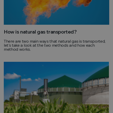
How is natural gas transported?
There are two main ways that natural gas is transported,
let's take a look at the two methods and how each
method works.