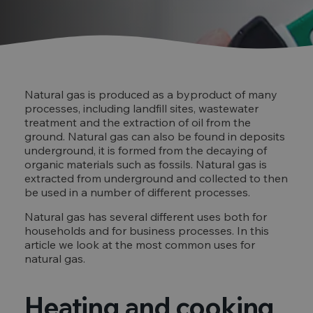
Natural gas is produced as a byproduct of many
processes, including landfill sites, wastewater
treatment and the extraction of oil from the
ground. Natural gas can also be found in deposits
underground, it is formed from the decaying of
organic materials such as fossils. Natural gas is
extracted from underground and collected to then
be used in a number of different processes.
Natural gas has several different uses both for
households and for business processes. In this
article we look at the most common uses for
natural gas.
Heating and cooking