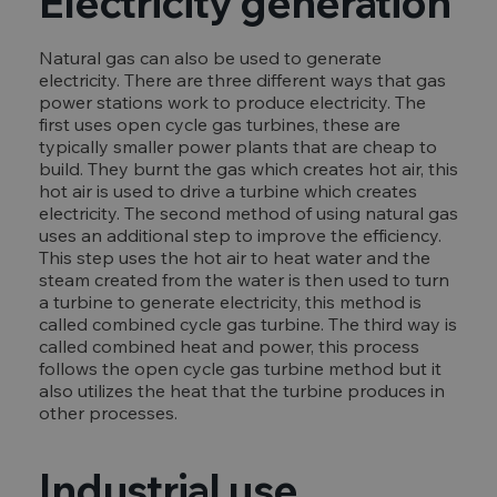
Electricity generation
Natural gas can also be used to generate
electricity. There are three different ways that gas
power stations work to produce electricity. The
first uses open cycle gas turbines, these are
typically smaller power plants that are cheap to
build. They burnt the gas which creates hot air, this
hot air is used to drive a turbine which creates
electricity. The second method of using natural gas
uses an additional step to improve the efficiency.
This step uses the hot air to heat water and the
steam created from the water is then used to turn
a turbine to generate electricity, this method is
called combined cycle gas turbine. The third way is
called combined heat and power, this process
follows the open cycle gas turbine method but it
also utilizes the heat that the turbine produces in
other processes.
Industrial use