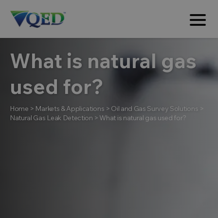
What is natural gas
used for?
Home
>
Markets & Applications
>
Oil and Gas Survey Solutions
>
Natural Gas Leak Detection
>
What is natural gas used for?