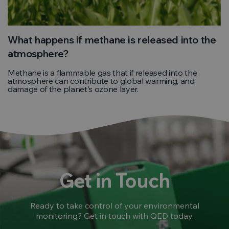
What happens if methane is released into the
atmosphere?
Methane is a flammable gas that if released into the
atmosphere can contribute to global warming, and
damage of the planet's ozone layer.
Get in Touch
Ready to take control of your environmental
monitoring? Get in touch with QED today.