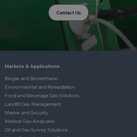
Contact Us
Markets & Applications
Biogas and Biomethane
Environmental and Remediation
Food and Beverage Gas Solutions
Landfill Gas Management
Marine and Security
Medical Gas Analyzers
Oil and Gas Survey Solutions