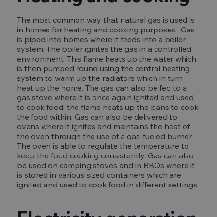
The most common way that natural gas is used is
in homes for heating and cooking purposes. Gas
is piped into homes where it feeds into a boiler
system. The boiler ignites the gas in a controlled
environment. This flame heats up the water which
is then pumped round using the central heating
system to warm up the radiators which in turn
heat up the home. The gas can also be fed to a
gas stove where it is once again ignited and used
to cook food, the flame heats up the pans to cook
the food within. Gas can also be delivered to
ovens where it ignites and maintains the heat of
the oven through the use of a gas-fueled burner.
The oven is able to regulate the temperature to
keep the food cooking consistently. Gas can also
be used on camping stoves and in BBQs where it
is stored in various sized containers which are
ignited and used to cook food in different settings.